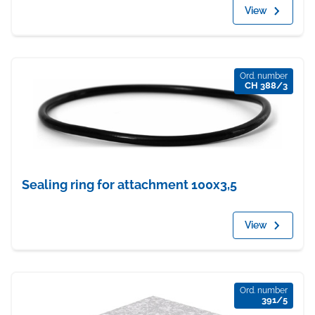
View
Ord. number
CH 388/3
Sealing ring for attachment 100x3,5
View
Ord. number
391/5