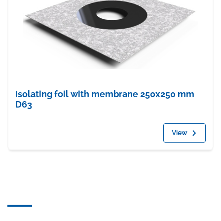
Isolating foil with membrane 250x250 mm
D63
View