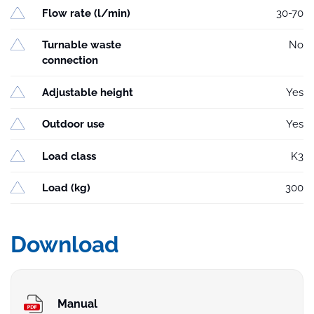
Flow rate (l/min)
30-70
Turnable waste
No
connection
Adjustable height
Yes
Outdoor use
Yes
Load class
K3
Load (kg)
300
Download
Manual