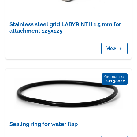
Stainless steel grid LABYRINTH 1,5 mm for
attachment 125x125
View
Ord. number
CH 388/2
Sealing ring for water flap