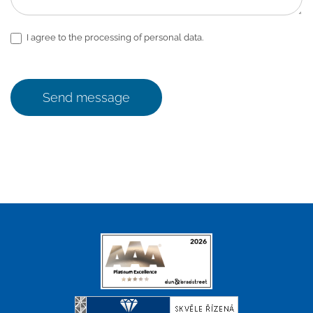
I agree to the processing of personal data.
Send message