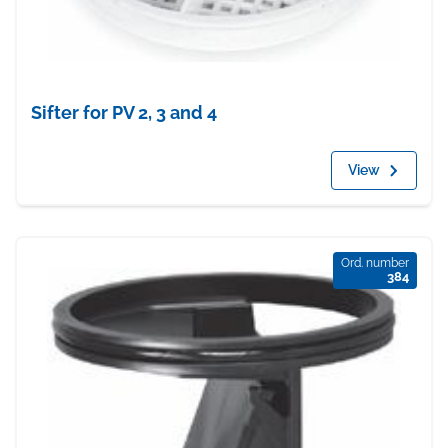
Sifter for PV 2, 3 and 4
View
Ord. number
384