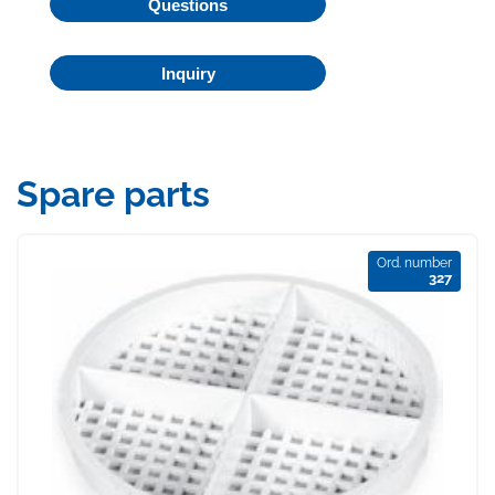
Questions
Inquiry
Spare parts
Ord. number
327