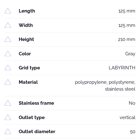
Length
125 mm
Width
125 mm
Height
210 mm
Color
Gray
Grid type
LABYRINTH
Material
polypropylene, polystyrene,
stainless steel
Stainless frame
No
Outlet type
vertical
Outlet diameter
50