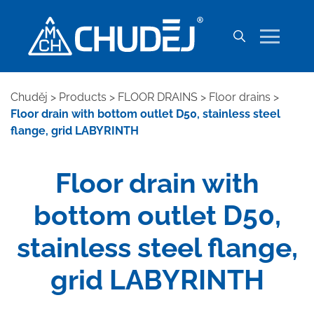
Chuděj
>
Products
>
FLOOR DRAINS
>
Floor drains
>
Floor drain with bottom outlet D50, stainless steel
flange, grid LABYRINTH
Floor drain with
bottom outlet D50,
stainless steel flange,
grid LABYRINTH