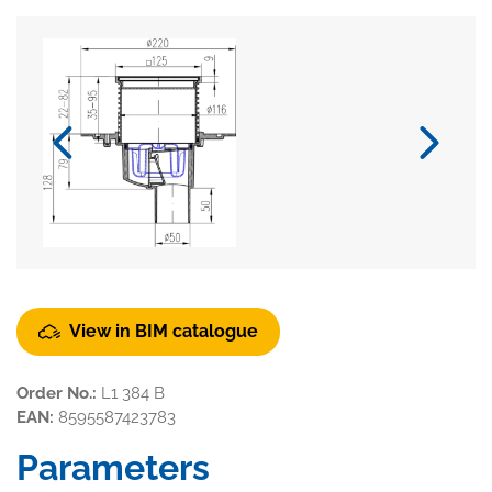
View in BIM catalogue
Order No.:
L1 384 B
EAN:
8595587423783
Parameters