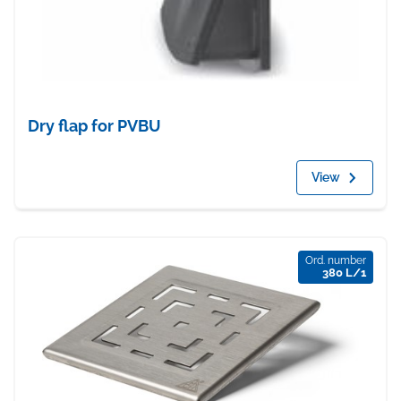
Dry flap for PVBU
View
Ord. number
380 L/1