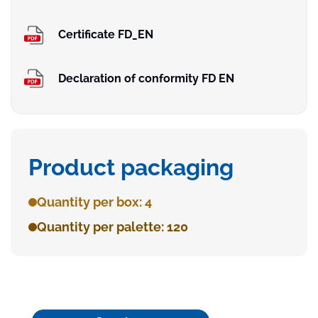
Certificate FD_EN
Declaration of conformity FD EN
Product packaging
Quantity per box: 4
Quantity per palette: 120