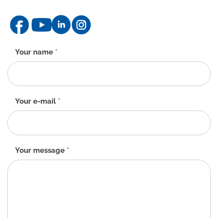
Contact
Your name
*
form
-
EN
Your e-mail
*
Your message
*