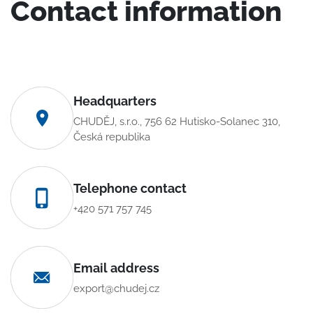
Contact information
Headquarters
CHUDĚJ, s.r.o., 756 62 Hutisko-Solanec 310,
Česká republika
Telephone contact
+420 571 757 745
Email address
export@chudej.cz