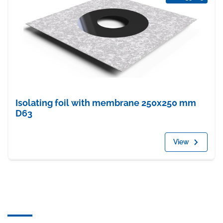
Isolating foil with membrane 250x250 mm
D63
View