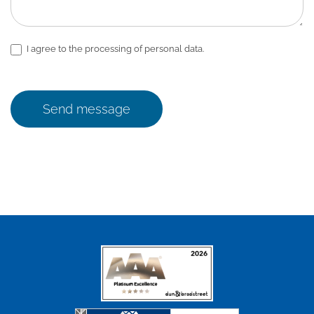
I agree to the processing of personal data.
Send message