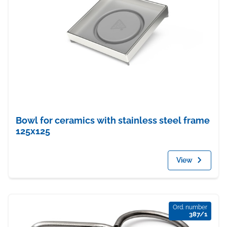
Bowl for ceramics with stainless steel frame
125x125
View
Ord. number
387/1