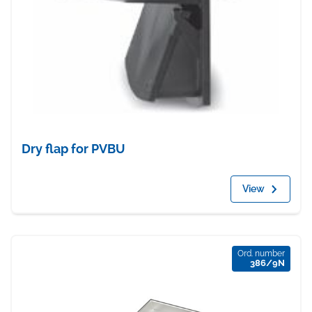
Dry flap for PVBU
View
Ord. number
386/9N