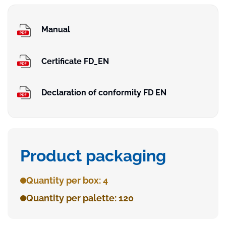
Manual
Certificate FD_EN
Declaration of conformity FD EN
Product packaging
Quantity per box: 4
Quantity per palette: 120