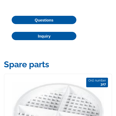
Questions
Inquiry
Spare parts
Ord. number
327