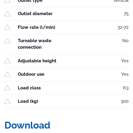
Outlet type
vertical
Outlet diameter
75
Flow rate (l/min)
32-72
Turnable waste
No
connection
Adjustable height
Yes
Outdoor use
Yes
Load class
K3
Load (kg)
300
Download