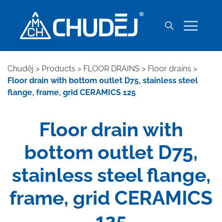
Chuděj
>
Products
>
FLOOR DRAINS
>
Floor drains
>
Floor drain with bottom outlet D75, stainless steel
flange, frame, grid CERAMICS 125
Floor drain with
bottom outlet D75,
stainless steel flange,
frame, grid CERAMICS
125