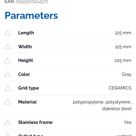
EAN:
8595587424971
Parameters
Length
125 mm
Width
125 mm
Height
225 mm
Color
Gray
Grid type
CERAMICS
Material
polypropylene, polystyrene,
stainless steel
Stainless frame
Yes