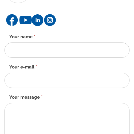
Contact
Your name
*
form
-
EN
Your e-mail
*
Your message
*