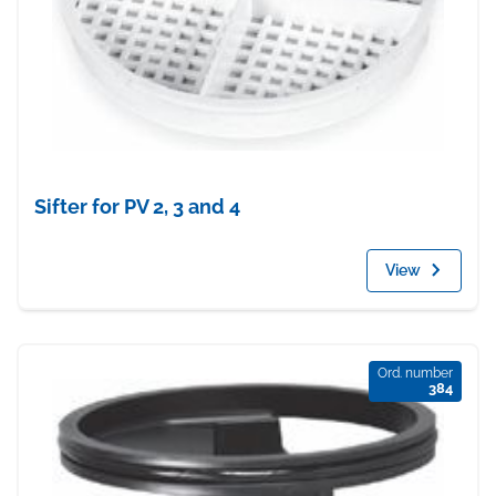
Sifter for PV 2, 3 and 4
View
Ord. number
384