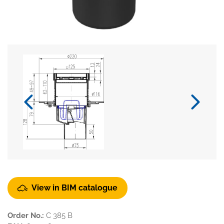
View in BIM catalogue
Order No.:
C 385 B