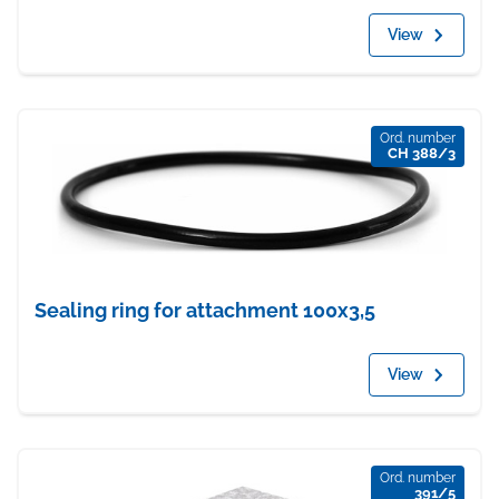
View
Ord. number
CH 388/3
Sealing ring for attachment 100x3,5
View
Ord. number
391/5