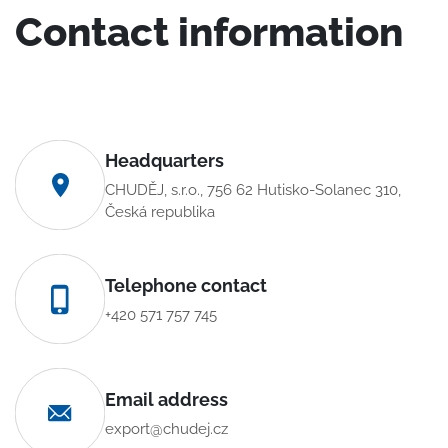
Contact information
Headquarters
CHUDĚJ, s.r.o., 756 62 Hutisko-Solanec 310,
Česká republika
Telephone contact
+420 571 757 745
Email address
export@chudej.cz