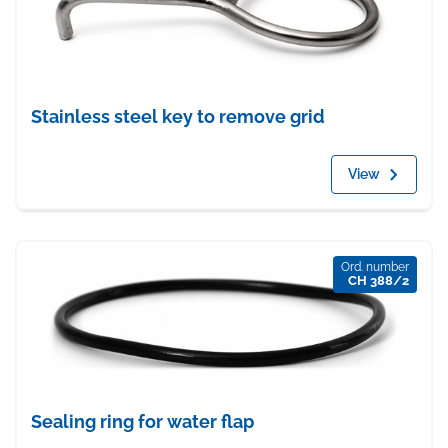
Stainless steel key to remove grid
View
Ord. number
CH 388/2
Sealing ring for water flap