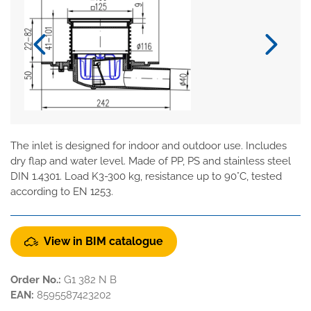
The inlet is designed for indoor and outdoor use. Includes
dry flap and water level. Made of PP, PS and stainless steel
DIN 1.4301. Load K3-300 kg, resistance up to 90°C, tested
according to EN 1253.
View in BIM catalogue
Order No.:
G1 382 N B
EAN:
8595587423202