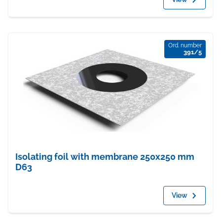
Ord. number
391/5
Isolating foil with membrane 250x250 mm
D63
View