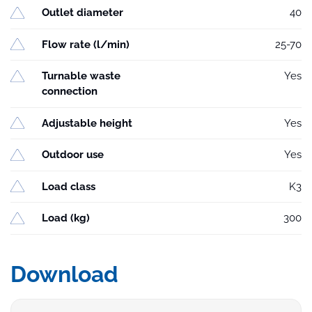
Outlet diameter
40
Flow rate (l/min)
25-70
Turnable waste
Yes
connection
Adjustable height
Yes
Outdoor use
Yes
Load class
K3
Load (kg)
300
Download