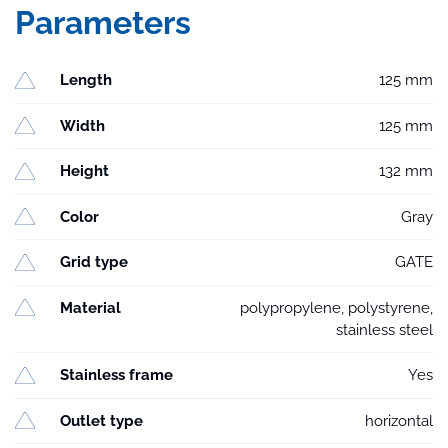
Parameters
Length
125 mm
Width
125 mm
Height
132 mm
Color
Gray
Grid type
GATE
Material
polypropylene, polystyrene,
stainless steel
Stainless frame
Yes
Outlet type
horizontal