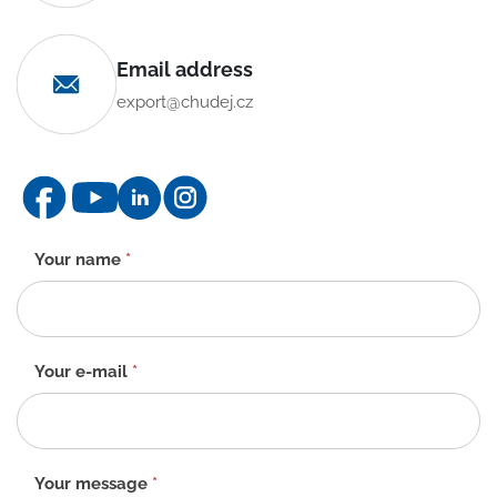
Email address
export@chudej.cz
Contact
Your name
*
form
-
EN
Your e-mail
*
Your message
*