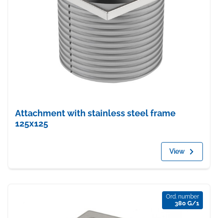
Attachment with stainless steel frame
125x125
View
Ord. number
380 G/1