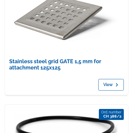
Stainless steel grid GATE 1,5 mm for
attachment 125x125
View
Ord. number
CH 388/2