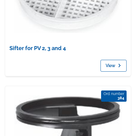
Sifter for PV 2, 3 and 4
View
Ord. number
384