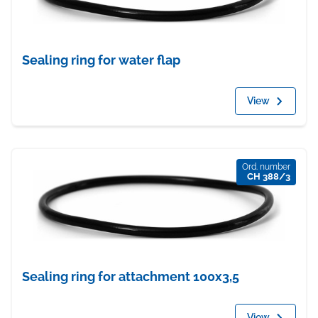
Sealing ring for water flap
View
Ord. number
CH 388/3
Sealing ring for attachment 100x3,5
View