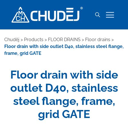
Chuděj
>
Products
>
FLOOR DRAINS
>
Floor drains
>
Floor drain with side outlet D40, stainless steel flange,
frame, grid GATE
Floor drain with side
outlet D40, stainless
steel flange, frame,
grid GATE