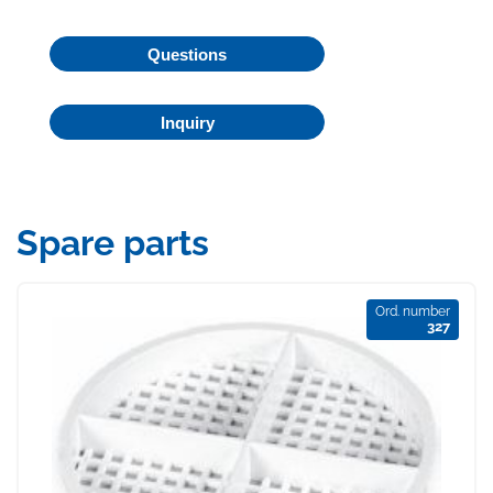
Questions
Inquiry
Spare parts
Ord. number
327