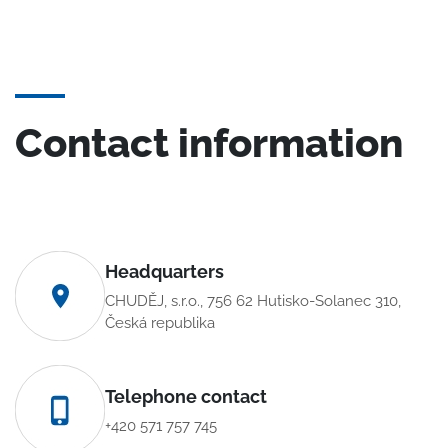
Contact information
Headquarters
CHUDĚJ, s.r.o., 756 62 Hutisko-Solanec 310,
Česká republika
Telephone contact
+420 571 757 745