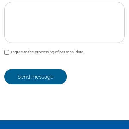
I agree to the processing of personal data.
Send message