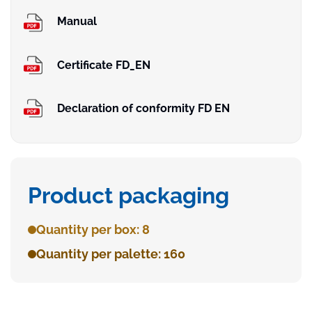
Manual
Certificate FD_EN
Declaration of conformity FD EN
Product packaging
Quantity per box: 8
Quantity per palette: 160