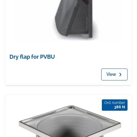
Dry flap for PVBU
View
Ord. number
386 N