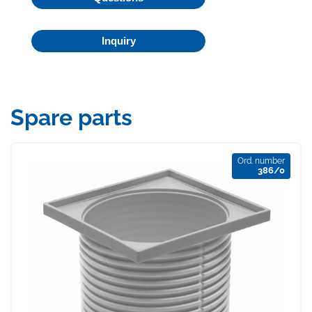
Inquiry
Spare parts
Ord. number
386/0