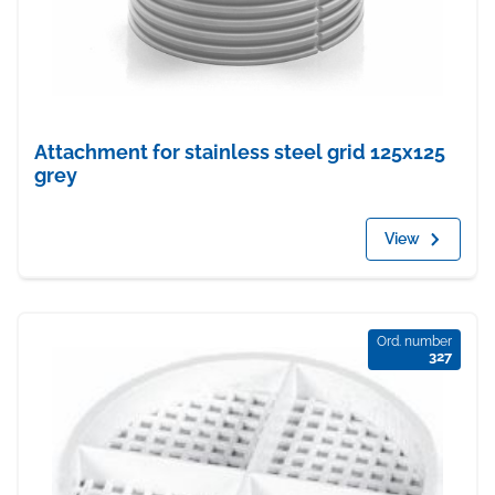
Attachment for stainless steel grid 125x125
grey
View
Ord. number
327