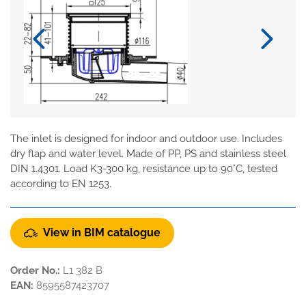
The inlet is designed for indoor and outdoor use. Includes
dry flap and water level. Made of PP, PS and stainless steel
DIN 1.4301. Load K3-300 kg, resistance up to 90°C, tested
according to EN 1253.
View in BIM catalogue
Order No.:
L1 382 B
EAN:
8595587423707