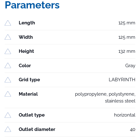
Parameters
Length
125 mm
Width
125 mm
Height
132 mm
Color
Gray
Grid type
LABYRINTH
Material
polypropylene, polystyrene,
stainless steel
Outlet type
horizontal
Outlet diameter
40