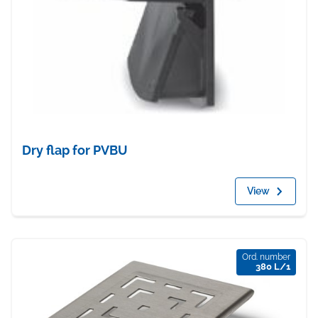
Dry flap for PVBU
View
Ord. number
380 L/1