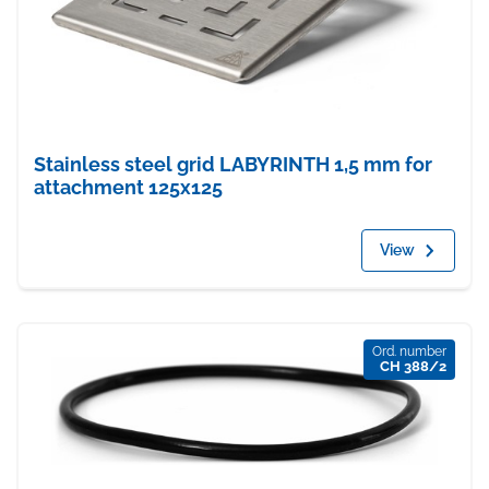
Stainless steel grid LABYRINTH 1,5 mm for
attachment 125x125
View
Ord. number
CH 388/2