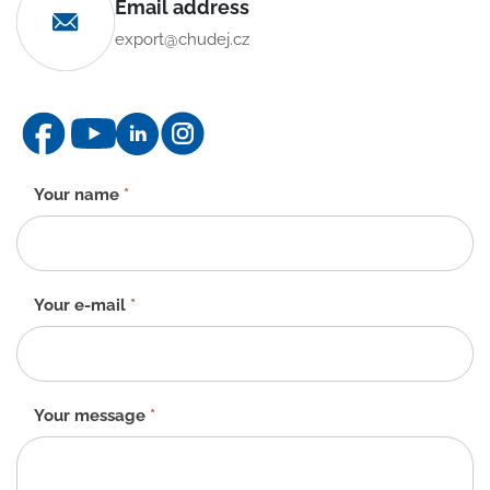
Email address
export@chudej.cz
Contact
Your name
*
form
-
EN
Your e-mail
*
Your message
*