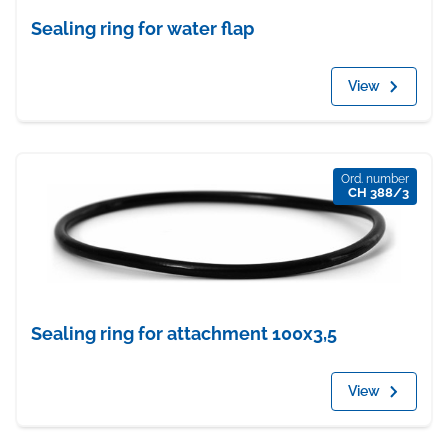
Sealing ring for water flap
View
Ord. number
CH 388/3
Sealing ring for attachment 100x3,5
View