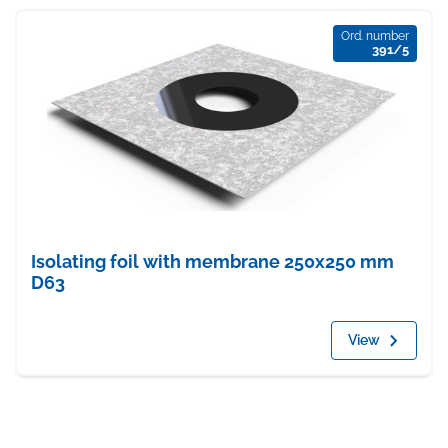
Ord. number
391/5
Isolating foil with membrane 250x250 mm
D63
View