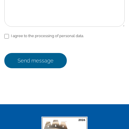
I agree to the processing of personal data.
Send message