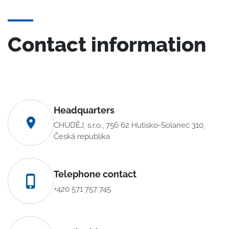
Contact information
Headquarters
CHUDĚJ, s.r.o., 756 62 Hutisko-Solanec 310,
Česká republika
Telephone contact
+420 571 757 745