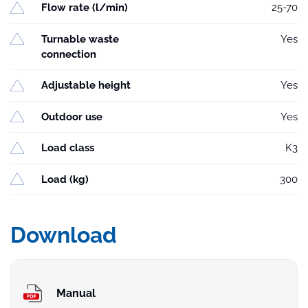
Flow rate (l/min)
25-70
Turnable waste
Yes
connection
Adjustable height
Yes
Outdoor use
Yes
Load class
K3
Load (kg)
300
Download
Manual