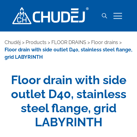
Chuděj
>
Products
>
FLOOR DRAINS
>
Floor drains
>
Floor drain with side outlet D40, stainless steel flange,
grid LABYRINTH
Floor drain with side
outlet D40, stainless
steel flange, grid
LABYRINTH