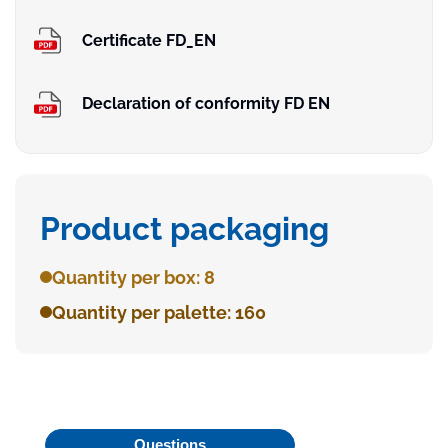
Certificate FD_EN
Declaration of conformity FD EN
Product packaging
Quantity per box: 8
Quantity per palette: 160
Questions