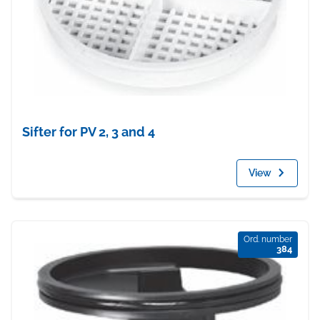
Sifter for PV 2, 3 and 4
View
Ord. number
384