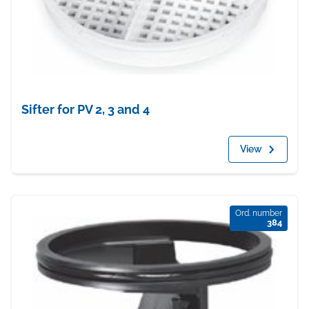
Sifter for PV 2, 3 and 4
View
Ord. number
384