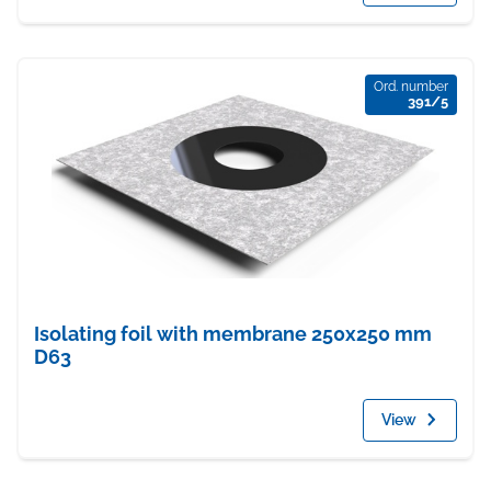
Ord. number
391/5
Isolating foil with membrane 250x250 mm
D63
View