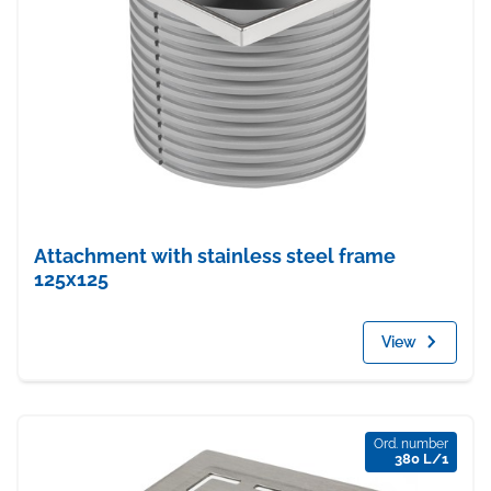
Attachment with stainless steel frame
125x125
View
Ord. number
380 L/1