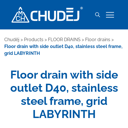
Chuděj
>
Products
>
FLOOR DRAINS
>
Floor drains
>
Floor drain with side outlet D40, stainless steel frame,
grid LABYRINTH
Floor drain with side
outlet D40, stainless
steel frame, grid
LABYRINTH