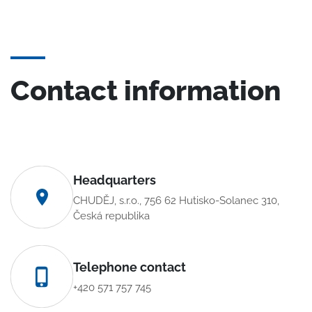
Contact information
Headquarters
CHUDĚJ, s.r.o., 756 62 Hutisko-Solanec 310,
Česká republika
Telephone contact
+420 571 757 745