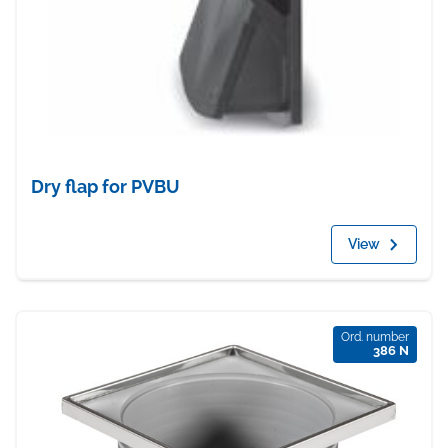
Dry flap for PVBU
View
Ord. number
386 N