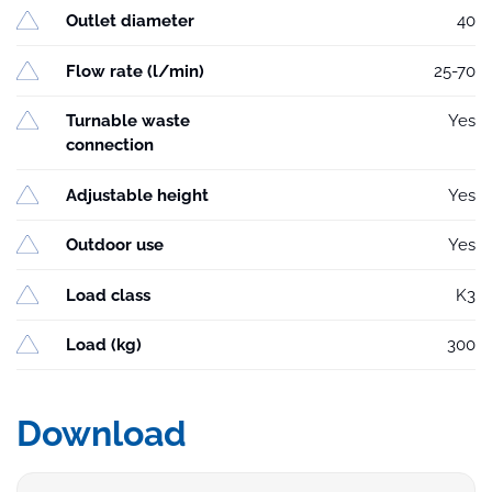
Outlet diameter
40
Flow rate (l/min)
25-70
Turnable waste
Yes
connection
Adjustable height
Yes
Outdoor use
Yes
Load class
K3
Load (kg)
300
Download