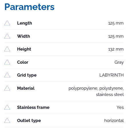
Parameters
Length
125 mm
Width
125 mm
Height
132 mm
Color
Gray
Grid type
LABYRINTH
Material
polypropylene, polystyrene,
stainless steel
Stainless frame
Yes
Outlet type
horizontal