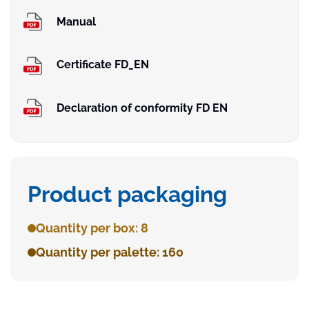
Manual
Certificate FD_EN
Declaration of conformity FD EN
Product packaging
Quantity per box: 8
Quantity per palette: 160