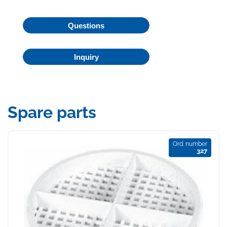
Questions
Inquiry
Spare parts
Ord. number
327