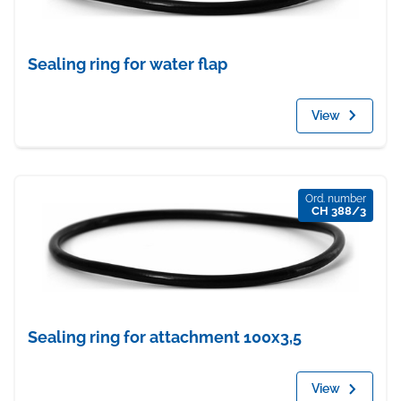
Sealing ring for water flap
View
Ord. number
CH 388/3
Sealing ring for attachment 100x3,5
View