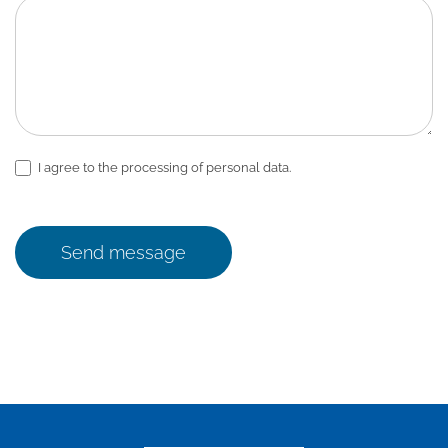
I agree to the processing of personal data.
Send message