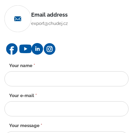
Email address
export@chudej.cz
Contact
Your name
*
form
-
EN
Your e-mail
*
Your message
*