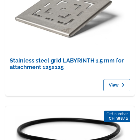
Stainless steel grid LABYRINTH 1,5 mm for
attachment 125x125
View
Ord. number
CH 388/2