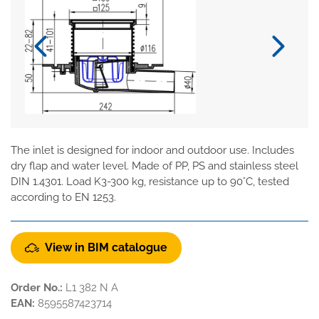
The inlet is designed for indoor and outdoor use. Includes
dry flap and water level. Made of PP, PS and stainless steel
DIN 1.4301. Load K3-300 kg, resistance up to 90°C, tested
according to EN 1253.
View in BIM catalogue
Order No.:
L1 382 N A
EAN:
8595587423714