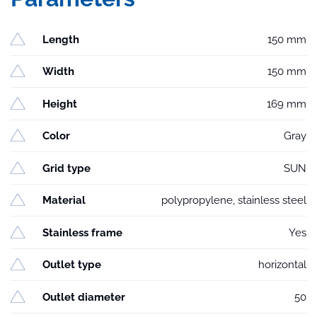
Length
150 mm
Width
150 mm
Height
169 mm
Color
Gray
Grid type
SUN
Material
polypropylene, stainless steel
Stainless frame
Yes
Outlet type
horizontal
Outlet diameter
50