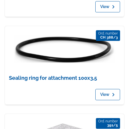
View
Ord. number
CH 388/3
Sealing ring for attachment 100x3,5
View
Ord. number
391/5