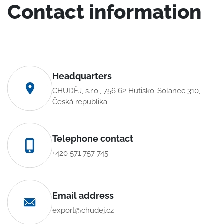
Contact information
Headquarters
CHUDĚJ, s.r.o., 756 62 Hutisko-Solanec 310,
Česká republika
Telephone contact
+420 571 757 745
Email address
export@chudej.cz