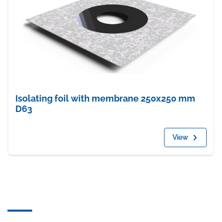
Isolating foil with membrane 250x250 mm
D63
View