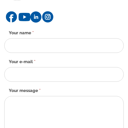
Contact
Your name
*
form
-
EN
Your e-mail
*
Your message
*