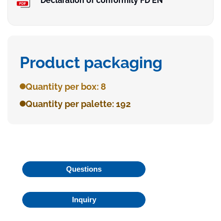
Declaration of conformity FD EN
Product packaging
Quantity per box: 8
Quantity per palette: 192
Questions
Inquiry