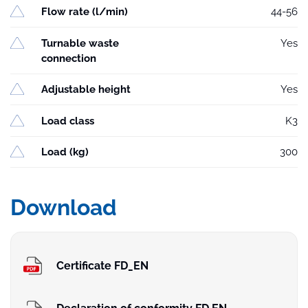
Flow rate (l/min)
44-56
Turnable waste
Yes
connection
Adjustable height
Yes
Load class
K3
Load (kg)
300
Download
Certificate FD_EN