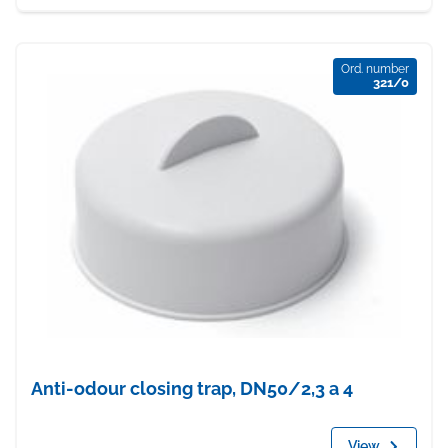
Ord. number
321/0
Anti-odour closing trap, DN50/2,3 a 4
View