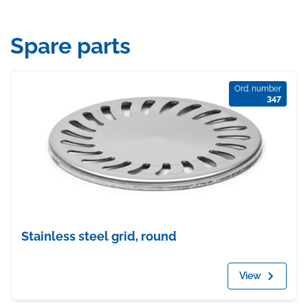
Spare parts
Ord. number
347
Stainless steel grid, round
View