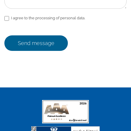
I agree to the processing of personal data.
Send message