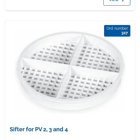
Ord. number
327
Sifter for PV 2, 3 and 4