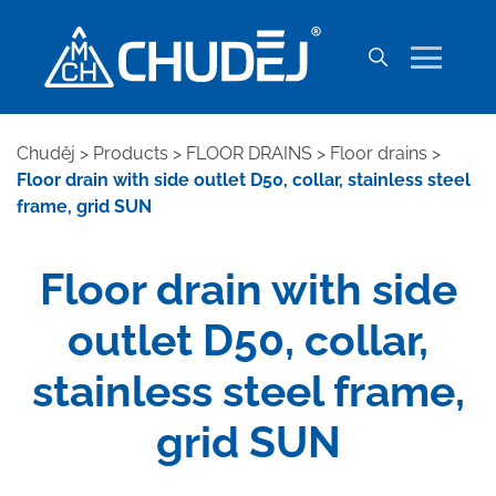
Chuděj
>
Products
>
FLOOR DRAINS
>
Floor drains
>
Floor drain with side outlet D50, collar, stainless steel
frame, grid SUN
Floor drain with side
outlet D50, collar,
stainless steel frame,
grid SUN