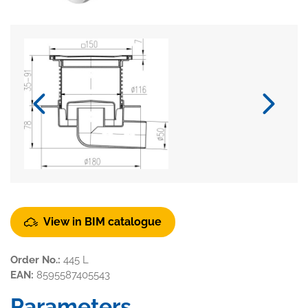
View in BIM catalogue
Order No.:
445 L
EAN:
8595587405543
Parameters