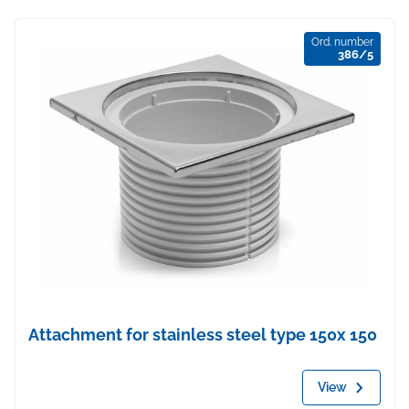
Ord. number
386/5
Attachment for stainless steel type 150x 150
View