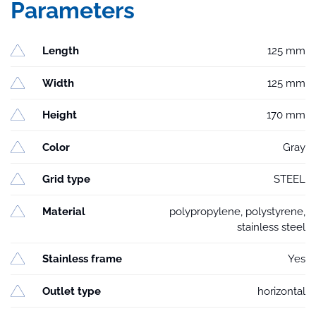
Parameters
Length
125 mm
Width
125 mm
Height
170 mm
Color
Gray
Grid type
STEEL
Material
polypropylene, polystyrene,
stainless steel
Stainless frame
Yes
Outlet type
horizontal