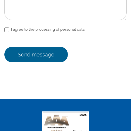
I agree to the processing of personal data.
Send message