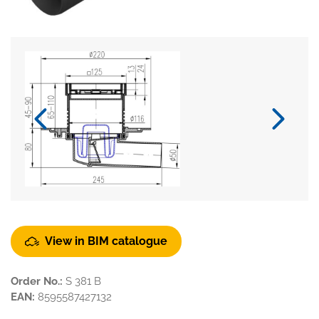
View in BIM catalogue
Order No.:
S 381 B
EAN:
8595587427132