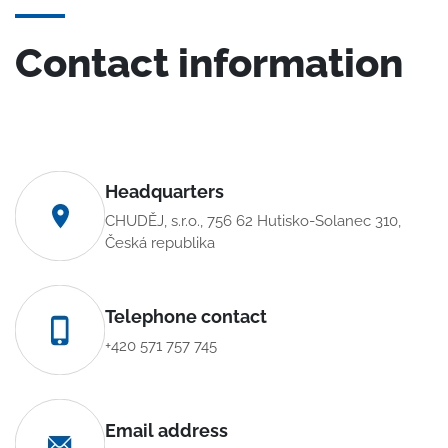
Contact information
Headquarters
CHUDĚJ, s.r.o., 756 62 Hutisko-Solanec 310,
Česká republika
Telephone contact
+420 571 757 745
Email address