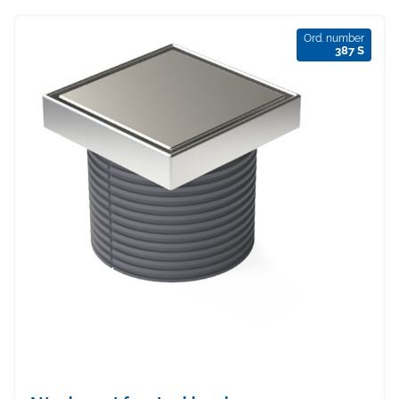
Ord. number
387 S