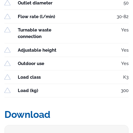
Outlet diameter
50
Flow rate (l/min)
30-82
Turnable waste
Yes
connection
Adjustable height
Yes
Outdoor use
Yes
Load class
K3
Load (kg)
300
Download