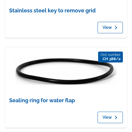
Stainless steel key to remove grid
View
Ord. number
CH 388/2
Sealing ring for water flap
View