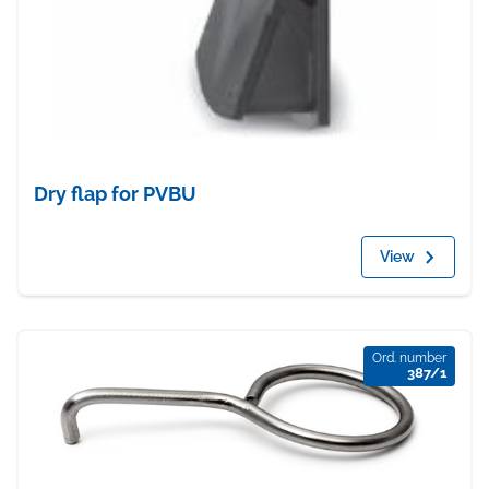
Dry flap for PVBU
View
Ord. number
387/1