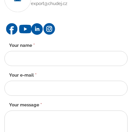
export@chudej.cz
Contact
Your name
*
form
-
EN
Your e-mail
*
Your message
*