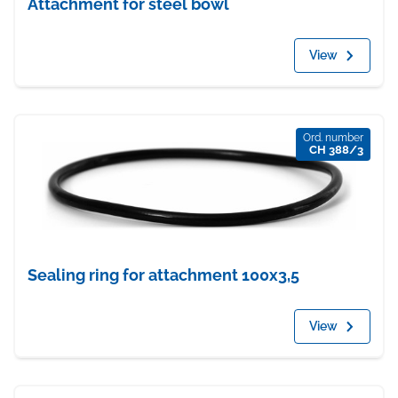
Attachment for steel bowl
View
Ord. number
CH 388/3
Sealing ring for attachment 100x3,5
View