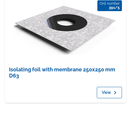
Ord. number
391/5
Isolating foil with membrane 250x250 mm
D63
View