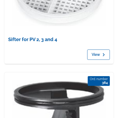
Sifter for PV 2, 3 and 4
View
Ord. number
384