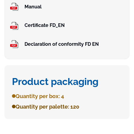
Manual
Certificate FD_EN
Declaration of conformity FD EN
Product packaging
Quantity per box: 4
Quantity per palette: 120