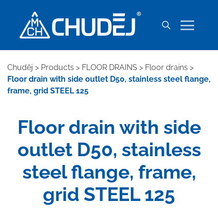
Chuděj
>
Products
>
FLOOR DRAINS
>
Floor drains
>
Floor drain with side outlet D50, stainless steel flange,
frame, grid STEEL 125
Floor drain with side
outlet D50, stainless
steel flange, frame,
grid STEEL 125