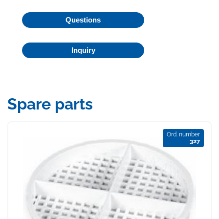
Questions
Inquiry
Spare parts
Ord. number
327