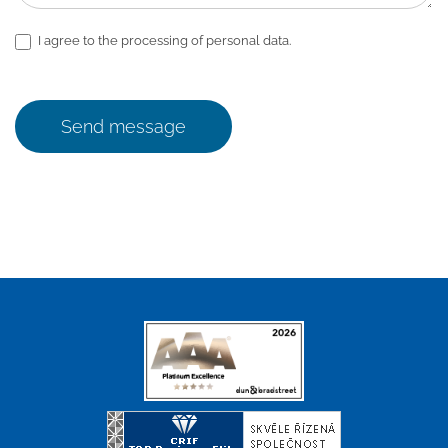
I agree to the processing of personal data.
Send message