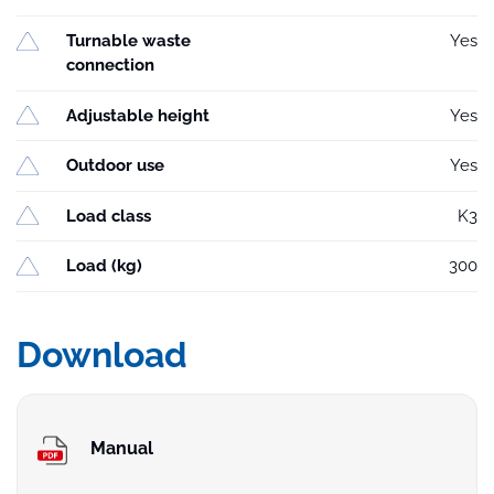
Turnable waste
Yes
connection
Adjustable height
Yes
Outdoor use
Yes
Load class
K3
Load (kg)
300
Download
Manual