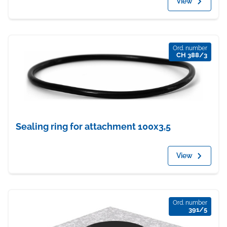
View
Ord. number
CH 388/3
Sealing ring for attachment 100x3,5
View
Ord. number
391/5