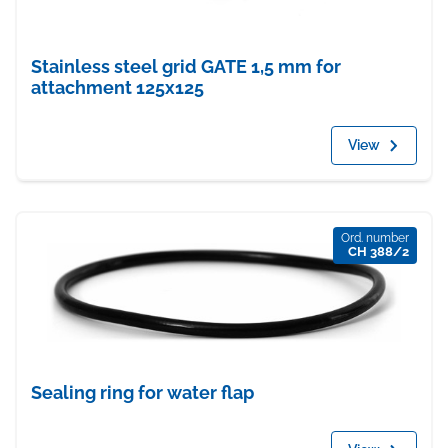
Stainless steel grid GATE 1,5 mm for
attachment 125x125
View
Ord. number
CH 388/2
Sealing ring for water flap