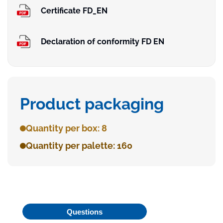
Certificate FD_EN
Declaration of conformity FD EN
Product packaging
Quantity per box: 8
Quantity per palette: 160
Questions