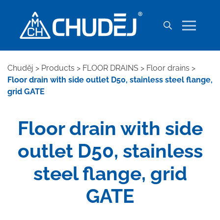
Chuděj
>
Products
>
FLOOR DRAINS
>
Floor drains
>
Floor drain with side outlet D50, stainless steel flange,
grid GATE
Floor drain with side
outlet D50, stainless
steel flange, grid
GATE