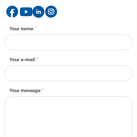
Contact
Your name
*
form
-
EN
Your e-mail
*
Your message
*