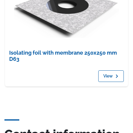
Isolating foil with membrane 250x250 mm
D63
View