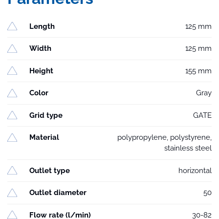
Length
125 mm
Width
125 mm
Height
155 mm
Color
Gray
Grid type
GATE
Material
polypropylene, polystyrene,
stainless steel
Outlet type
horizontal
Outlet diameter
50
Flow rate (l/min)
30-82