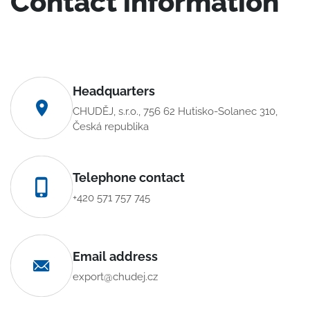
Contact information
Headquarters
CHUDĚJ, s.r.o., 756 62 Hutisko-Solanec 310,
Česká republika
Telephone contact
+420 571 757 745
Email address
export@chudej.cz