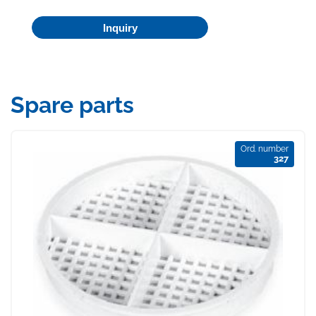
Inquiry
Spare parts
Ord. number
327