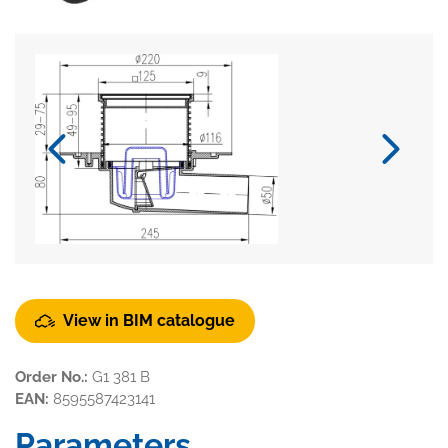
View in BIM catalogue
Order No.:
G1 381 B
EAN:
8595587423141
Parameters