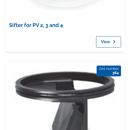
Sifter for PV 2, 3 and 4
View
Ord. number
384