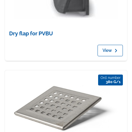
Dry flap for PVBU
View
Ord. number
380 G/1