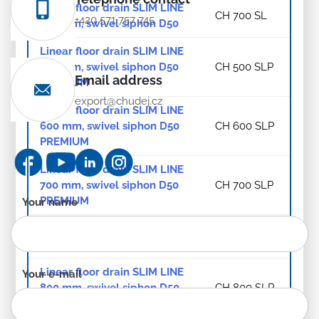
Linear floor drain SLIM LINE
CH 700 SL
+420 571 757 745
700 mm, swivel siphon D50
Linear floor drain SLIM LINE
500 mm, swivel siphon D50
CH 500 SLP
Email address
PREMIUM
export@chudej.cz
Linear floor drain SLIM LINE
600 mm, swivel siphon D50
CH 600 SLP
PREMIUM
Linear floor drain SLIM LINE
700 mm, swivel siphon D50
CH 700 SLP
PREMIUM
Contact
Your name
*
form
Linear floor drain SLIM LINE
-
CH 800 SL
800 mm, swivel siphon D50
EN
Linear floor drain SLIM LINE
Your e-mail
*
800 mm, swivel siphon D50
CH 800 SLP
PREMIUM