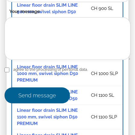
Linear floor drain SLIM LINE
CH 900 SL
Your message
*
900 mm, swivel siphon D50
Linear floor drain SLIM LINE
900 mm, swivel siphon D50
CH 900 SLP
PREMIUM
Linear floor drain SLIM LINE
CH 1000 SL
1000 mm, swivel siphon D50
Linear floor drain SLIM LINE
I agree to the processing of personal data.
1000 mm, swivel siphon D50
CH 1000 SLP
PREMIUM
Linear floor drain SLIM LINE
Send message
CH 1100 SL
1100 mm, swivel siphon D50
Linear floor drain SLIM LINE
1100 mm, swivel siphon D50
CH 1100 SLP
PREMIUM