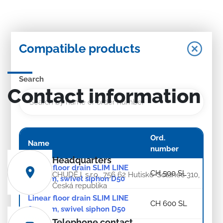
Compatible products
Search
Contact information
Ord.
Name
number
Headquarters
Linear floor drain SLIM LINE
CH 500 SL
CHUDĚJ, s.r.o., 756 62 Hutisko-Solanec 310,
500 mm, swivel siphon D50
Česká republika
Linear floor drain SLIM LINE
CH 600 SL
600 mm, swivel siphon D50
Telephone contact