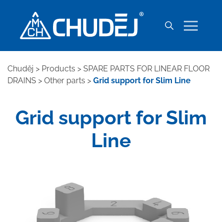
Chuděj
>
Products
>
SPARE PARTS FOR LINEAR FLOOR
DRAINS
>
Other parts
>
Grid support for Slim Line
Grid support for Slim
Line