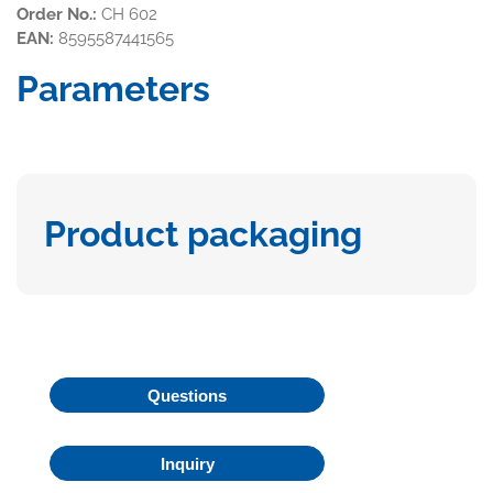
Order No.:
CH 602
EAN:
8595587441565
Parameters
Product packaging
Questions
Inquiry