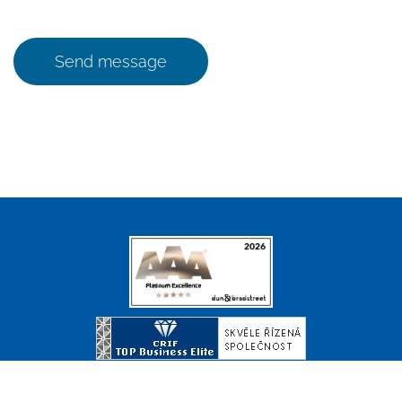
Send message