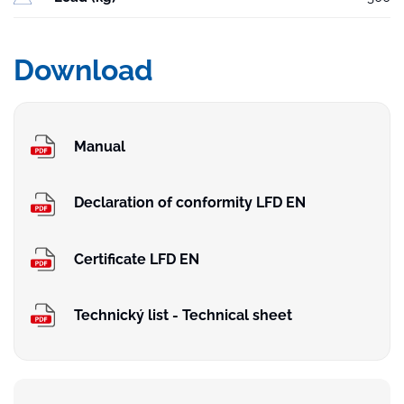
Download
Manual
Declaration of conformity LFD EN
Certificate LFD EN
Technický list - Technical sheet