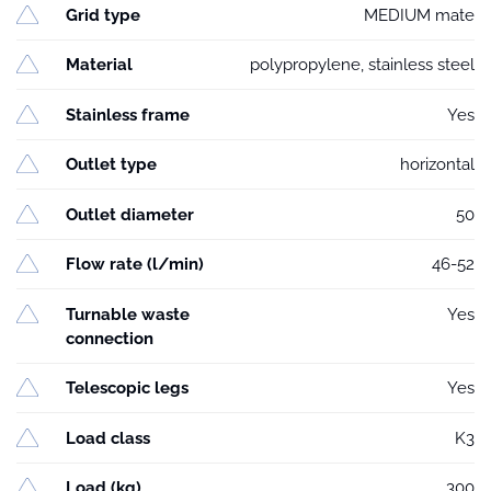
Grid type
MEDIUM mate
Material
polypropylene, stainless steel
Stainless frame
Yes
Outlet type
horizontal
Outlet diameter
50
Flow rate (l/min)
46-52
Turnable waste
Yes
connection
Telescopic legs
Yes
Load class
K3
Load (kg)
300