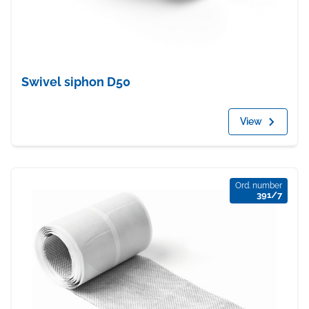
Swivel siphon D50
View
Ord. number
391/7