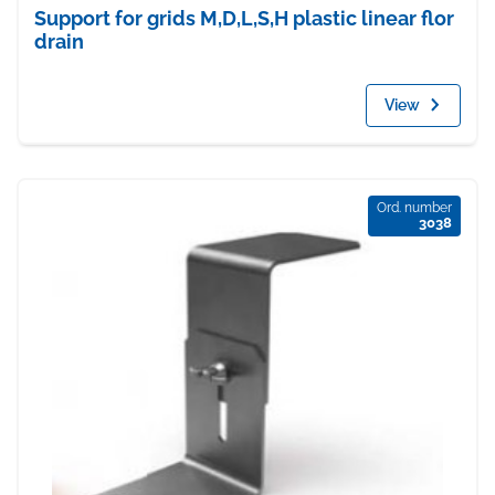
Support for grids M,D,L,S,H plastic linear flor
drain
View
Ord. number
3038