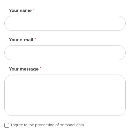
Contact
Your name
*
form
-
EN
Your e-mail
*
Your message
*
I agree to the processing of personal data.