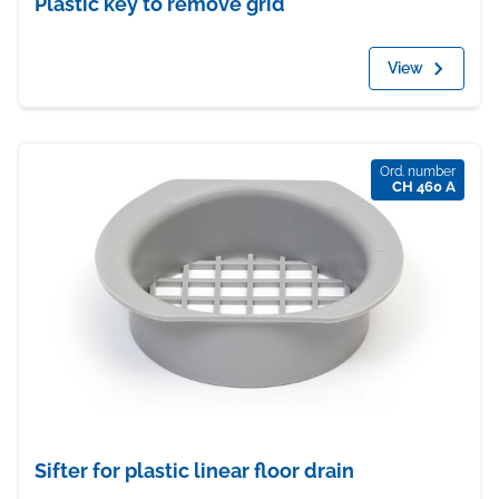
Plastic key to remove grid
View
Ord. number
CH 460 A
Sifter for plastic linear floor drain