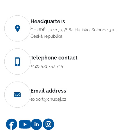
Headquarters
CHUDĚJ, s.r.o., 756 62 Hutisko-Solanec 310,
Česká republika
Telephone contact
+420 571 757 745
Email address
export@chudej.cz