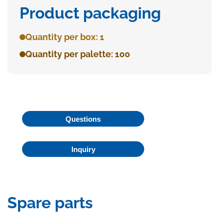
Product packaging
Quantity per box: 1
Quantity per palette: 100
Questions
Inquiry
Spare parts