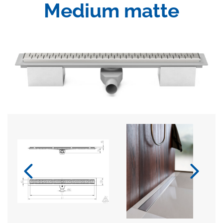
Medium matte