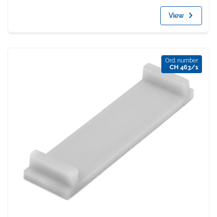
View
Ord. number
CH 463/1