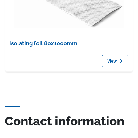
isolating foil 80x1000mm
View
Contact information