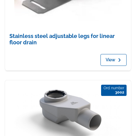
Stainless steel adjustable legs for linear
floor drain
View
Ord. number
3002