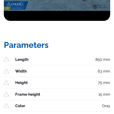
Parameters
Length
850 mm
Width
63 mm
Height
75 mm
Frame height
15 mm
Color
Gray