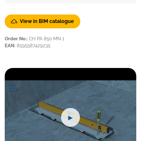
View in BIM catalogue
Order No.:
CH PA 850 MN 1
EAN:
8595587429235
►