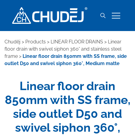
Chuděj
>
Products
>
LINEAR FLOOR DRAINS
>
Linear
floor drain with swivel siphon 360° and stainless steel
frame
>
Linear floor drain 850mm with SS frame, side
outlet D50 and swivel siphon 360°, Medium matte
Linear floor drain
850mm with SS frame,
side outlet D50 and
swivel siphon 360°,