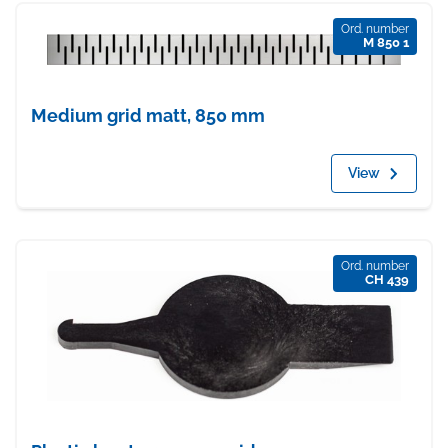
Ord. number
M 850 1
Medium grid matt, 850 mm
View
Ord. number
CH 439