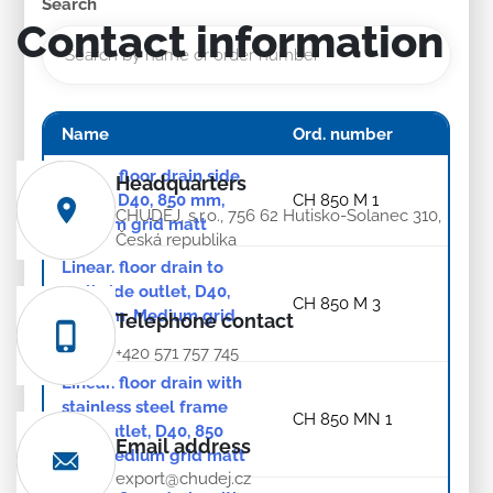
Search
Contact information
Name
Ord. number
Linear. floor drain side
Headquarters
outlet, D40, 850 mm,
CH 850 M 1
CHUDĚJ, s.r.o., 756 62 Hutisko-Solanec 310,
Medium grid matt
Česká republika
Linear. floor drain to
wall side outlet, D40,
CH 850 M 3
850 mm, Medium grid
Telephone contact
matt
+420 571 757 745
Linear. floor drain with
stainless steel frame
CH 850 MN 1
side outlet, D40, 850
Email address
mm, Medium grid matt
export@chudej.cz