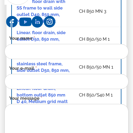
Linear. floor drain with
SS frame to wall side
CH 850 MN 3
outlet D40, 850 mm,
Medium grid matt
Linear. floor drain, side
Contact
Your name
*
outlet D50, 850 mm,
CH 850/50 M 1
form
Medium grid matt
-
Linear. floor drain with
EN
stainless steel frame,
CH 850/50 MN 1
Your e-mail
*
side outlet D50, 850 mm,
Medium grid matt
Linear. floor drain,
bottom outlet 850 mm
CH 850/S40 M 1
Your message
*
D 40, Medium grid matt
Linear. floor drain with
stainless steel frame,
CH 850/S40 MN 1
850 mm, bottom outlet,
D 40, Medium grid matt