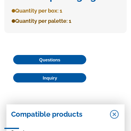
Quantity per box: 1
Quantity per palette: 1
Questions
Inquiry
Compatible products