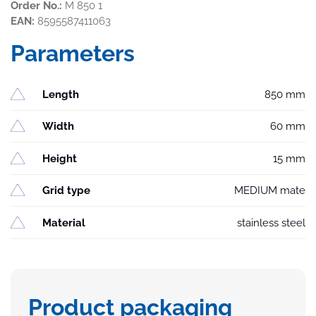
Order No.:
M 850 1
EAN:
8595587411063
Parameters
Length
850 mm
Width
60 mm
Height
15 mm
Grid type
MEDIUM mate
Material
stainless steel
Product packaging