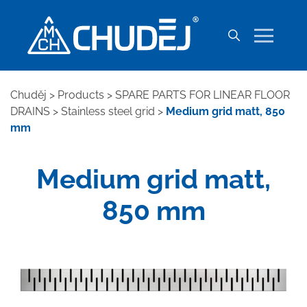
Chuděj
>
Products
>
SPARE PARTS FOR LINEAR FLOOR
DRAINS
>
Stainless steel grid
>
Medium grid matt, 850
mm
Medium grid matt,
850 mm