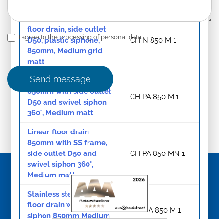
Stainless steel linear
floor drain, side outlet
I agree to the processing of personal data.
D50, plastic siphone,
CH N 850 M 1
850mm, Medium grid
matt
Send message
Linear floor drain
850mm with side outlet
CH PA 850 M 1
D50 and swivel siphon
360°, Medium matt
Linear floor drain
850mm with SS frame,
side outlet D50 and
CH PA 850 MN 1
swivel siphon 360°,
Medium matte
Stainless steel linear
floor drain with swivel
CH NA 850 M 1
siphon 850mm Medium