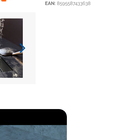
EAN:
8595587433638