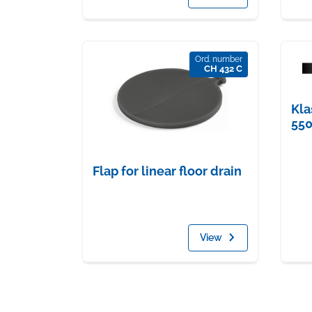
Ord. number
CH 432 C
Kla
55
Flap for linear floor drain
View