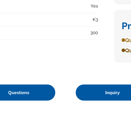
Yes
K3
P
300
Qu
Qu
Questions
Inquiry