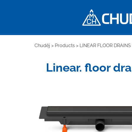
Chuděj
>
Products
>
LINEAR FLOOR DRAINS
Linear. floor dr