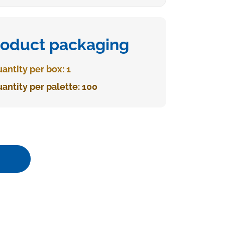
roduct packaging
antity per box: 1
antity per palette: 100