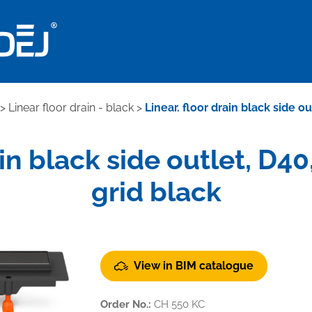
>
Linear floor drain - black
>
Linear. floor drain black side o
ain black side outlet, D4
grid black
View in BIM catalogue
Order No.:
CH 550 KC