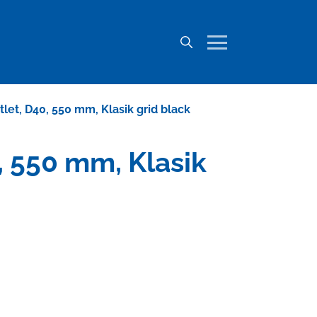
utlet, D40, 550 mm, Klasik grid black
0, 550 mm, Klasik