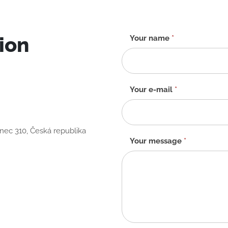
ion
Contact
Your name
*
form
-
EN
Your e-mail
*
anec 310, Česká republika
Your message
*