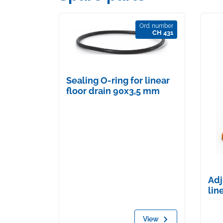
Ord. number
CH 431
Sealing O-ring for linear
floor drain 90x3,5 mm
Adj
lin
View