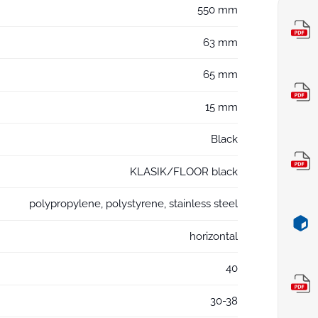
550 mm
63 mm
65 mm
15 mm
Black
KLASIK/FLOOR black
polypropylene, polystyrene, stainless steel
horizontal
40
30-38