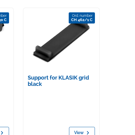
mber
Ord. number
30 C
CH 462/1 C
Support for KLASIK grid
black
View