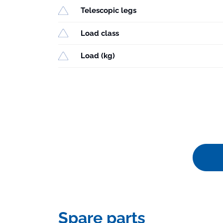
Telescopic legs
Load class
Load (kg)
Spare parts