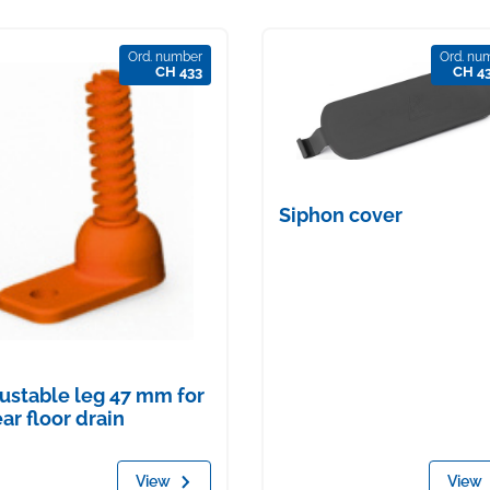
Ord. number
Ord. nu
CH 433
CH 4
Siphon cover
ustable leg 47 mm for
ear floor drain
View
View