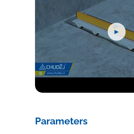
►
Parameters