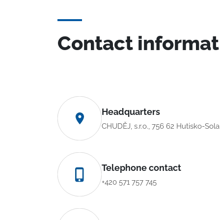
Contact informat
Headquarters
CHUDĚJ, s.r.o., 756 62 Hutisko-Sol
Telephone contact
+420 571 757 745