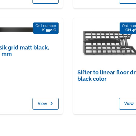
Ord. number
Ord. nu
K 550 C
CH 4
sik grid matt black,
0 mm
Sifter to linear floor dr
black color
View
View