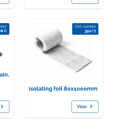
mber
Ord. number
68 C
391/7
ain,
isolating foil 80x1000mm
View