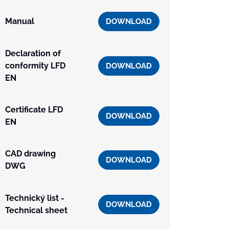
Manual
DOWNLOAD
Declaration of
conformity LFD
DOWNLOAD
EN
Certificate LFD
DOWNLOAD
EN
CAD drawing
DOWNLOAD
DWG
Technický list -
DOWNLOAD
Technical sheet