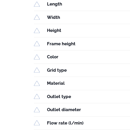
Length
Width
Height
Frame height
Color
Grid type
Material
Outlet type
Outlet diameter
Flow rate (l/min)