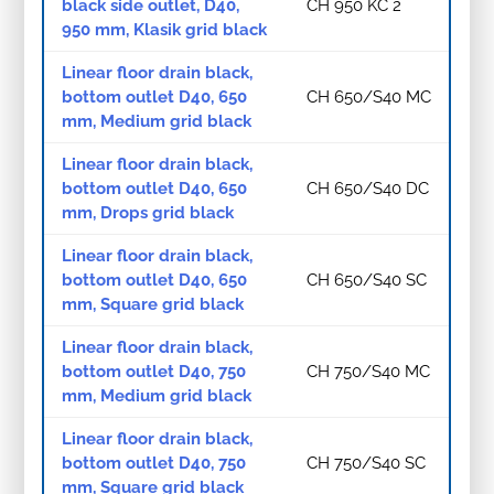
black side outlet, D40,
CH 950 KC 2
950 mm, Klasik grid black
Linear floor drain black,
bottom outlet D40, 650
CH 650/S40 MC
mm, Medium grid black
Linear floor drain black,
bottom outlet D40, 650
CH 650/S40 DC
mm, Drops grid black
Linear floor drain black,
bottom outlet D40, 650
CH 650/S40 SC
mm, Square grid black
Linear floor drain black,
bottom outlet D40, 750
CH 750/S40 MC
mm, Medium grid black
Linear floor drain black,
bottom outlet D40, 750
CH 750/S40 SC
mm, Square grid black