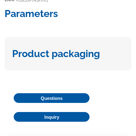
Parameters
Product packaging
Questions
Inquiry