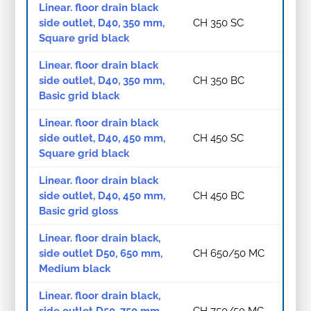
Linear. floor drain black
side outlet, D40, 350 mm,
CH 350 SC
Square grid black
Linear. floor drain black
side outlet, D40, 350 mm,
CH 350 BC
Basic grid black
Linear. floor drain black
side outlet, D40, 450 mm,
CH 450 SC
Square grid black
Linear. floor drain black
side outlet, D40, 450 mm,
CH 450 BC
Basic grid gloss
Linear. floor drain black,
side outlet D50, 650 mm,
CH 650/50 MC
Medium black
Linear. floor drain black,
side outlet D50, 750 mm,
CH 750/50 MC