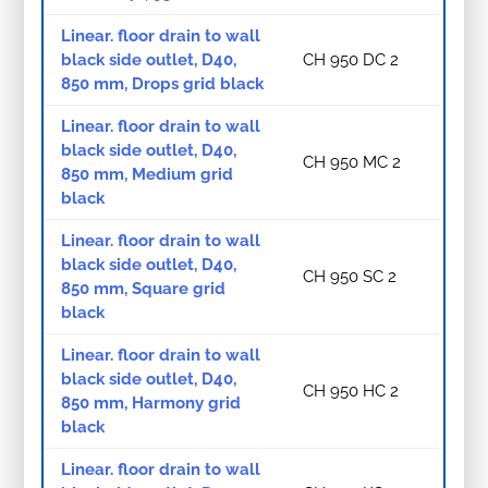
Linear. floor drain to wall
black side outlet, D40,
CH 950 DC 2
850 mm, Drops grid black
Linear. floor drain to wall
black side outlet, D40,
CH 950 MC 2
850 mm, Medium grid
black
Linear. floor drain to wall
black side outlet, D40,
CH 950 SC 2
850 mm, Square grid
black
Linear. floor drain to wall
black side outlet, D40,
CH 950 HC 2
850 mm, Harmony grid
black
Linear. floor drain to wall