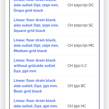
side outlet D50, 1050 mm,
CH 1050/50 DC
Drops grid black
Linear. floor drain black,
side outlet D50, 1050 mm,
CH 1050/50 SC
Square grid black
Linear. floor drain black,
side outlet D50, 1050 mm,
CH 1050/50 MC
Medium grid black
Linear. floor drain black
without grid,side outlet
CH 550/1 C
D40, 550 mm
Linear. floor drain black
side outlet, D40, 550 mm,
CH 550 BC
Basic grid black
Linear. floor drain black
side outlet, D40, 550 mm,
CH 550 HC