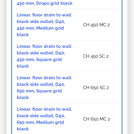
450 mm, Drops grid black
Linear. floor drain to wall
black side outlet, D40,
CH 450 MC 2
450 mm, Medium grid
black
Linear. floor drain to wall
black side outlet, D40,
CH 450 SC 2
450 mm, Square grid
black
Linear. floor drain to wall
black side outlet, D40,
CH 650 SC 2
650 mm, Square grid
black
Linear. floor drain to wall
black side outlet, D40,
CH 650 MC 2
650 mm, Medium grid
black