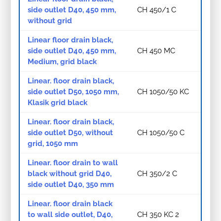
side outlet D40, 450 mm,
CH 450/1 C
without grid
Linear floor drain black,
side outlet D40, 450 mm,
CH 450 MC
Medium, grid black
Linear. floor drain black,
side outlet D50, 1050 mm,
CH 1050/50 KC
Klasik grid black
Linear. floor drain black,
side outlet D50, without
CH 1050/50 C
grid, 1050 mm
Linear. floor drain to wall
black without grid D40,
CH 350/2 C
side outlet D40, 350 mm
Linear. floor drain black
to wall side outlet, D40,
CH 350 KC 2