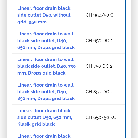
Linear. floor drain black,
side outlet D50, without
CH 950/50 C
grid, 950 mm
Linear. floor drain to wall
black side outlet, D40,
CH 650 DC 2
650 mm, Drops grid black
Linear. floor drain to wall
black side outlet, D40, 750
CH 750 DC 2
mm, Drops grid black
Linear. floor drain to wall
black side outlet, D40,
CH 850 DC 2
850 mm, Drops grid black
Linear. floor drain black,
side outlet D50, 650 mm,
CH 650/50 KC
Klasik grid black
Linear. floor drain black,