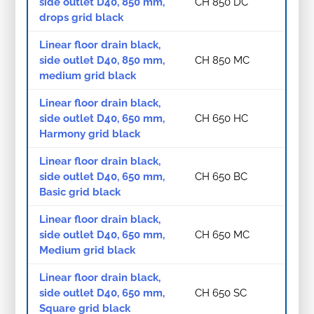
side outlet D40, 850 mm,
CH 850 DC
drops grid black
Linear floor drain black,
side outlet D40, 850 mm,
CH 850 MC
medium grid black
Linear floor drain black,
side outlet D40, 650 mm,
CH 650 HC
Harmony grid black
Linear floor drain black,
side outlet D40, 650 mm,
CH 650 BC
Basic grid black
Linear floor drain black,
side outlet D40, 650 mm,
CH 650 MC
Medium grid black
Linear floor drain black,
side outlet D40, 650 mm,
CH 650 SC
Square grid black