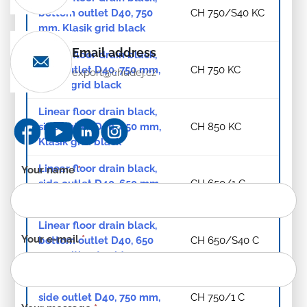
bottom outlet D40, 750
CH 750/S40 KC
mm, Klasik grid black
Email address
Linear floor drain black,
side outlet D40, 750 mm,
CH 750 KC
export@chudej.cz
Klasik grid black
Linear floor drain black,
side outlet D40, 850 mm,
CH 850 KC
Klasik grid black
Linear floor drain black,
Contact
Your name
*
side outlet D40, 650 mm,
CH 650/1 C
form
without grid
-
EN
Linear floor drain black,
Your e-mail
*
bottom outlet D40, 650
CH 650/S40 C
mm, without grid
Linear floor drain black,
side outlet D40, 750 mm,
CH 750/1 C