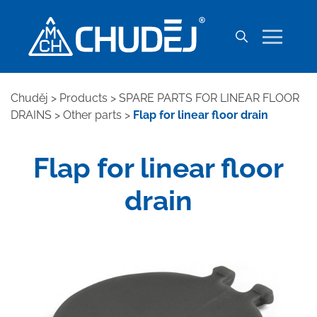
Chuděj
>
Products
>
SPARE PARTS FOR LINEAR FLOOR
DRAINS
>
Other parts
>
Flap for linear floor drain
Flap for linear floor
drain