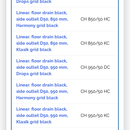
Drops grid black
Linear. floor drain black,
side outlet D50, 850 mm,
CH 850/50 HC
Harmony grid black
Linear. floor drain black,
side outlet D50, 850 mm,
CH 850/50 KC
Klasik grid black
Linear. floor drain black,
side outlet D50, 950 mm,
CH 950/50 DC
Drops grid black
Linear. floor drain black,
side outlet D50, 950 mm,
CH 950/50 HC
Harmony grid black
Linear. floor drain black,
side outlet D50, 950 mm,
CH 950/50 KC
Klasik grid black