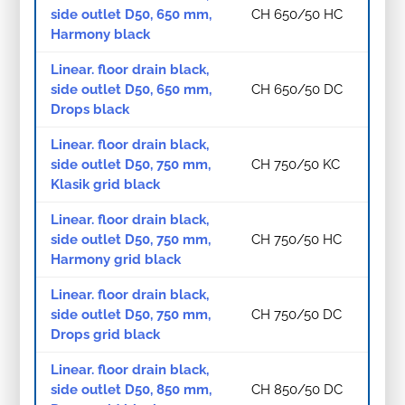
side outlet D50, 650 mm,
CH 650/50 HC
Harmony black
Linear. floor drain black,
side outlet D50, 650 mm,
CH 650/50 DC
Drops black
Linear. floor drain black,
side outlet D50, 750 mm,
CH 750/50 KC
Klasik grid black
Linear. floor drain black,
side outlet D50, 750 mm,
CH 750/50 HC
Harmony grid black
Linear. floor drain black,
side outlet D50, 750 mm,
CH 750/50 DC
Drops grid black
Linear. floor drain black,
side outlet D50, 850 mm,
CH 850/50 DC