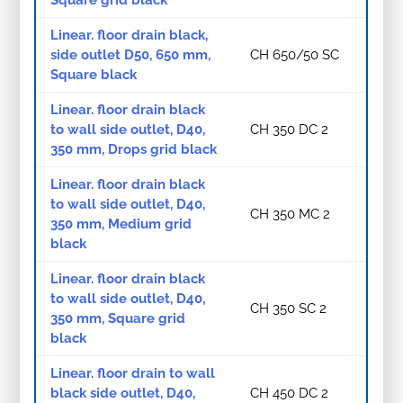
Linear. floor drain black,
side outlet D50, 650 mm,
CH 650/50 SC
Square black
Linear. floor drain black
to wall side outlet, D40,
CH 350 DC 2
350 mm, Drops grid black
Linear. floor drain black
to wall side outlet, D40,
CH 350 MC 2
350 mm, Medium grid
black
Linear. floor drain black
to wall side outlet, D40,
CH 350 SC 2
350 mm, Square grid
black
Linear. floor drain to wall
black side outlet, D40,
CH 450 DC 2