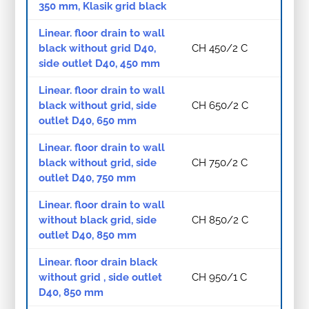
350 mm, Klasik grid black
Linear. floor drain to wall
black without grid D40,
CH 450/2 C
side outlet D40, 450 mm
Linear. floor drain to wall
black without grid, side
CH 650/2 C
outlet D40, 650 mm
Linear. floor drain to wall
black without grid, side
CH 750/2 C
outlet D40, 750 mm
Linear. floor drain to wall
without black grid, side
CH 850/2 C
outlet D40, 850 mm
Linear. floor drain black
without grid , side outlet
CH 950/1 C
D40, 850 mm