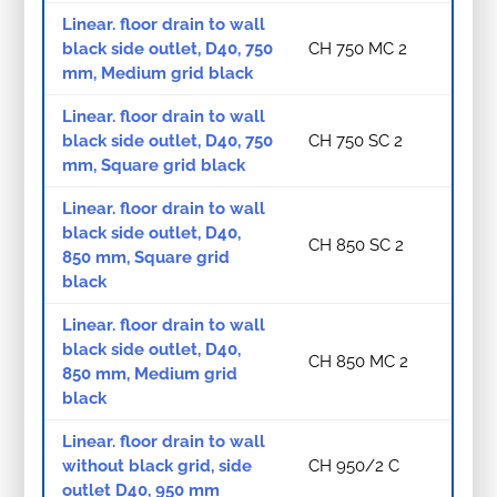
Linear. floor drain to wall
black side outlet, D40, 750
CH 750 MC 2
mm, Medium grid black
Linear. floor drain to wall
black side outlet, D40, 750
CH 750 SC 2
mm, Square grid black
Linear. floor drain to wall
black side outlet, D40,
CH 850 SC 2
850 mm, Square grid
black
Linear. floor drain to wall
black side outlet, D40,
CH 850 MC 2
850 mm, Medium grid
black
Linear. floor drain to wall
without black grid, side
CH 950/2 C
outlet D40, 950 mm