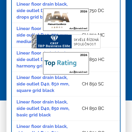
Linear floor drain black,
side outlet D40, 750 mm,
CH 750 DC
drops grid black
Linear floor drain black,
side outlet D40, 750 mm,
CH 750 MC
medium grid black
Linear floor drain black,
side outlet D40, 850 mm,
CH 850 HC
harmony grid black
Linear floor drain black,
side outlet D40, 850 mm,
CH 850 SC
© Copyright 2026
square grid black
Linear floor drain black,
side outlet D40, 850 mm,
CH 850 BC
basic grid black
Linear floor drain black,