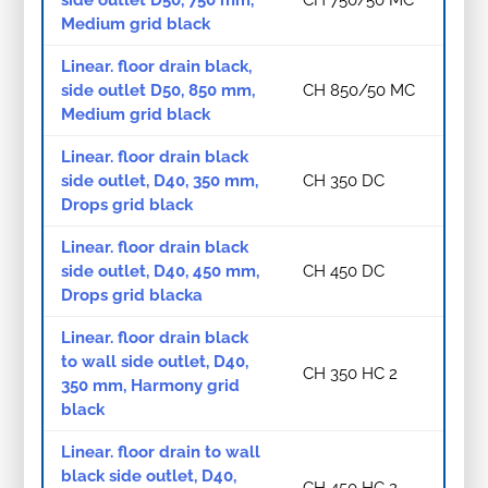
Medium grid black
Linear. floor drain black,
side outlet D50, 850 mm,
CH 850/50 MC
Medium grid black
Linear. floor drain black
side outlet, D40, 350 mm,
CH 350 DC
Drops grid black
Linear. floor drain black
side outlet, D40, 450 mm,
CH 450 DC
Drops grid blacka
Linear. floor drain black
to wall side outlet, D40,
CH 350 HC 2
350 mm, Harmony grid
black
Linear. floor drain to wall
black side outlet, D40,
CH 450 HC 2