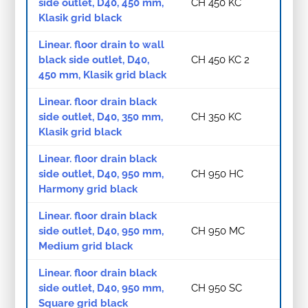
side outlet, D40, 450 mm,
CH 450 KC
Klasik grid black
Linear. floor drain to wall
black side outlet, D40,
CH 450 KC 2
450 mm, Klasik grid black
Linear. floor drain black
side outlet, D40, 350 mm,
CH 350 KC
Klasik grid black
Linear. floor drain black
side outlet, D40, 950 mm,
CH 950 HC
Harmony grid black
Linear. floor drain black
side outlet, D40, 950 mm,
CH 950 MC
Medium grid black
Linear. floor drain black
side outlet, D40, 950 mm,
CH 950 SC
Square grid black