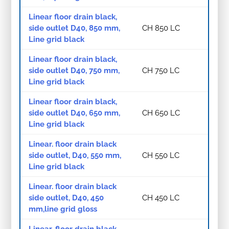
Linear floor drain black,
side outlet D40, 850 mm,
CH 850 LC
Line grid black
Linear floor drain black,
side outlet D40, 750 mm,
CH 750 LC
Line grid black
Linear floor drain black,
side outlet D40, 650 mm,
CH 650 LC
Line grid black
Linear. floor drain black
side outlet, D40, 550 mm,
CH 550 LC
Line grid black
Linear. floor drain black
side outlet, D40, 450
CH 450 LC
mm,line grid gloss
Linear. floor drain black