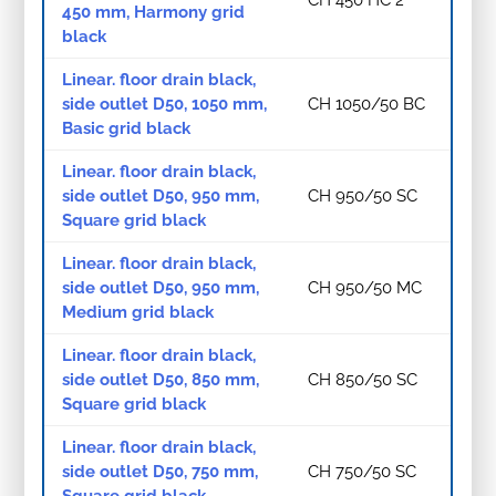
450 mm, Harmony grid
black
Linear. floor drain black,
side outlet D50, 1050 mm,
CH 1050/50 BC
Basic grid black
Linear. floor drain black,
side outlet D50, 950 mm,
CH 950/50 SC
Square grid black
Linear. floor drain black,
side outlet D50, 950 mm,
CH 950/50 MC
Medium grid black
Linear. floor drain black,
side outlet D50, 850 mm,
CH 850/50 SC
Square grid black
Linear. floor drain black,
side outlet D50, 750 mm,
CH 750/50 SC
Square grid black