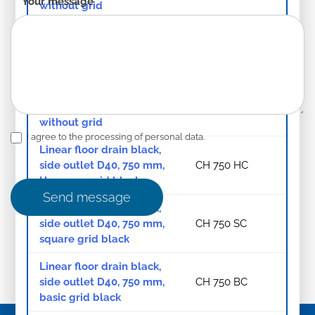
Your message
*
without grid
Linear floor drain black,
bottom outlet D40, 750
CH 750/S40 C
mm, without grid
Linear floor drain black,
side outlet D40, 850 mm,
CH 850/1 C
without grid
I agree to the processing of personal data.
Linear floor drain black,
side outlet D40, 750 mm,
CH 750 HC
Harmony grid black
Send message
Linear floor drain black,
side outlet D40, 750 mm,
CH 750 SC
square grid black
Linear floor drain black,
side outlet D40, 750 mm,
CH 750 BC
basic grid black