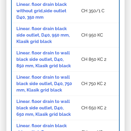
Linear. floor drain black
without grid,side outlet
CH 350/1 C
D40, 350 mm
Linear. floor drain black
side outlet, D40, 950 mm,
CH 950 KC
Klasik grid black
Linear. floor drain to wall
black side outlet, D40,
CH 850 KC 2
850 mm, Klasik grid black
Linear. floor drain to wall
black side outlet, D40, 750
CH 750 KC 2
mm, Klasik grid black
Linear. floor drain to wall
black side outlet, D40,
CH 650 KC 2
650 mm, Klasik grid black
Linear. floor drain black