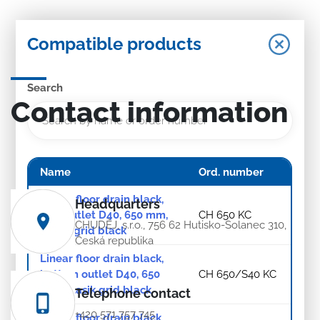
Compatible products
Search
Contact information
Name
Ord. number
Linear floor drain black,
Headquarters
side outlet D40, 650 mm,
CH 650 KC
CHUDĚJ, s.r.o., 756 62 Hutisko-Solanec 310,
Klasik grid black
Česká republika
Linear floor drain black,
bottom outlet D40, 650
CH 650/S40 KC
mm, Klasik grid black
Telephone contact
+420 571 757 745
Linear floor drain black,