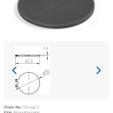
Order No.:
CH 432 C
EAN:
8595587432815