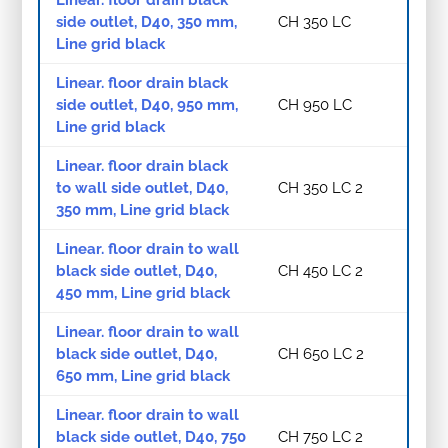
side outlet, D40, 350 mm,
CH 350 LC
Line grid black
Linear. floor drain black
side outlet, D40, 950 mm,
CH 950 LC
Line grid black
Linear. floor drain black
to wall side outlet, D40,
CH 350 LC 2
350 mm, Line grid black
Linear. floor drain to wall
black side outlet, D40,
CH 450 LC 2
450 mm, Line grid black
Linear. floor drain to wall
black side outlet, D40,
CH 650 LC 2
650 mm, Line grid black
Linear. floor drain to wall
black side outlet, D40, 750
CH 750 LC 2