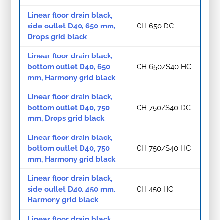
Linear floor drain black,
side outlet D40, 650 mm,
CH 650 DC
Drops grid black
Linear floor drain black,
bottom outlet D40, 650
CH 650/S40 HC
mm, Harmony grid black
Linear floor drain black,
bottom outlet D40, 750
CH 750/S40 DC
mm, Drops grid black
Linear floor drain black,
bottom outlet D40, 750
CH 750/S40 HC
mm, Harmony grid black
Linear floor drain black,
side outlet D40, 450 mm,
CH 450 HC
Harmony grid black
Linear floor drain black,