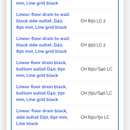
mm, Line grid black
Linear. floor drain to wall
black side outlet, D40,
CH 850 LC 2
850 mm, Line grid black
Linear. floor drain to wall
black side outlet, D40,
CH 950 LC 2
850 mm, Line grid black
Linear floor drain black,
bottom outlet D40, 650
CH 650/S40 LC
mm, Line grid black
Linear floor drain black,
bottom outlet D40, 750
CH 750/S40 LC
mm, Line grid black
Linear. floor drain black,
side outlet D50, 650 mm,
CH 650/50 LC
Line black