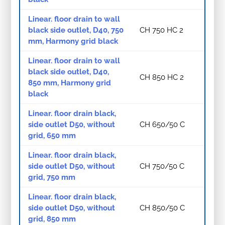
Linear. floor drain to wall
black side outlet, D40, 750
CH 750 HC 2
mm, Harmony grid black
Linear. floor drain to wall
black side outlet, D40,
CH 850 HC 2
850 mm, Harmony grid
black
Linear. floor drain black,
side outlet D50, without
CH 650/50 C
grid, 650 mm
Linear. floor drain black,
side outlet D50, without
CH 750/50 C
grid, 750 mm
Linear. floor drain black,
side outlet D50, without
CH 850/50 C
grid, 850 mm