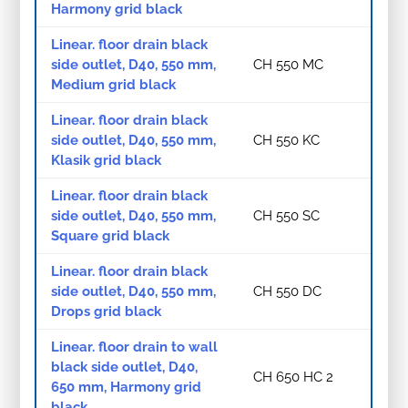
Harmony grid black
Linear. floor drain black
side outlet, D40, 550 mm,
CH 550 MC
Medium grid black
Linear. floor drain black
side outlet, D40, 550 mm,
CH 550 KC
Klasik grid black
Linear. floor drain black
side outlet, D40, 550 mm,
CH 550 SC
Square grid black
Linear. floor drain black
side outlet, D40, 550 mm,
CH 550 DC
Drops grid black
Linear. floor drain to wall
black side outlet, D40,
CH 650 HC 2
650 mm, Harmony grid
black