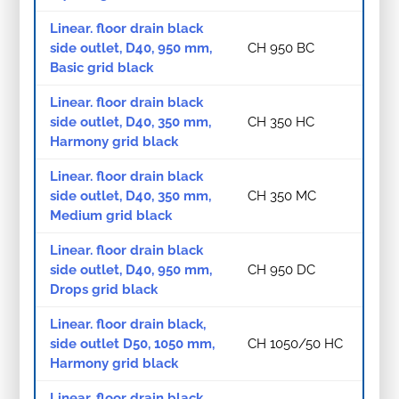
Linear. floor drain black
side outlet, D40, 950 mm,
CH 950 BC
Basic grid black
Linear. floor drain black
side outlet, D40, 350 mm,
CH 350 HC
Harmony grid black
Linear. floor drain black
side outlet, D40, 350 mm,
CH 350 MC
Medium grid black
Linear. floor drain black
side outlet, D40, 950 mm,
CH 950 DC
Drops grid black
Linear. floor drain black,
side outlet D50, 1050 mm,
CH 1050/50 HC
Harmony grid black
Linear. floor drain black,