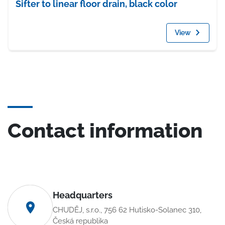
Sifter to linear floor drain, black color
View
Contact information
Headquarters
CHUDĚJ, s.r.o., 756 62 Hutisko-Solanec 310,
Česká republika