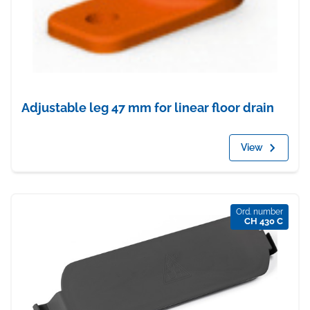
Adjustable leg 47 mm for linear floor drain
View
Ord. number
CH 430 C