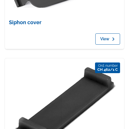
Siphon cover
View
Ord. number
CH 462/1 C