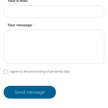
Your e-mail
*
Your message
*
I agree to the processing of personal data.
Send message