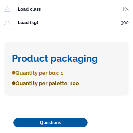
Load class
K3
Load (kg)
300
Product packaging
Quantity per box: 1
Quantity per palette: 100
Questions