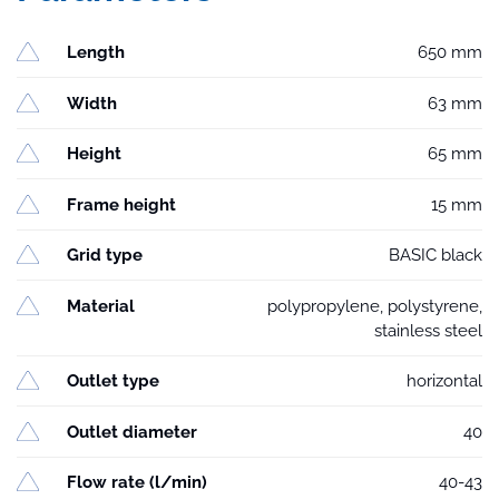
Length
650 mm
Width
63 mm
Height
65 mm
Frame height
15 mm
Grid type
BASIC black
Material
polypropylene, polystyrene,
stainless steel
Outlet type
horizontal
Outlet diameter
40
Flow rate (l/min)
40-43