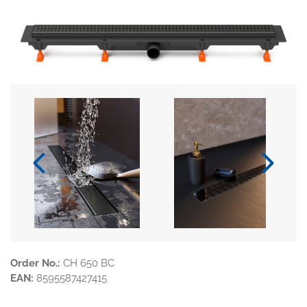
Order No.:
CH 650 BC
EAN:
8595587427415