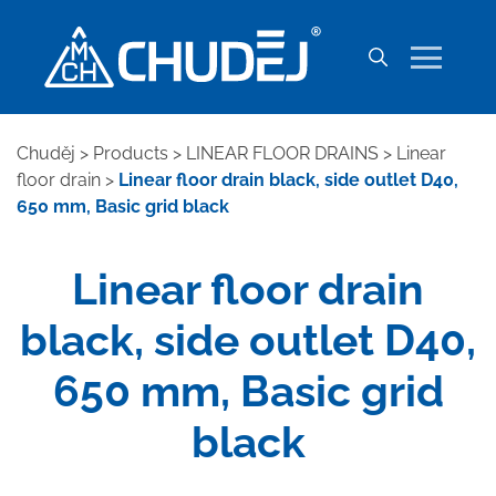
Chuděj
>
Products
>
LINEAR FLOOR DRAINS
>
Linear
floor drain
>
Linear floor drain black, side outlet D40,
650 mm, Basic grid black
Linear floor drain
black, side outlet D40,
650 mm, Basic grid
black