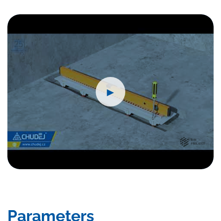
►
Parameters