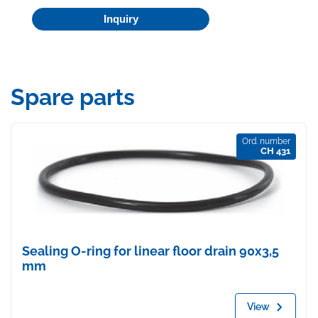
Inquiry
Spare parts
Ord. number
CH 431
Sealing O-ring for linear floor drain 90x3,5
mm
View