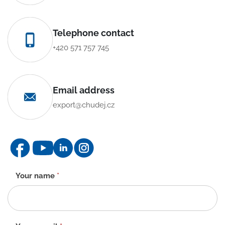
Telephone contact
+420 571 757 745
Email address
export@chudej.cz
Contact
Your name
*
form
-
EN