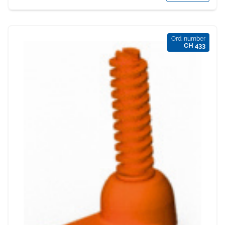
Ord. number
CH 433