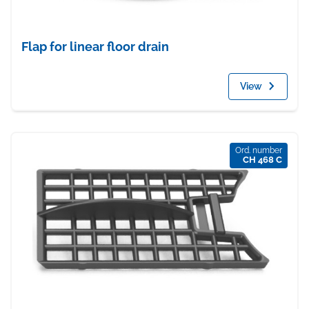
Flap for linear floor drain
View
Ord. number
CH 468 C