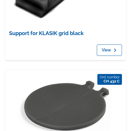
Support for KLASIK grid black
View
Ord. number
CH 432 C