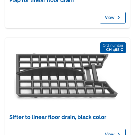
Flap for linear floor drain
View
Ord. number
CH 468 C
Sifter to linear floor drain, black color
View