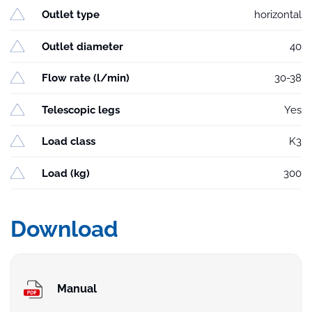
Outlet type
horizontal
Outlet diameter
40
Flow rate (l/min)
30-38
Telescopic legs
Yes
Load class
K3
Load (kg)
300
Download
Manual