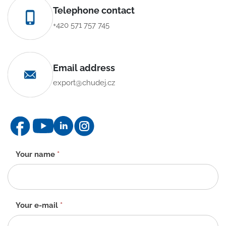
Telephone contact
+420 571 757 745
Email address
export@chudej.cz
Contact
Your name
*
form
-
EN
Your e-mail
*