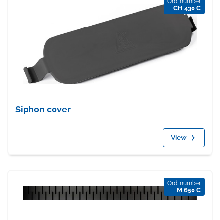
Ord. number
CH 430 C
Siphon cover
View
Ord. number
M 650 C