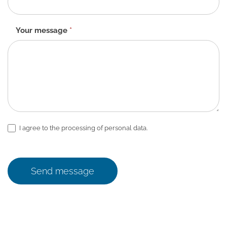
Your message
*
I agree to the processing of personal data.
Send message