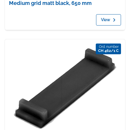
Medium grid matt black, 650 mm
View
Ord. number
CH 462/1 C