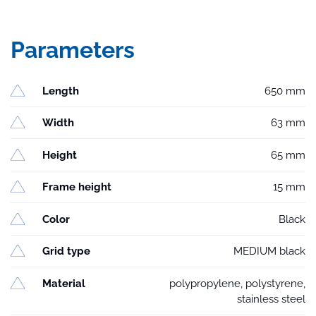
Parameters
Length
650 mm
Width
63 mm
Height
65 mm
Frame height
15 mm
Color
Black
Grid type
MEDIUM black
Material
polypropylene, polystyrene,
stainless steel