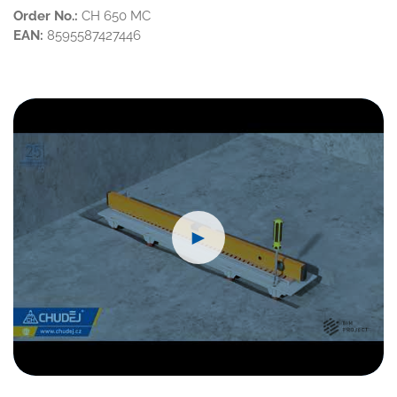
Order No.:
CH 650 MC
EAN:
8595587427446
►