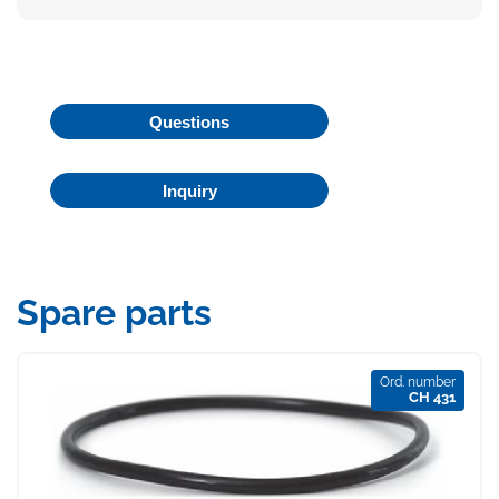
Questions
Inquiry
Spare parts
Ord. number
CH 431