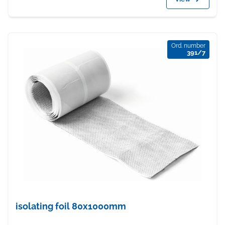
Ord. number
391/7
isolating foil 80x1000mm