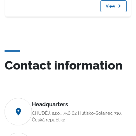
View
Contact information
Headquarters
CHUDĚJ, s.r.o., 756 62 Hutisko-Solanec 310,
Česká republika