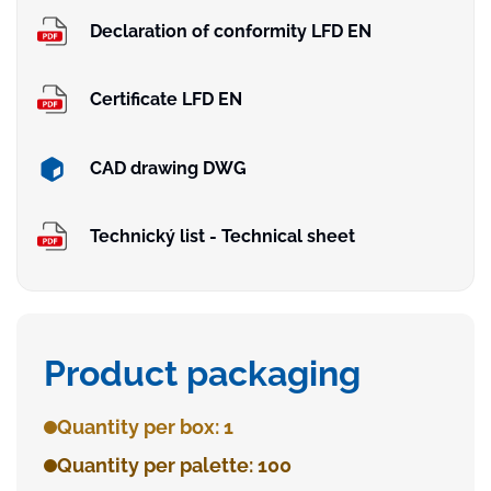
Declaration of conformity LFD EN
Certificate LFD EN
CAD drawing DWG
Technický list - Technical sheet
Product packaging
Quantity per box: 1
Quantity per palette: 100