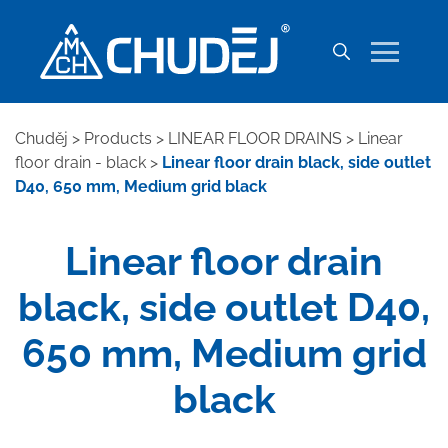
Chuděj
>
Products
>
LINEAR FLOOR DRAINS
>
Linear
floor drain - black
>
Linear floor drain black, side outlet
D40, 650 mm, Medium grid black
Linear floor drain
black, side outlet D40,
650 mm, Medium grid
black