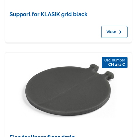
Support for KLASIK grid black
View
Ord. number
CH 432 C