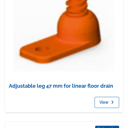
Adjustable leg 47 mm for linear floor drain
View