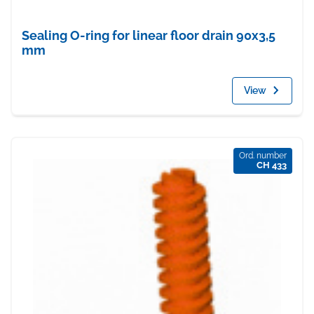
Sealing O-ring for linear floor drain 90x3,5
mm
View
Ord. number
CH 433