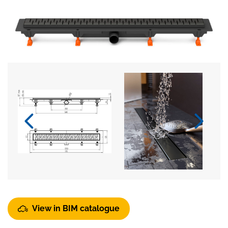
View in BIM catalogue