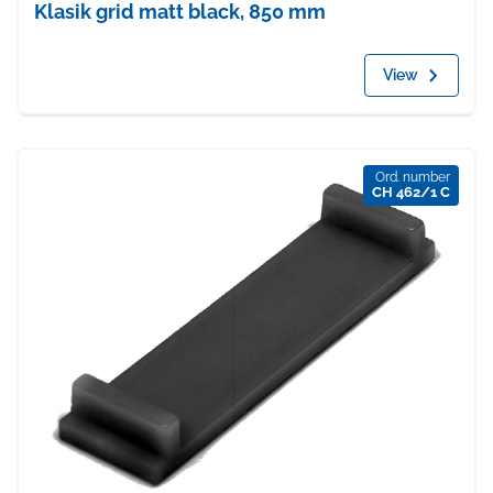
Klasik grid matt black, 850 mm
View
Ord. number
CH 462/1 C