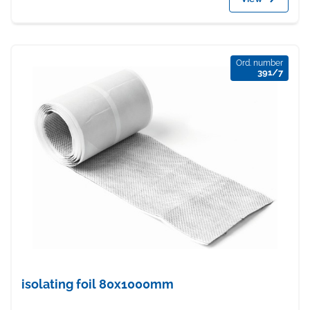
Ord. number
391/7
isolating foil 80x1000mm