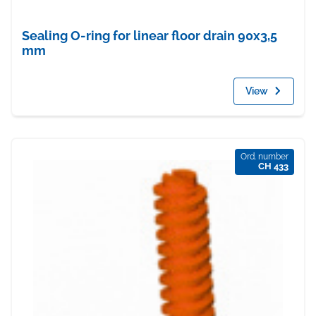
Sealing O-ring for linear floor drain 90x3,5
mm
View
Ord. number
CH 433