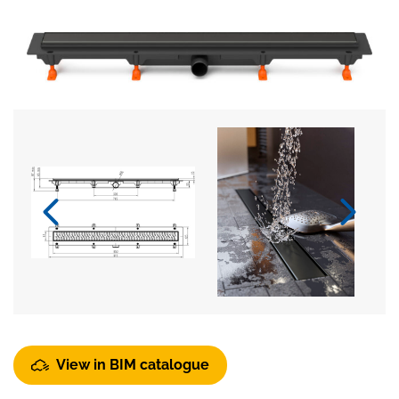
View in BIM catalogue