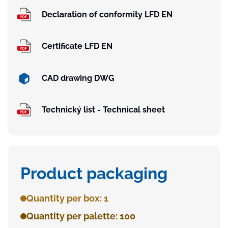
Declaration of conformity LFD EN
Certificate LFD EN
CAD drawing DWG
Technický list - Technical sheet
Product packaging
Quantity per box: 1
Quantity per palette: 100