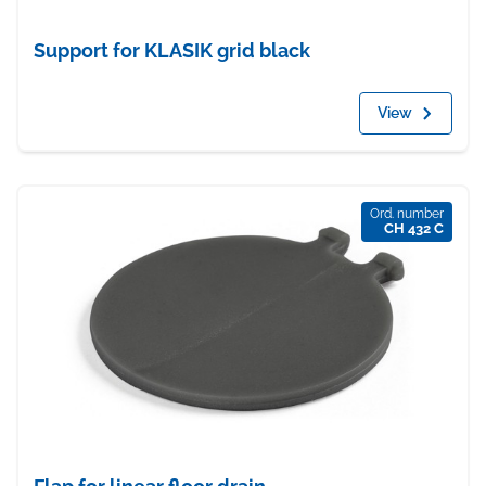
Support for KLASIK grid black
View
Ord. number
CH 432 C