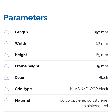
Parameters
Length
850 mm
Width
63 mm
Height
65 mm
Frame height
15 mm
Color
Black
Grid type
KLASIK/FLOOR black
Material
polypropylene, polystyrene,
stainless steel