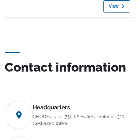
View
Contact information
Headquarters
CHUDĚJ, s.r.o., 756 62 Hutisko-Solanec 310,
Česká republika