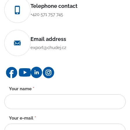
Telephone contact
+420 571 757 745
Email address
export@chudej.cz
Contact
Your name
*
form
-
EN
Your e-mail
*