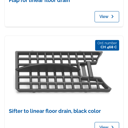
Flap for linear floor drain
View
Ord. number
CH 468 C
Sifter to linear floor drain, black color
View