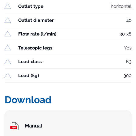
Outlet type
horizontal
Outlet diameter
40
Flow rate (l/min)
30-38
Telescopic legs
Yes
Load class
K3
Load (kg)
300
Download
Manual