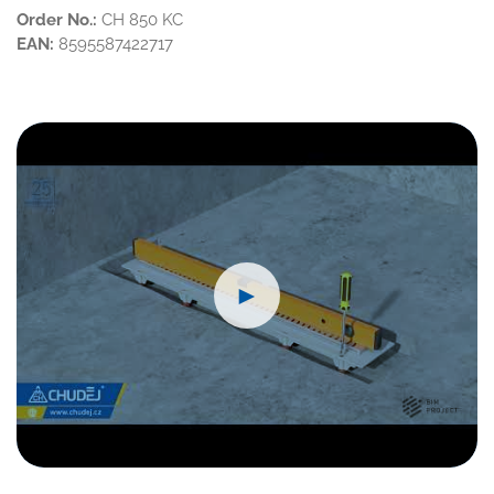
Order No.:
CH 850 KC
EAN:
8595587422717
►