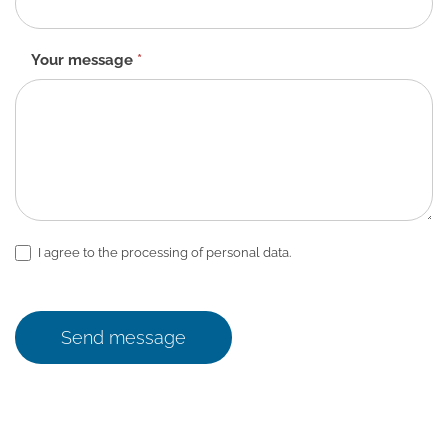
Your message
*
I agree to the processing of personal data.
Send message