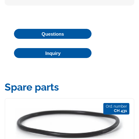
Questions
Inquiry
Spare parts
Ord. number
CH 431