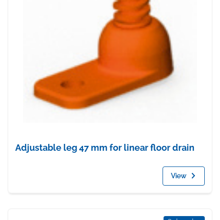
Adjustable leg 47 mm for linear floor drain
View