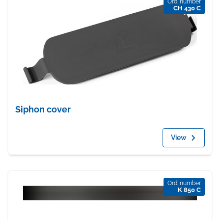
Ord. number
CH 430 C
Siphon cover
View
Ord. number
K 850 C