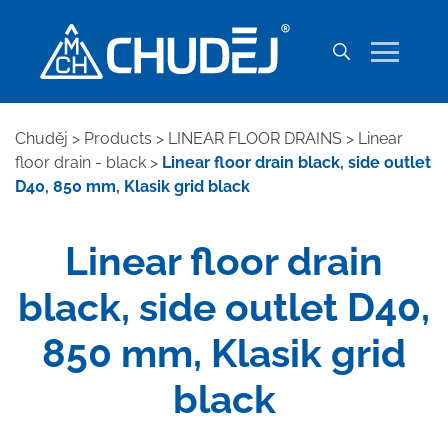
Chuděj
>
Products
>
LINEAR FLOOR DRAINS
>
Linear
floor drain - black
>
Linear floor drain black, side outlet
D40, 850 mm, Klasik grid black
Linear floor drain
black, side outlet D40,
850 mm, Klasik grid
black