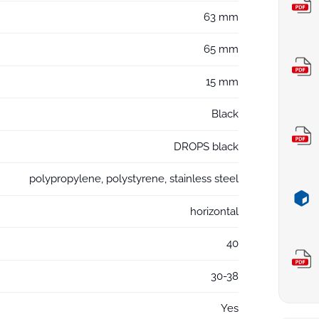
63 mm
65 mm
15 mm
Black
DROPS black
polypropylene, polystyrene, stainless steel
horizontal
40
30-38
Yes