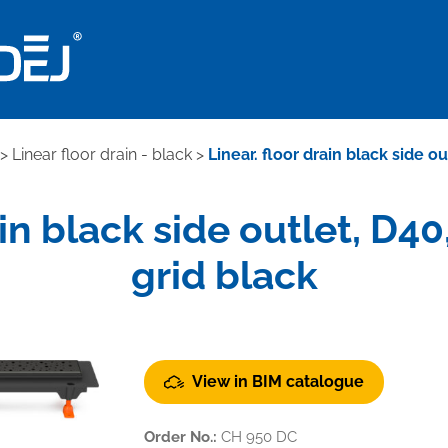
>
Linear floor drain - black
>
Linear. floor drain black side o
ain black side outlet, D
grid black
View in BIM catalogue
Order No.:
CH 950 DC