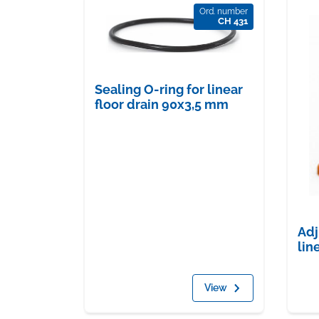
Ord. number
CH 431
Sealing O-ring for linear
floor drain 90x3,5 mm
Adj
lin
View