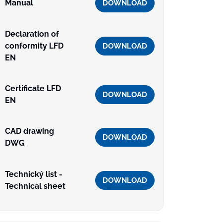
Manual
DOWNLOAD
Declaration of
conformity LFD
DOWNLOAD
EN
Certificate LFD
DOWNLOAD
EN
CAD drawing
DOWNLOAD
DWG
Technický list -
DOWNLOAD
Technical sheet