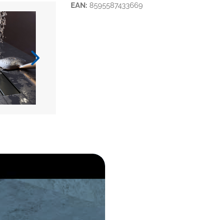
EAN:
8595587433669