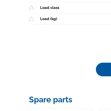
Load class
Load (kg)
Spare parts