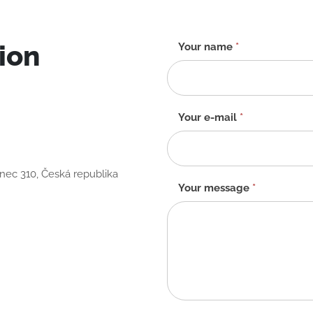
ion
Contact
Your name
*
form
-
EN
Your e-mail
*
anec 310, Česká republika
Your message
*