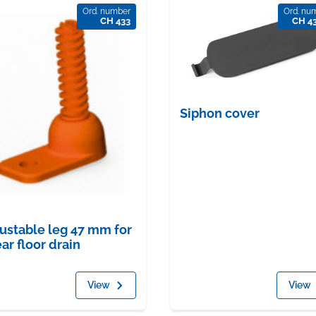
Ord. number
Ord. nu
CH 433
CH 4
Siphon cover
ustable leg 47 mm for
ear floor drain
View
View