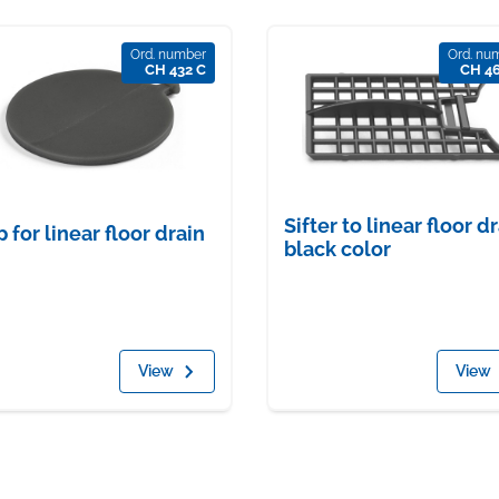
Ord. number
Ord. nu
CH 432 C
CH 4
Sifter to linear floor dr
p for linear floor drain
black color
View
View