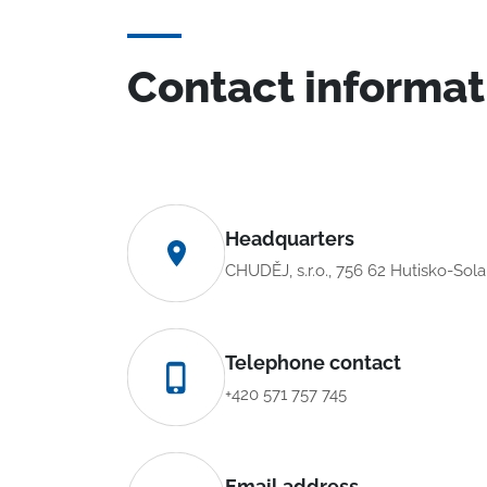
Contact informat
Headquarters
CHUDĚJ, s.r.o., 756 62 Hutisko-Sol
Telephone contact
+420 571 757 745
Email address