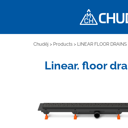
Chuděj
>
Products
>
LINEAR FLOOR DRAINS
Linear. floor dr