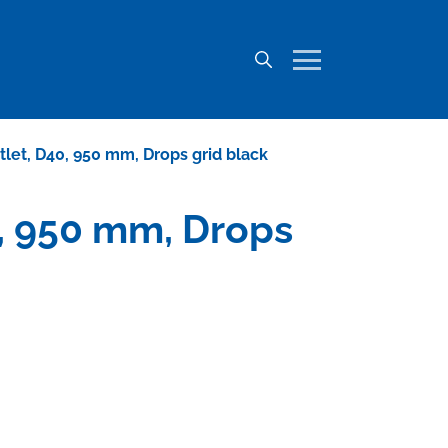
utlet, D40, 950 mm, Drops grid black
40, 950 mm, Drops