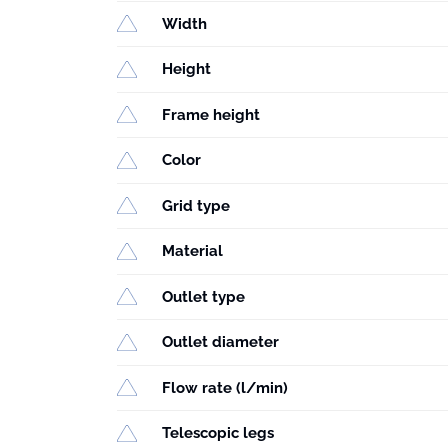
Width
Height
Frame height
Color
Grid type
Material
Outlet type
Outlet diameter
Flow rate (l/min)
Telescopic legs