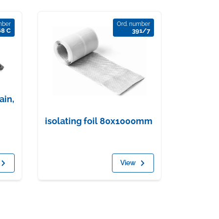
mber
Ord. number
68 C
391/7
ain,
isolating foil 80x1000mm
View