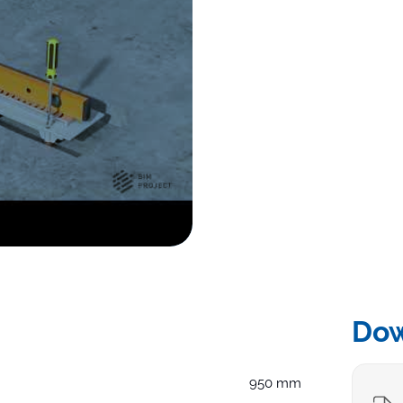
Do
950 mm