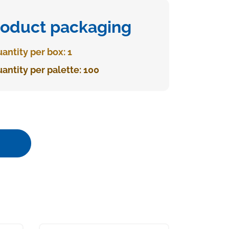
roduct packaging
antity per box: 1
antity per palette: 100