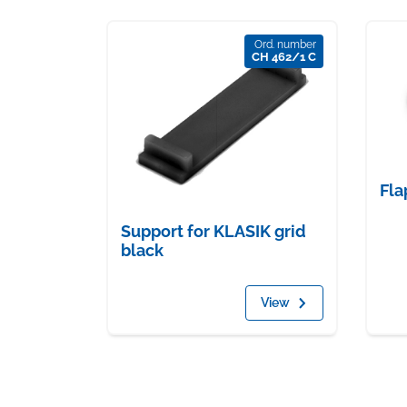
Ord. number
CH 462/1 C
Fla
Support for KLASIK grid
black
View