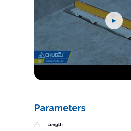
►
Parameters
Length