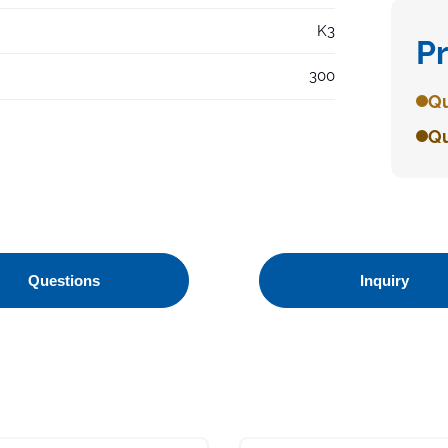
K3
P
300
Qu
Qu
Questions
Inquiry