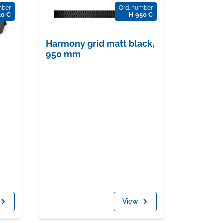
mber
Ord. number
30 C
H 950 C
Harmony grid matt black,
950 mm
View