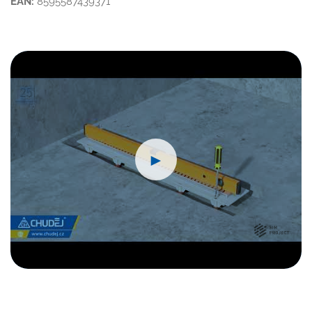
EAN:
8595587439371
►