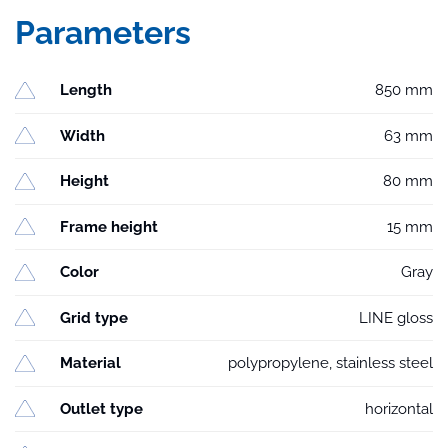
Parameters
Length
850 mm
Width
63 mm
Height
80 mm
Frame height
15 mm
Color
Gray
Grid type
LINE gloss
Material
polypropylene, stainless steel
Outlet type
horizontal