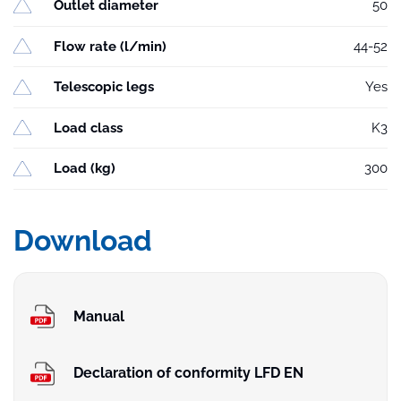
Outlet diameter
50
Flow rate (l/min)
44-52
Telescopic legs
Yes
Load class
K3
Load (kg)
300
Download
Manual
Declaration of conformity LFD EN