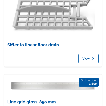
Sifter to linear floor drain
View
Ord. number
L 850
Line grid gloss, 850 mm