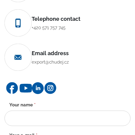
Telephone contact
+420 571 757 745
Email address
export@chudej.cz
Contact
Your name
*
form
-
EN