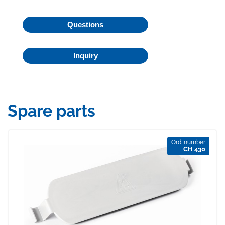
Questions
Inquiry
Spare parts
Ord. number
CH 430