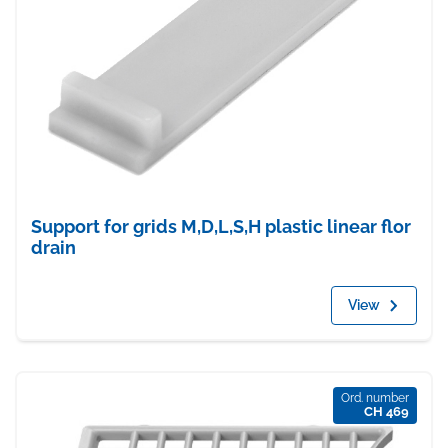
Support for grids M,D,L,S,H plastic linear flor
drain
View
Ord. number
CH 469