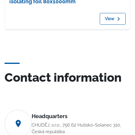
isolating foil 80x1000mm
View
Contact information
Headquarters
CHUDĚJ, s.r.o., 756 62 Hutisko-Solanec 310,
Česká republika