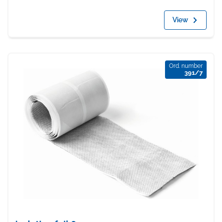
View
Ord. number
391/7