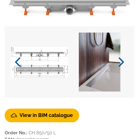
View in BIM catalogue
Order No.:
CH 850/50 L