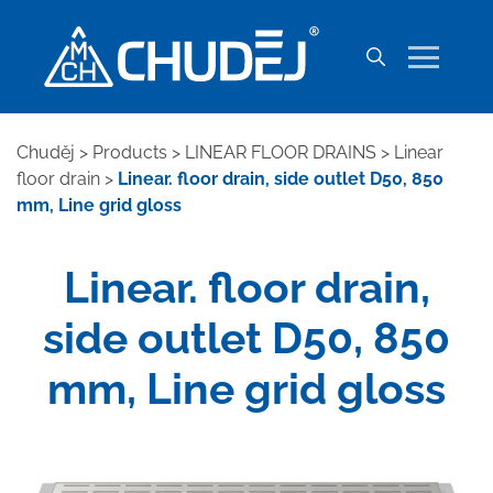
Chuděj
>
Products
>
LINEAR FLOOR DRAINS
>
Linear
floor drain
>
Linear. floor drain, side outlet D50, 850
mm, Line grid gloss
Linear. floor drain,
side outlet D50, 850
mm, Line grid gloss