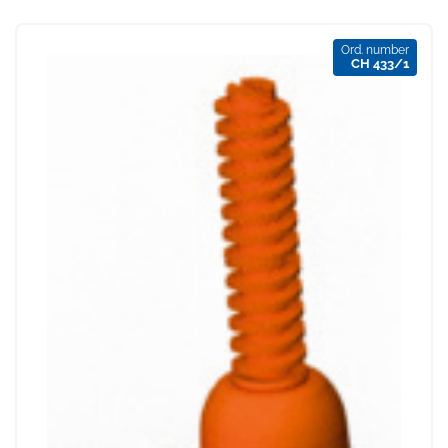
Ord. number
CH 433/1