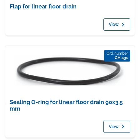
Flap for linear floor drain
View
Ord. number
CH 431
Sealing O-ring for linear floor drain 90x3,5
mm
View