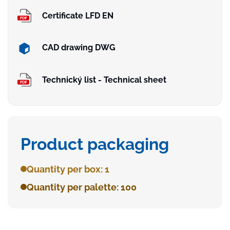
Certificate LFD EN
CAD drawing DWG
Technický list - Technical sheet
Product packaging
Quantity per box: 1
Quantity per palette: 100