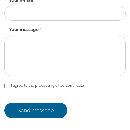
Your e-mail
*
Your message
*
I agree to the processing of personal data.
Send message