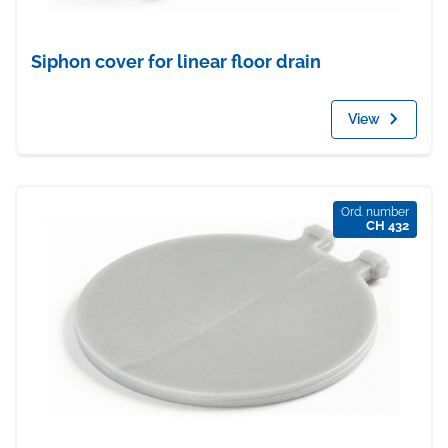
Siphon cover for linear floor drain
View
Ord. number
CH 432