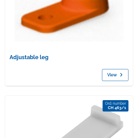
Adjustable leg
View
Ord. number
CH 463/1