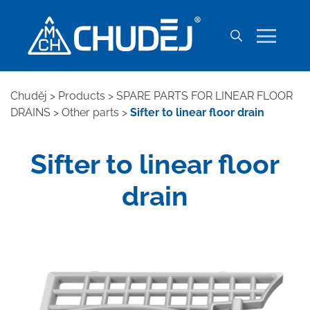
Chuděj
>
Products
>
SPARE PARTS FOR LINEAR FLOOR
DRAINS
>
Other parts
>
Sifter to linear floor drain
Sifter to linear floor
drain