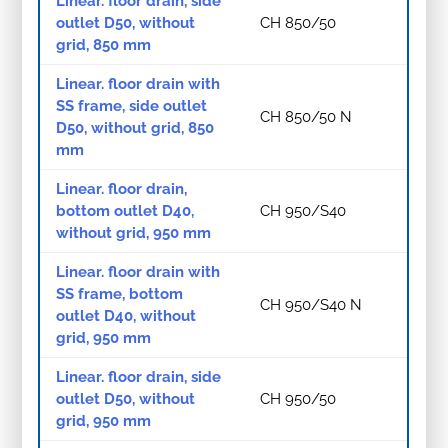
Linear. floor drain, side
outlet D50, without
CH 850/50
grid, 850 mm
Linear. floor drain with
SS frame, side outlet
CH 850/50 N
D50, without grid, 850
mm
Linear. floor drain,
bottom outlet D40,
CH 950/S40
without grid, 950 mm
Linear. floor drain with
SS frame, bottom
CH 950/S40 N
outlet D40, without
grid, 950 mm
Linear. floor drain, side
outlet D50, without
CH 950/50
grid, 950 mm