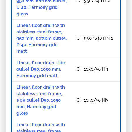
950 mm, bottom outlet,
CH 950/S40 HN
D 40, Harmony grid
gloss
Linear. floor drain with
stainless steel frame,
950 mm, bottom outlet,
CH 950/S40 HN 1
D 40, Harmony grid
matt
Linear. floor drain, side
outlet D50, 1050 mm,
CH 1050/50 H 1
Harmony grid matt
Linear. floor drain with
stainless steel frame,
side outlet D50, 1050
CH 1050/50 HN
mm, Harmony grid
gloss
Linear. floor drain with
stainless steel frame,