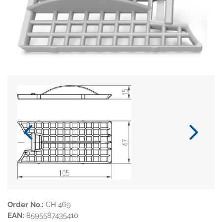
Order No.:
CH 469
EAN:
8595587435410