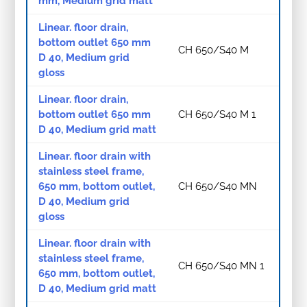
mm, Medium grid matt
Linear. floor drain,
bottom outlet 650 mm
CH 650/S40 M
D 40, Medium grid
gloss
Linear. floor drain,
bottom outlet 650 mm
CH 650/S40 M 1
D 40, Medium grid matt
Linear. floor drain with
stainless steel frame,
650 mm, bottom outlet,
CH 650/S40 MN
D 40, Medium grid
gloss
Linear. floor drain with
stainless steel frame,
CH 650/S40 MN 1
650 mm, bottom outlet,
D 40, Medium grid matt