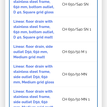
stainless steel frame,
CH 650/S40 SN
650 mm, bottom outlet,
D 40, Square grid gloss
Linear. floor drain with
stainless steel frame,
CH 650/S40 SN 1
650 mm, bottom outlet,
D 40, Square grid matt
Linear. floor drain, side
outlet D50, 650 mm,
CH 650/50 M 1
Medium grid matt
Linear. floor drain with
stainless steel frame,
CH 650/50 MN
side outlet D50, 650
mm, Medium grid gloss
Linear. floor drain with
stainless steel frame,
CH 650/50 MN 1
side outlet D50, 650