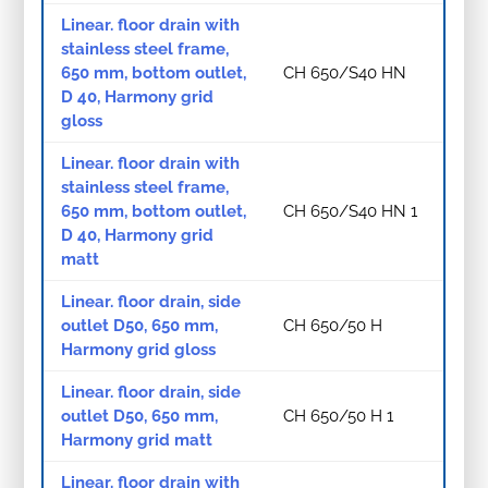
Linear. floor drain with
stainless steel frame,
650 mm, bottom outlet,
CH 650/S40 HN
D 40, Harmony grid
gloss
Linear. floor drain with
stainless steel frame,
650 mm, bottom outlet,
CH 650/S40 HN 1
D 40, Harmony grid
matt
Linear. floor drain, side
outlet D50, 650 mm,
CH 650/50 H
Harmony grid gloss
Linear. floor drain, side
outlet D50, 650 mm,
CH 650/50 H 1
Harmony grid matt
Linear. floor drain with