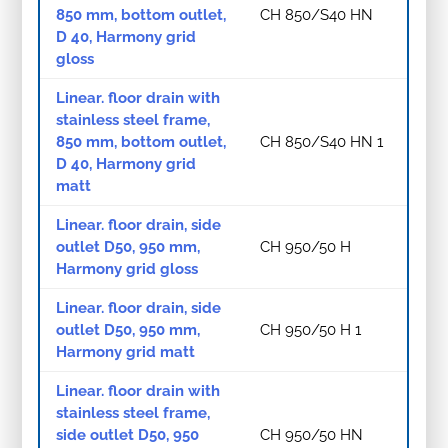
850 mm, bottom outlet,
CH 850/S40 HN
D 40, Harmony grid
gloss
Linear. floor drain with
stainless steel frame,
850 mm, bottom outlet,
CH 850/S40 HN 1
D 40, Harmony grid
matt
Linear. floor drain, side
outlet D50, 950 mm,
CH 950/50 H
Harmony grid gloss
Linear. floor drain, side
outlet D50, 950 mm,
CH 950/50 H 1
Harmony grid matt
Linear. floor drain with
stainless steel frame,
side outlet D50, 950
CH 950/50 HN