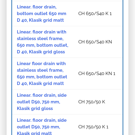
Linear. floor drain,
bottom outlet 650 mm
CH 650/S40 K 1
D 40, Klasik grid matt
Linear. floor drain with
stainless steel frame,
CH 650/S40 KN
650 mm, bottom outlet,
D 40, Klasik grid gloss
Linear floor drain with
stainless steel frame,
CH 650/S40 KN 1
650 mm, bottom outlet
D 40, Klasik grid matt
Linear. floor drain, side
outlet D50, 750 mm,
CH 750/50 K
Klasik grid gloss
Linear. floor drain, side
outlet D50, 750 mm,
CH 750/50 K 1
Klasik grid matt