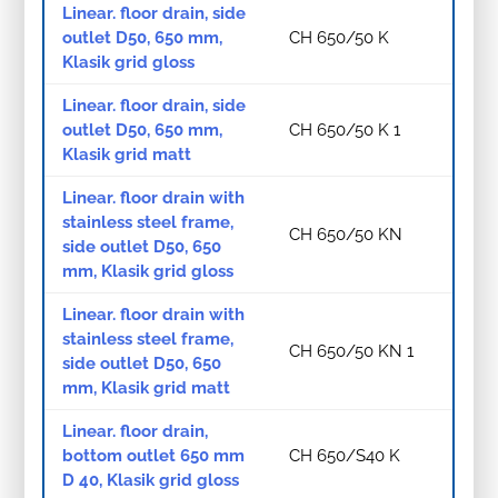
Linear. floor drain, side
outlet D50, 650 mm,
CH 650/50 K
Klasik grid gloss
Linear. floor drain, side
outlet D50, 650 mm,
CH 650/50 K 1
Klasik grid matt
Linear. floor drain with
stainless steel frame,
CH 650/50 KN
side outlet D50, 650
mm, Klasik grid gloss
Linear. floor drain with
stainless steel frame,
CH 650/50 KN 1
side outlet D50, 650
mm, Klasik grid matt
Linear. floor drain,
bottom outlet 650 mm
CH 650/S40 K
D 40, Klasik grid gloss