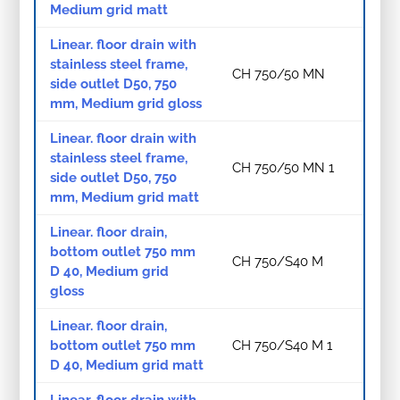
Medium grid matt
Linear. floor drain with
stainless steel frame,
CH 750/50 MN
side outlet D50, 750
mm, Medium grid gloss
Linear. floor drain with
stainless steel frame,
CH 750/50 MN 1
side outlet D50, 750
mm, Medium grid matt
Linear. floor drain,
bottom outlet 750 mm
CH 750/S40 M
D 40, Medium grid
gloss
Linear. floor drain,
bottom outlet 750 mm
CH 750/S40 M 1
D 40, Medium grid matt
Linear. floor drain with