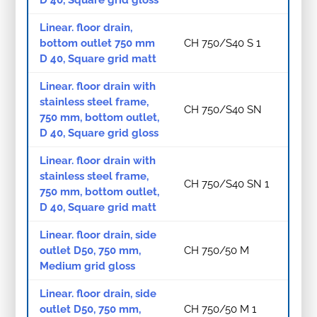
Linear. floor drain,
bottom outlet 750 mm
CH 750/S40 S 1
D 40, Square grid matt
Linear. floor drain with
stainless steel frame,
CH 750/S40 SN
750 mm, bottom outlet,
D 40, Square grid gloss
Linear. floor drain with
stainless steel frame,
CH 750/S40 SN 1
750 mm, bottom outlet,
D 40, Square grid matt
Linear. floor drain, side
outlet D50, 750 mm,
CH 750/50 M
Medium grid gloss
Linear. floor drain, side
outlet D50, 750 mm,
CH 750/50 M 1