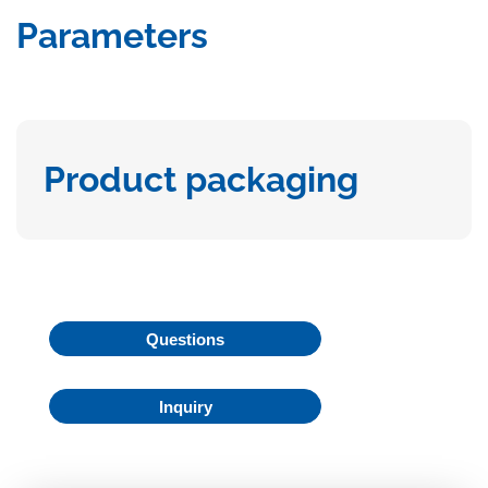
Parameters
Product packaging
Questions
Inquiry