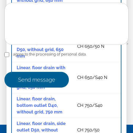
without grid, 650 mm
Linear. floor drain, side
outlet D50, without
CH 650/50
grid, 650 mm
Linear. floor drain with
SS frame, side outlet
CH 650/50 N
D50, without grid, 650
I agree to the processing of personal data.
mm
Linear. floor drain with
SS frame, bottom
CH 650/S40 N
Send message
outlet D40, without
grid, 650 mm
Linear. floor drain,
bottom outlet D40,
CH 750/S40
without grid, 750 mm
Linear. floor drain, side
outlet D50, without
CH 750/50