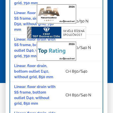
grid, 750 mm
Linear. floor drain with
SS frame, side outlet
CH 750/50 N
D50, without grid, 750
mm
Linear. floor drain with
SS frame, bottom
CH 750/S40 N
outlet D40, without
grid, 750 mm
Linear. floor drain,
© Copyright 2026
bottom outlet D40,
CH 850/S40
without grid, 850 mm
Linear. floor drain with
SS frame, bottom
CH 850/S40 N
outlet D40, without
grid, 850 mm