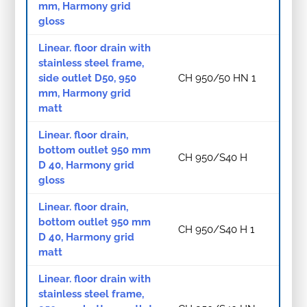
mm, Harmony grid
gloss
Linear. floor drain with
stainless steel frame,
side outlet D50, 950
CH 950/50 HN 1
mm, Harmony grid
matt
Linear. floor drain,
bottom outlet 950 mm
CH 950/S40 H
D 40, Harmony grid
gloss
Linear. floor drain,
bottom outlet 950 mm
CH 950/S40 H 1
D 40, Harmony grid
matt
Linear. floor drain with
stainless steel frame,