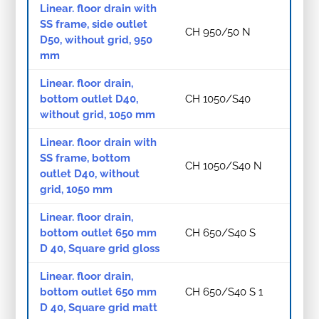
Linear. floor drain with
SS frame, side outlet
CH 950/50 N
D50, without grid, 950
mm
Linear. floor drain,
bottom outlet D40,
CH 1050/S40
without grid, 1050 mm
Linear. floor drain with
SS frame, bottom
CH 1050/S40 N
outlet D40, without
grid, 1050 mm
Linear. floor drain,
bottom outlet 650 mm
CH 650/S40 S
D 40, Square grid gloss
Linear. floor drain,
bottom outlet 650 mm
CH 650/S40 S 1
D 40, Square grid matt