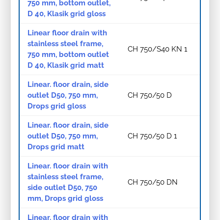
750 mm, bottom outlet,
D 40, Klasik grid gloss
Linear floor drain with
stainless steel frame,
CH 750/S40 KN 1
750 mm, bottom outlet
D 40, Klasik grid matt
Linear. floor drain, side
outlet D50, 750 mm,
CH 750/50 D
Drops grid gloss
Linear. floor drain, side
outlet D50, 750 mm,
CH 750/50 D 1
Drops grid matt
Linear. floor drain with
stainless steel frame,
CH 750/50 DN
side outlet D50, 750
mm, Drops grid gloss
Linear. floor drain with