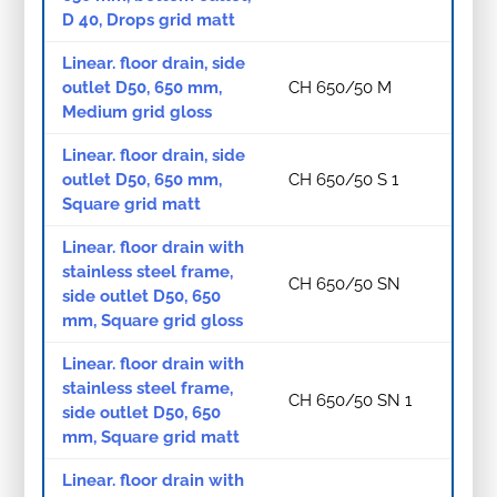
D 40, Drops grid matt
Linear. floor drain, side
outlet D50, 650 mm,
CH 650/50 M
Medium grid gloss
Linear. floor drain, side
outlet D50, 650 mm,
CH 650/50 S 1
Square grid matt
Linear. floor drain with
stainless steel frame,
CH 650/50 SN
side outlet D50, 650
mm, Square grid gloss
Linear. floor drain with
stainless steel frame,
CH 650/50 SN 1
side outlet D50, 650
mm, Square grid matt
Linear. floor drain with