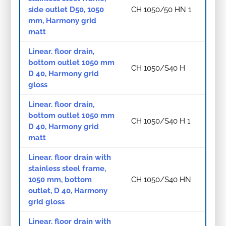
side outlet D50, 1050
CH 1050/50 HN 1
mm, Harmony grid
matt
Linear. floor drain,
bottom outlet 1050 mm
CH 1050/S40 H
D 40, Harmony grid
gloss
Linear. floor drain,
bottom outlet 1050 mm
CH 1050/S40 H 1
D 40, Harmony grid
matt
Linear. floor drain with
stainless steel frame,
1050 mm, bottom
CH 1050/S40 HN
outlet, D 40, Harmony
grid gloss
Linear. floor drain with