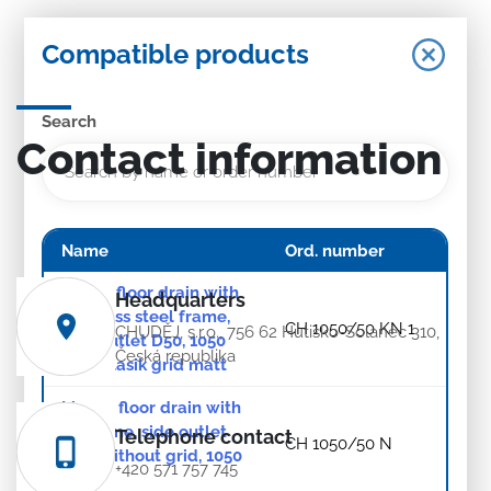
Compatible products
Search
Contact information
Name
Ord. number
Linear floor drain with
Headquarters
stainless steel frame,
CH 1050/50 KN 1
CHUDĚJ, s.r.o., 756 62 Hutisko-Solanec 310,
side outlet D50, 1050
Česká republika
mm, Klasik grid matt
Linear. floor drain with
SS frame, side outlet
Telephone contact
CH 1050/50 N
D50, without grid, 1050
+420 571 757 745
mm