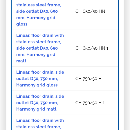
stainless steel frame,
side outlet D50, 650
CH 650/50 HN
mm, Harmony grid
gloss
Linear. floor drain with
stainless steel frame,
side outlet D50, 650
CH 650/50 HN 1
mm, Harmony grid
matt
Linear. floor drain, side
outlet D50, 750 mm,
CH 750/50 H
Harmony grid gloss
Linear. floor drain, side
outlet D50, 750 mm,
CH 750/50 H 1
Harmony grid matt
Linear. floor drain with
stainless steel frame,