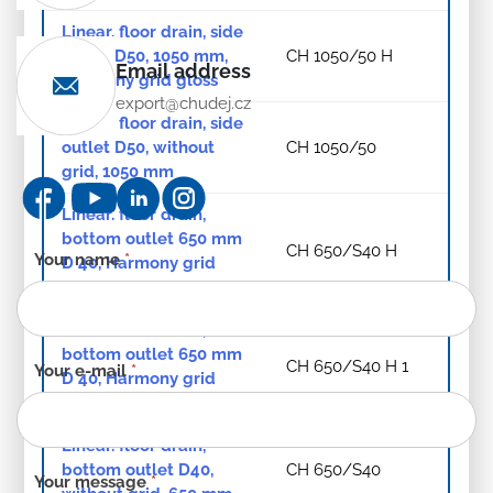
Linear. floor drain, side
outlet D50, 1050 mm,
CH 1050/50 H
Email address
Harmony grid gloss
export@chudej.cz
Linear. floor drain, side
outlet D50, without
CH 1050/50
grid, 1050 mm
Linear. floor drain,
bottom outlet 650 mm
CH 650/S40 H
Contact
Your name
*
D 40, Harmony grid
form
gloss
-
Linear. floor drain,
EN
bottom outlet 650 mm
CH 650/S40 H 1
Your e-mail
*
D 40, Harmony grid
matt
Linear. floor drain,
bottom outlet D40,
CH 650/S40
Your message
*