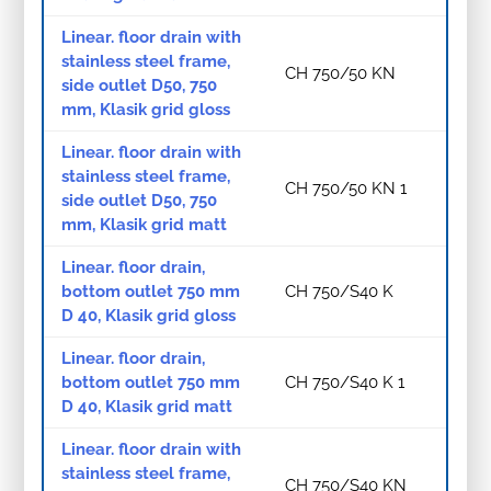
Linear. floor drain with
stainless steel frame,
CH 750/50 KN
side outlet D50, 750
mm, Klasik grid gloss
Linear. floor drain with
stainless steel frame,
CH 750/50 KN 1
side outlet D50, 750
mm, Klasik grid matt
Linear. floor drain,
bottom outlet 750 mm
CH 750/S40 K
D 40, Klasik grid gloss
Linear. floor drain,
bottom outlet 750 mm
CH 750/S40 K 1
D 40, Klasik grid matt
Linear. floor drain with
stainless steel frame,
CH 750/S40 KN