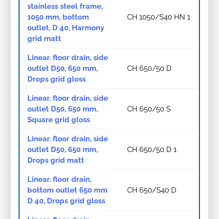
stainless steel frame,
1050 mm, bottom
CH 1050/S40 HN 1
outlet, D 40, Harmony
grid matt
Linear. floor drain, side
outlet D50, 650 mm,
CH 650/50 D
Drops grid gloss
Linear. floor drain, side
outlet D50, 650 mm,
CH 650/50 S
Square grid gloss
Linear. floor drain, side
outlet D50, 650 mm,
CH 650/50 D 1
Drops grid matt
Linear. floor drain,
bottom outlet 650 mm
CH 650/S40 D
D 40, Drops grid gloss