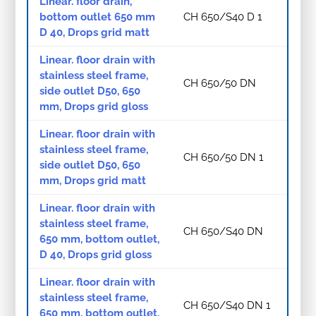
Linear. floor drain,
bottom outlet 650 mm
CH 650/S40 D 1
D 40, Drops grid matt
Linear. floor drain with
stainless steel frame,
CH 650/50 DN
side outlet D50, 650
mm, Drops grid gloss
Linear. floor drain with
stainless steel frame,
CH 650/50 DN 1
side outlet D50, 650
mm, Drops grid matt
Linear. floor drain with
stainless steel frame,
CH 650/S40 DN
650 mm, bottom outlet,
D 40, Drops grid gloss
Linear. floor drain with
stainless steel frame,
CH 650/S40 DN 1
650 mm, bottom outlet,