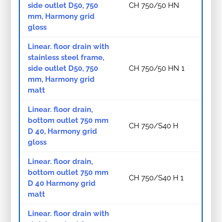
side outlet D50, 750
CH 750/50 HN
mm, Harmony grid
gloss
Linear. floor drain with
stainless steel frame,
side outlet D50, 750
CH 750/50 HN 1
mm, Harmony grid
matt
Linear. floor drain,
bottom outlet 750 mm
CH 750/S40 H
D 40, Harmony grid
gloss
Linear. floor drain,
bottom outlet 750 mm
CH 750/S40 H 1
D 40 Harmony grid
matt
Linear. floor drain with