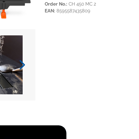
Order No.:
CH 450 MC 2
EAN:
8595587435809