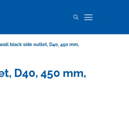
o wall black side outlet, D40, 450 mm,
let, D40, 450 mm,