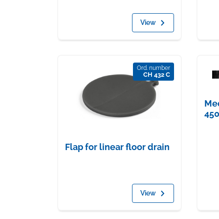
View
Ord. number
CH 432 C
Med
45
Flap for linear floor drain
View