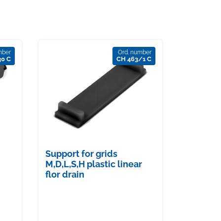
mber
Ord. number
30 C
CH 463/1 C
Support for grids
M,D,L,S,H plastic linear
flor drain