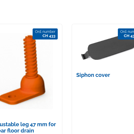
Ord. number
Ord. nu
CH 433
CH 4
Siphon cover
ustable leg 47 mm for
ear floor drain