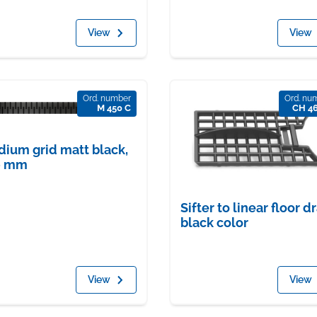
View
View
Ord. number
Ord. nu
M 450 C
CH 4
ium grid matt black,
0 mm
Sifter to linear floor dr
black color
View
View