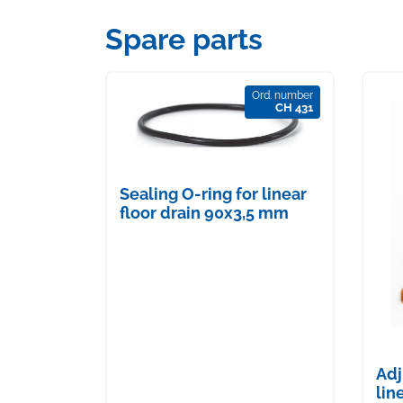
Spare parts
Ord. number
CH 431
Sealing O-ring for linear
floor drain 90x3,5 mm
Adj
lin