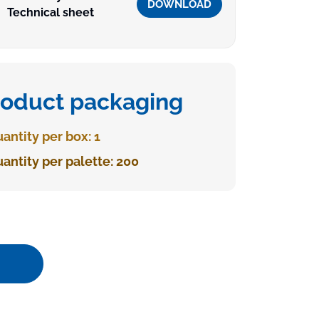
DOWNLOAD
Technical sheet
roduct packaging
antity per box: 1
antity per palette: 200