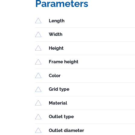
Parameters
Length
Width
Height
Frame height
Color
Grid type
Material
Outlet type
Outlet diameter