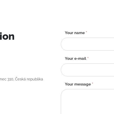
ion
Contact
Your name
*
form
-
EN
Your e-mail
*
anec 310, Česká republika
Your message
*