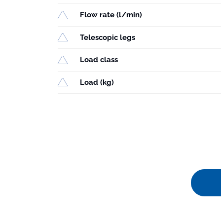
Flow rate (l/min)
Telescopic legs
Load class
Load (kg)