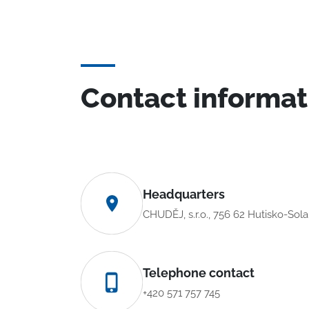
Contact informat
Headquarters
CHUDĚJ, s.r.o., 756 62 Hutisko-Sol
Telephone contact
+420 571 757 745