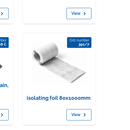
View
mber
Ord. number
68 C
391/7
ain,
isolating foil 80x1000mm
View