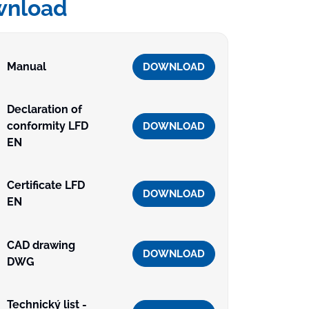
wnload
Manual
DOWNLOAD
Declaration of
conformity LFD
DOWNLOAD
EN
Certificate LFD
DOWNLOAD
EN
CAD drawing
DOWNLOAD
DWG
Technický list -