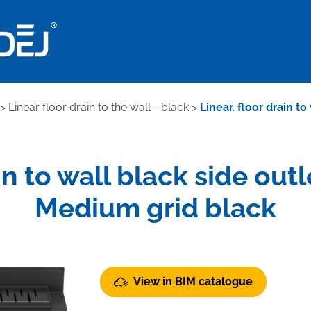
>
Linear floor drain to the wall - black
>
Linear. floor drain t
ain to wall black side out
Medium grid black
View in BIM catalogue