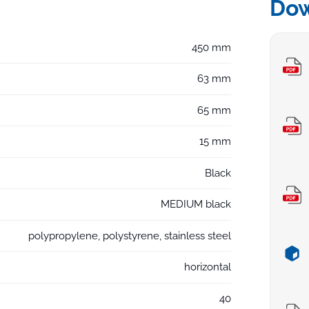
Do
450 mm
63 mm
65 mm
15 mm
Black
MEDIUM black
polypropylene, polystyrene, stainless steel
horizontal
40