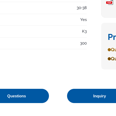
30-38
Yes
K3
P
300
Qu
Qu
Questions
Inquiry