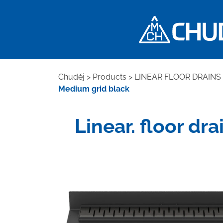
Chuděj
>
Products
>
LINEAR FLOOR DRAINS
Medium grid black
Linear. floor dr