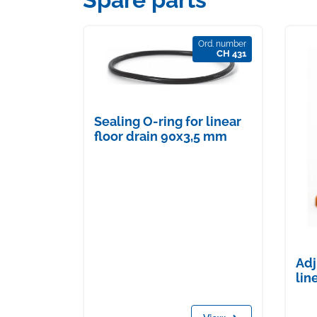
Ord. number
CH 431
Sealing O-ring for linear
floor drain 90x3,5 mm
Adj
lin