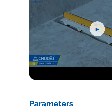
►
Parameters