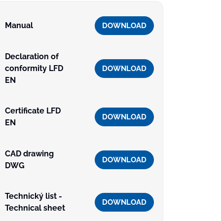
Manual
DOWNLOAD
Declaration of
conformity LFD
DOWNLOAD
EN
Certificate LFD
DOWNLOAD
EN
CAD drawing
DOWNLOAD
DWG
Technický list -
DOWNLOAD
Technical sheet