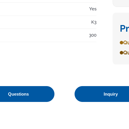
Yes
K3
P
300
Qu
Qu
Questions
Inquiry