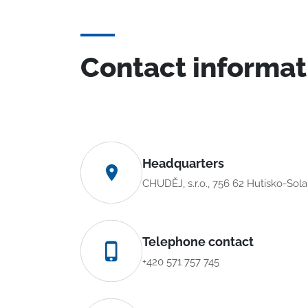
Contact informat
Headquarters
CHUDĚJ, s.r.o., 756 62 Hutisko-Sol
Telephone contact
+420 571 757 745