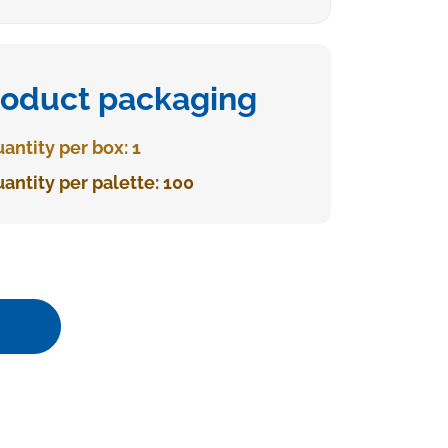
roduct packaging
antity per box: 1
antity per palette: 100