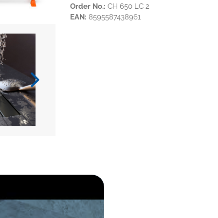
Order No.:
CH 650 LC 2
EAN:
8595587438961