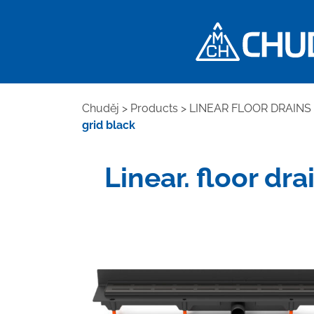
Chuděj
>
Products
>
LINEAR FLOOR DRAINS
grid black
Linear. floor dr