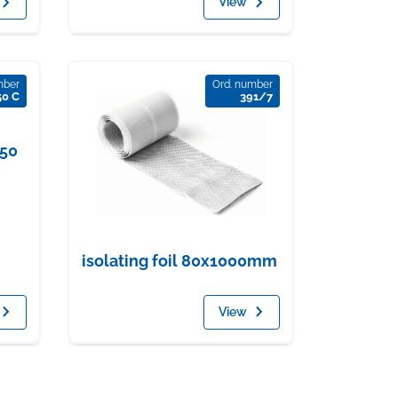
View
mber
Ord. number
50 C
391/7
650
isolating foil 80x1000mm
View