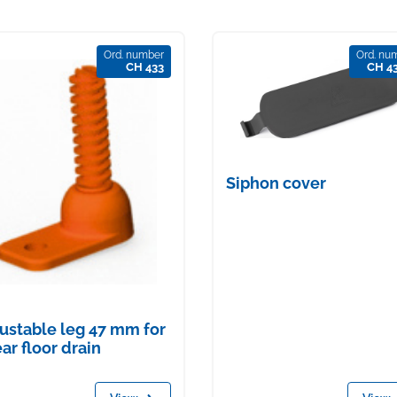
Ord. number
Ord. nu
CH 433
CH 4
Siphon cover
ustable leg 47 mm for
ear floor drain