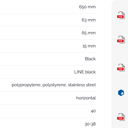
650 mm
63 mm
65 mm
15 mm
Black
LINE black
polypropylene, polystyrene, stainless steel
horizontal
40
30-38