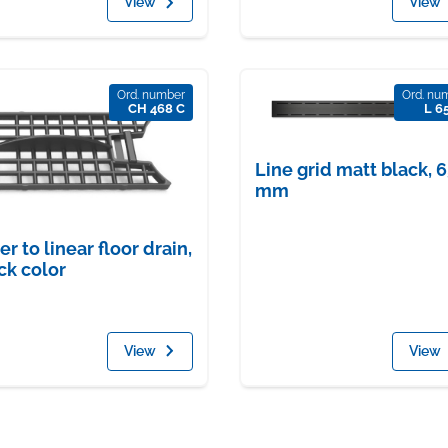
View
View
Ord. number
Ord. nu
CH 468 C
L 6
Line grid matt black, 
mm
ter to linear floor drain,
ck color
View
View