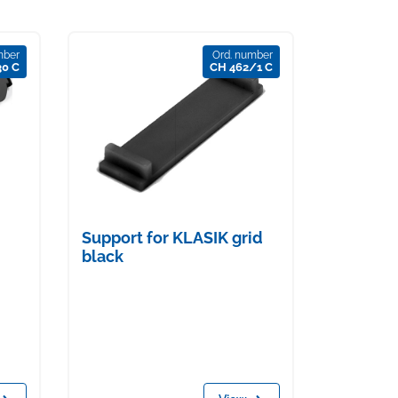
mber
Ord. number
30 C
CH 462/1 C
Support for KLASIK grid
black