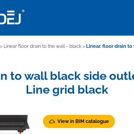
>
Linear floor drain to the wall - black
>
Linear. floor drain t
ain to wall black side out
Line grid black
View in BIM catalogue