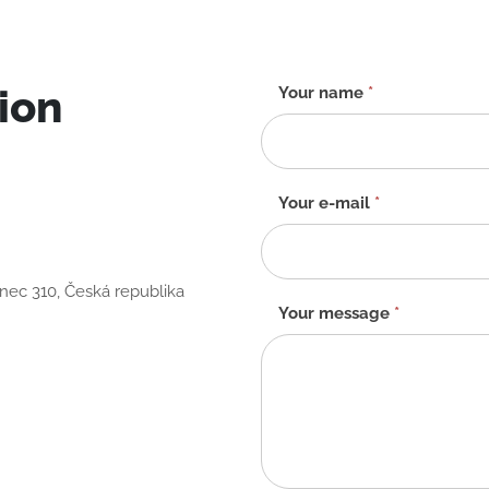
ion
Contact
Your name
*
form
-
EN
Your e-mail
*
anec 310, Česká republika
Your message
*