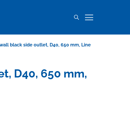
o wall black side outlet, D40, 650 mm, Line
let, D40, 650 mm,