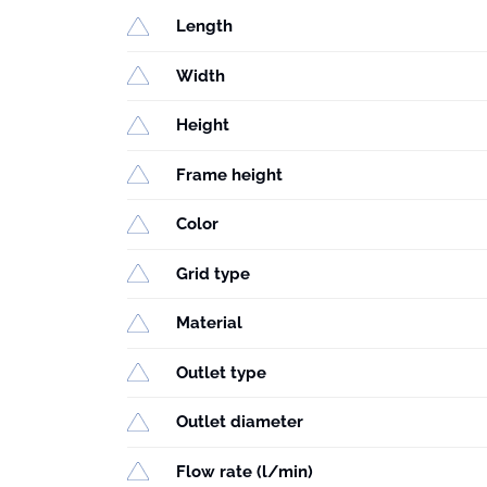
Length
Width
Height
Frame height
Color
Grid type
Material
Outlet type
Outlet diameter
Flow rate (l/min)