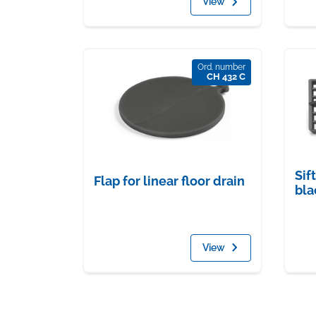
View
Ord. number
CH 432 C
Sif
Flap for linear floor drain
bla
View