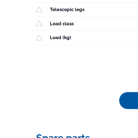
Telescopic legs
Load class
Load (kg)
Spare parts