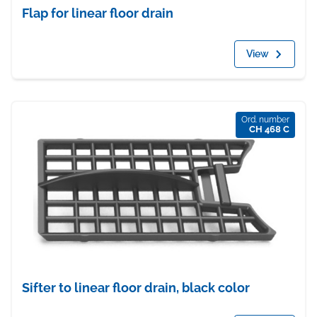
Flap for linear floor drain
View
Ord. number
CH 468 C
Sifter to linear floor drain, black color