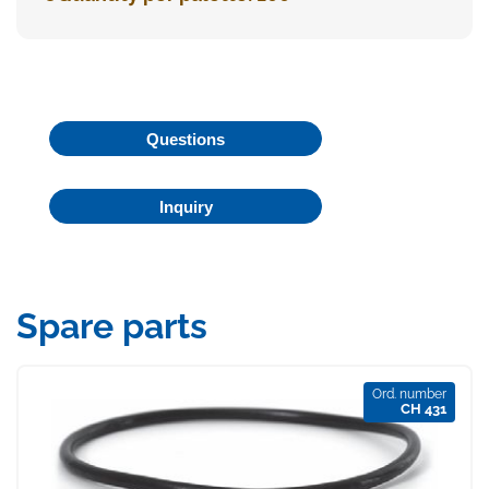
Questions
Inquiry
Spare parts
Ord. number
CH 431