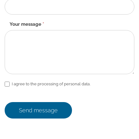
Your message
*
I agree to the processing of personal data.
Send message