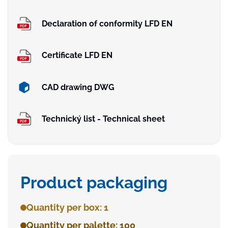
Declaration of conformity LFD EN
Certificate LFD EN
CAD drawing DWG
Technický list - Technical sheet
Product packaging
Quantity per box: 1
Quantity per palette: 100