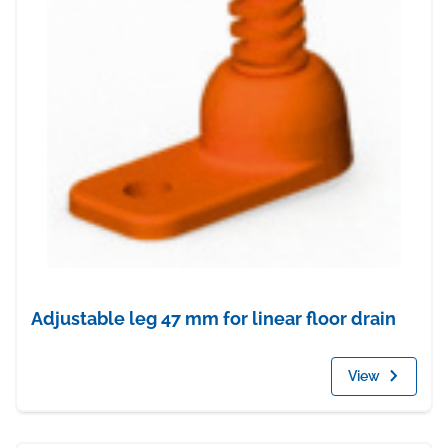
Adjustable leg 47 mm for linear floor drain
View