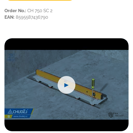
Order No.:
CH 750 SC 2
EAN:
8595587436790
►