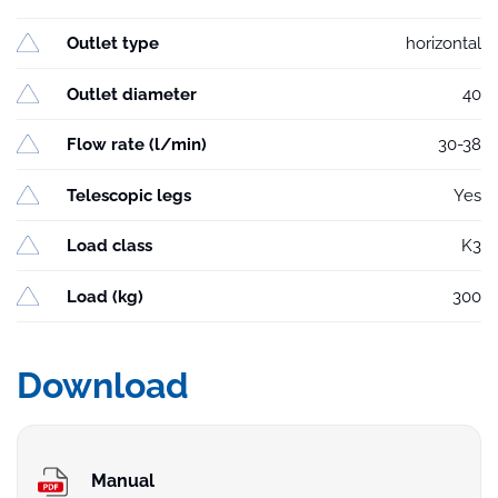
Outlet type
horizontal
Outlet diameter
40
Flow rate (l/min)
30-38
Telescopic legs
Yes
Load class
K3
Load (kg)
300
Download
Manual