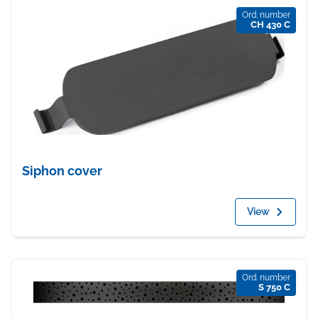
Ord. number
CH 430 C
Siphon cover
View
Ord. number
S 750 C