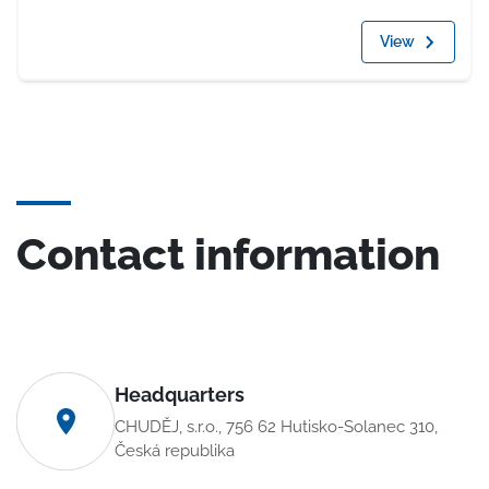
View
Contact information
Headquarters
CHUDĚJ, s.r.o., 756 62 Hutisko-Solanec 310,
Česká republika