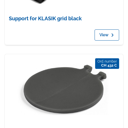
Support for KLASIK grid black
View
Ord. number
CH 432 C