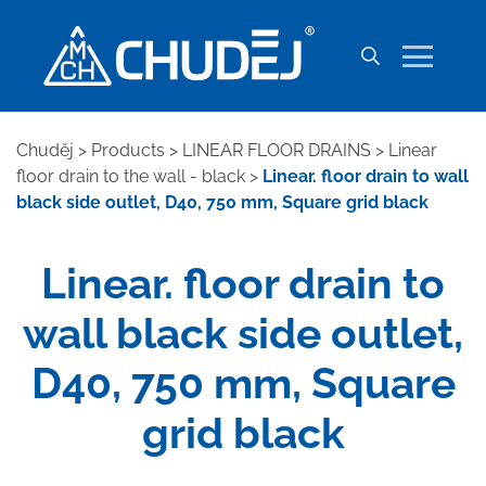
Chuděj
>
Products
>
LINEAR FLOOR DRAINS
>
Linear
floor drain to the wall - black
>
Linear. floor drain to wall
black side outlet, D40, 750 mm, Square grid black
Linear. floor drain to
wall black side outlet,
D40, 750 mm, Square
grid black