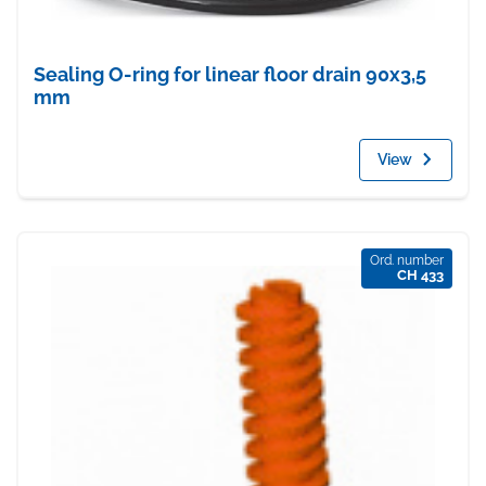
Sealing O-ring for linear floor drain 90x3,5
mm
View
Ord. number
CH 433