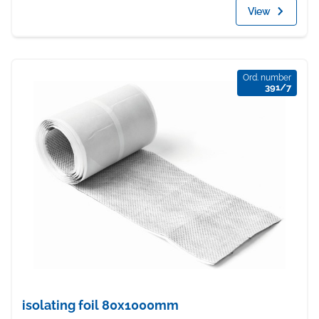
View
Ord. number
391/7
isolating foil 80x1000mm