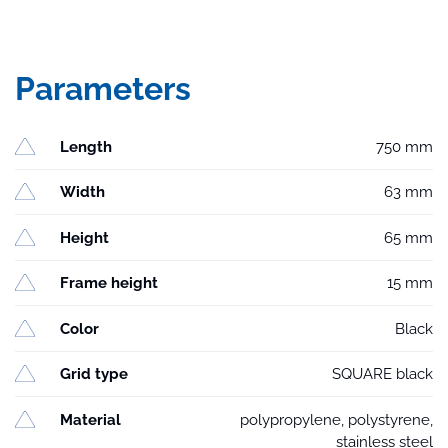
Parameters
Length
750 mm
Width
63 mm
Height
65 mm
Frame height
15 mm
Color
Black
Grid type
SQUARE black
Material
polypropylene, polystyrene,
stainless steel