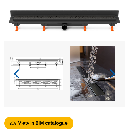
View in BIM catalogue