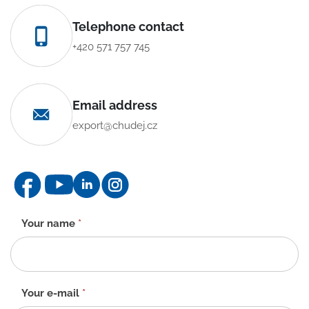
Telephone contact
+420 571 757 745
Email address
export@chudej.cz
Contact
Your name
*
form
-
EN
Your e-mail
*