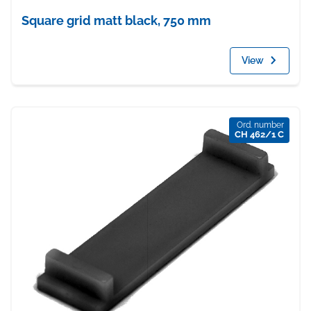
Square grid matt black, 750 mm
View
Ord. number
CH 462/1 C