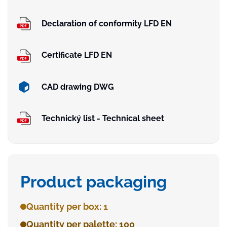
Declaration of conformity LFD EN
Certificate LFD EN
CAD drawing DWG
Technický list - Technical sheet
Product packaging
Quantity per box: 1
Quantity per palette: 100