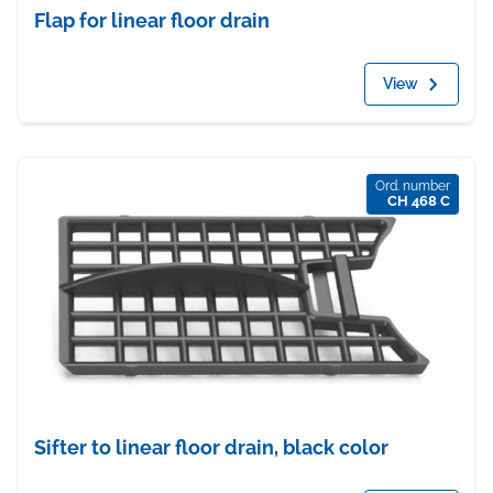
Flap for linear floor drain
View
Ord. number
CH 468 C
Sifter to linear floor drain, black color