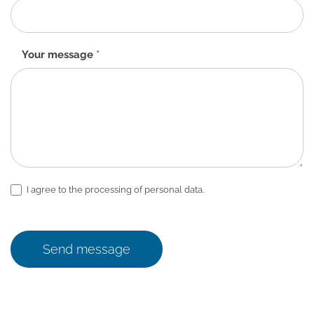
Your message
*
I agree to the processing of personal data.
Send message