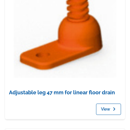
Adjustable leg 47 mm for linear floor drain
View