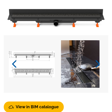
View in BIM catalogue