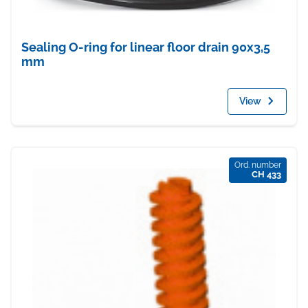
Sealing O-ring for linear floor drain 90x3,5
mm
View
Ord. number
CH 433