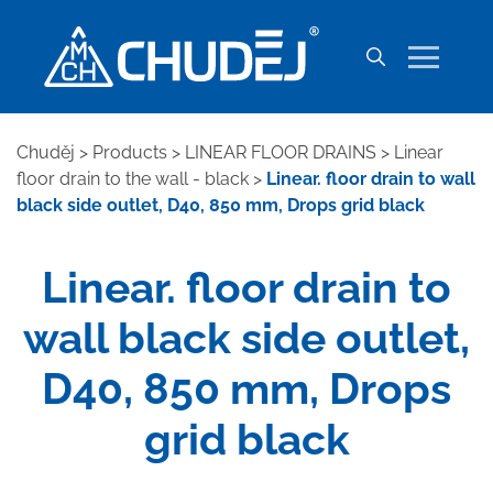
Chuděj
>
Products
>
LINEAR FLOOR DRAINS
>
Linear
floor drain to the wall - black
>
Linear. floor drain to wall
black side outlet, D40, 850 mm, Drops grid black
Linear. floor drain to
wall black side outlet,
D40, 850 mm, Drops
grid black