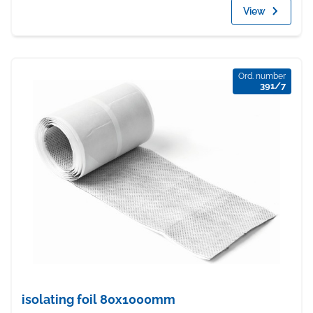
View
Ord. number
391/7
isolating foil 80x1000mm