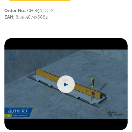
Order No.:
CH 850 DC 2
EAN:
8595587436882
►