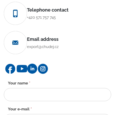
Telephone contact
+420 571 757 745
Email address
export@chudej.cz
Contact
Your name
*
form
-
EN
Your e-mail
*