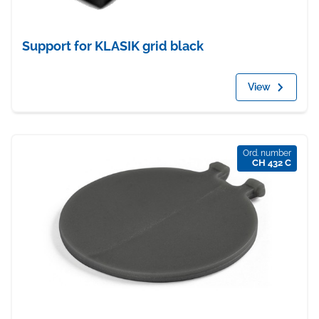
Support for KLASIK grid black
View
Ord. number
CH 432 C