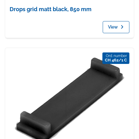
Drops grid matt black, 850 mm
View
Ord. number
CH 462/1 C