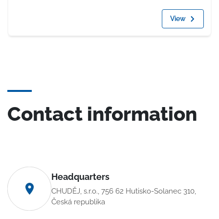
View
Contact information
Headquarters
CHUDĚJ, s.r.o., 756 62 Hutisko-Solanec 310,
Česká republika