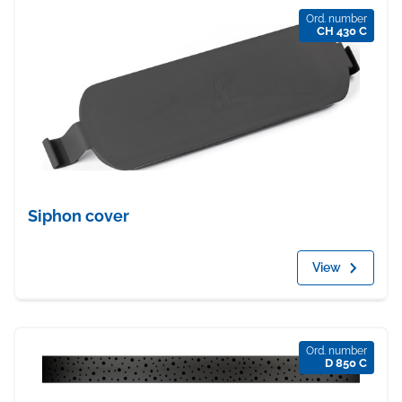
Ord. number
CH 430 C
Siphon cover
View
Ord. number
D 850 C