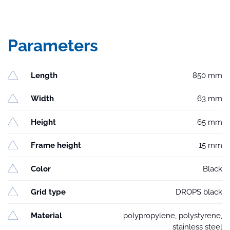
Parameters
Length
850 mm
Width
63 mm
Height
65 mm
Frame height
15 mm
Color
Black
Grid type
DROPS black
Material
polypropylene, polystyrene,
stainless steel