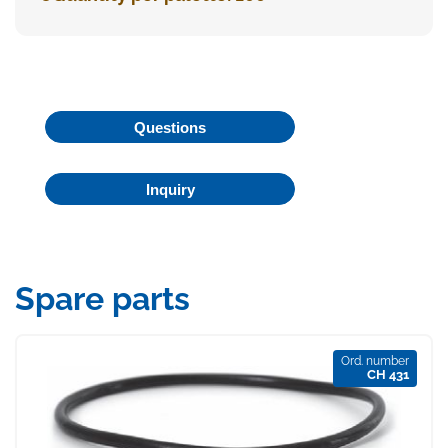
Questions
Inquiry
Spare parts
Ord. number
CH 431