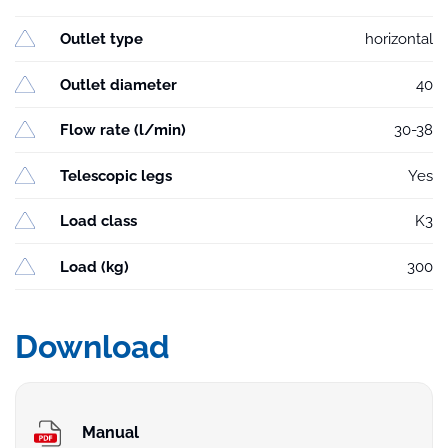
Outlet type
horizontal
Outlet diameter
40
Flow rate (l/min)
30-38
Telescopic legs
Yes
Load class
K3
Load (kg)
300
Download
Manual