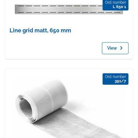
Ord. number
L 650 1
Line grid matt, 650 mm
View
Ord. number
391/7