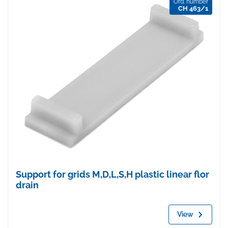
Ord. number
CH 463/1
Support for grids M,D,L,S,H plastic linear flor
drain
View