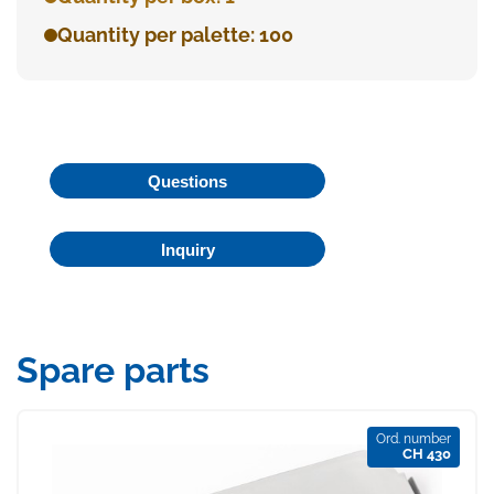
Quantity per palette: 100
Questions
Inquiry
Spare parts
Ord. number
CH 430