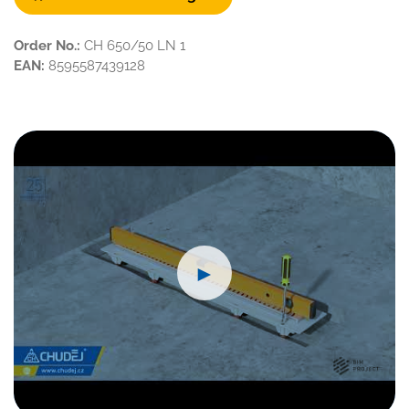
Order No.:
CH 650/50 LN 1
EAN:
8595587439128
►