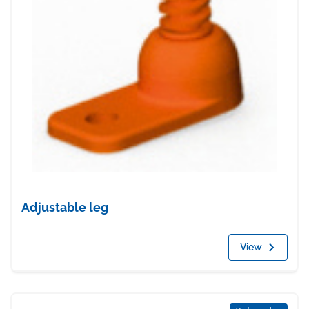
Adjustable leg
View