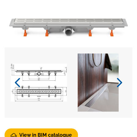
View in BIM catalogue