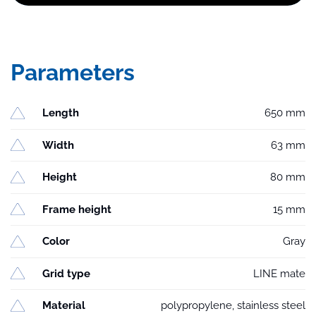
Parameters
Length
650 mm
Width
63 mm
Height
80 mm
Frame height
15 mm
Color
Gray
Grid type
LINE mate
Material
polypropylene, stainless steel