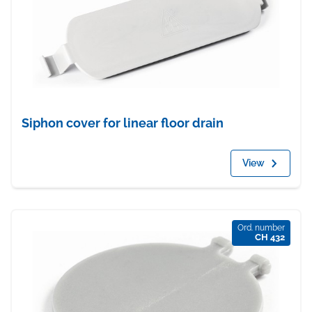
Siphon cover for linear floor drain
View
Ord. number
CH 432