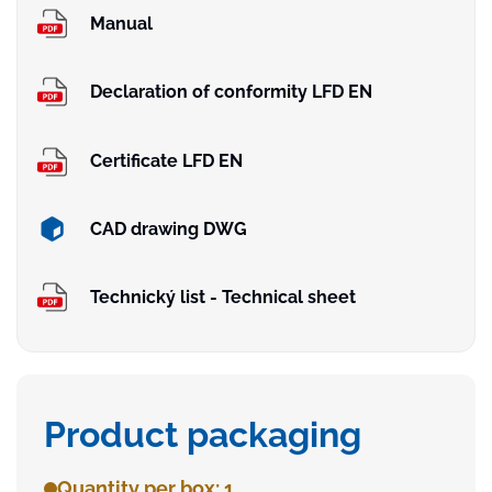
Manual
Declaration of conformity LFD EN
Certificate LFD EN
CAD drawing DWG
Technický list - Technical sheet
Product packaging
Quantity per box: 1