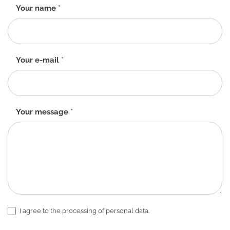
Contact
Your name
*
form
-
EN
Your e-mail
*
Your message
*
I agree to the processing of personal data.