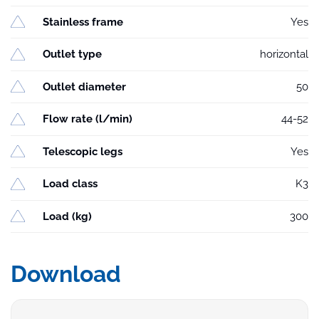
Stainless frame
Yes
Outlet type
horizontal
Outlet diameter
50
Flow rate (l/min)
44-52
Telescopic legs
Yes
Load class
K3
Load (kg)
300
Download