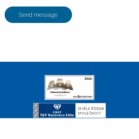
Send message