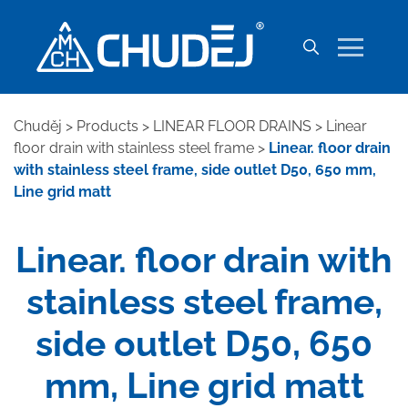
Chuděj
>
Products
>
LINEAR FLOOR DRAINS
>
Linear
floor drain with stainless steel frame
>
Linear. floor drain
with stainless steel frame, side outlet D50, 650 mm,
Line grid matt
Linear. floor drain with
stainless steel frame,
side outlet D50, 650
mm, Line grid matt