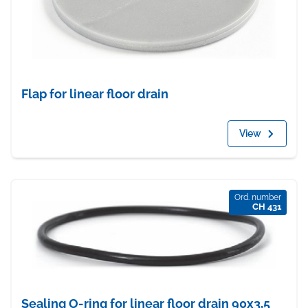
Flap for linear floor drain
View
Ord. number
CH 431
Sealing O-ring for linear floor drain 90x3,5