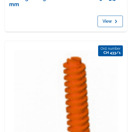
mm
View
Ord. number
CH 433/1