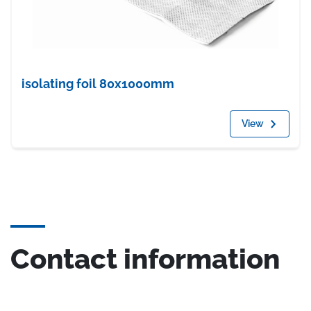
isolating foil 80x1000mm
View
Contact information