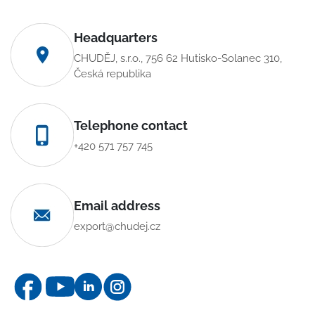
Headquarters
CHUDĚJ, s.r.o., 756 62 Hutisko-Solanec 310,
Česká republika
Telephone contact
+420 571 757 745
Email address
export@chudej.cz