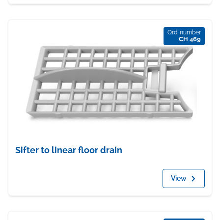
Ord. number
CH 469
Sifter to linear floor drain
View