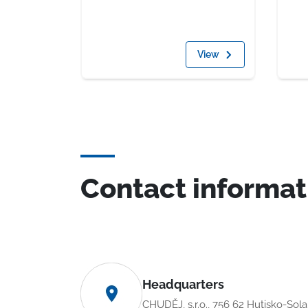
View
Contact informat
Headquarters
CHUDĚJ, s.r.o., 756 62 Hutisko-Sol