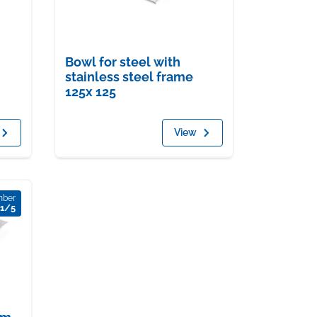
Bowl for steel with
stainless steel frame
125x 125
View
mber
1/5