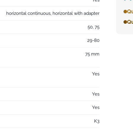
Qu
horizontal continuous, horizontal with adapter
Qu
50, 75
29-80
75 mm
Yes
Yes
Yes
K3