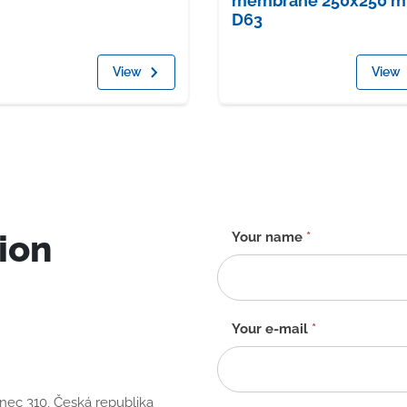
membrane 250x250 
D63
View
View
ion
Contact
Your name
*
form
-
EN
Your e-mail
*
anec 310, Česká republika