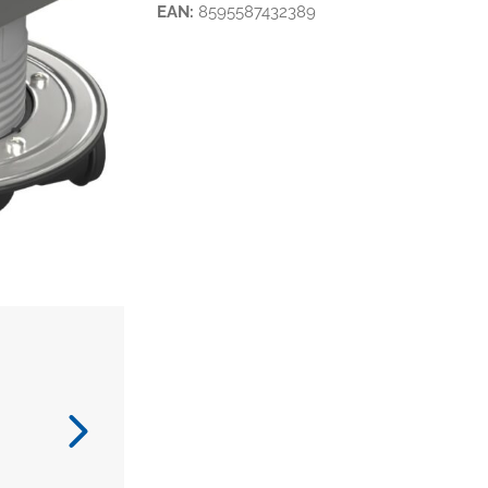
EAN:
8595587432389