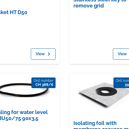
remove grid
ket HT D50
View
View
Ord. number
Ord. nu
CH 388/6
39
ling for water level
BU50/75 90x3,5
Isolating foil with