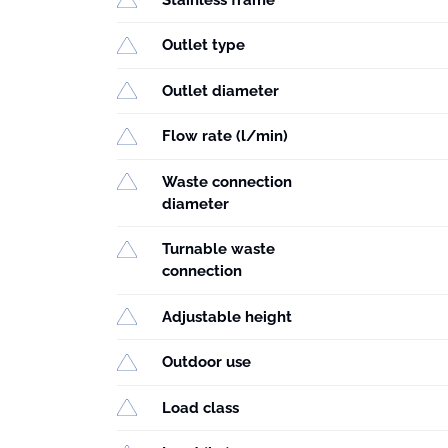
Outlet type
Outlet diameter
Flow rate (l/min)
Waste connection
diameter
Turnable waste
connection
Adjustable height
Outdoor use
Load class