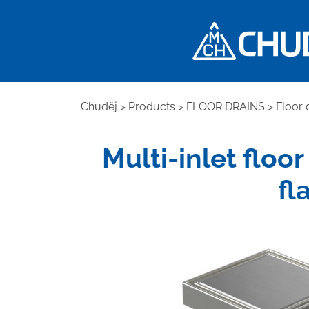
Chuděj
>
Products
>
FLOOR DRAINS
>
Floor 
Multi-inlet floor
fl