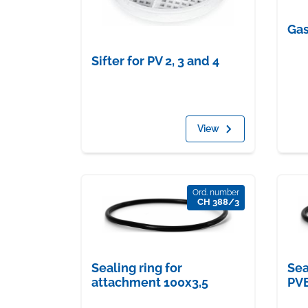
Gas
Sifter for PV 2, 3 and 4
View
Ord. number
CH 388/3
Sealing ring for
Sea
attachment 100x3,5
PV