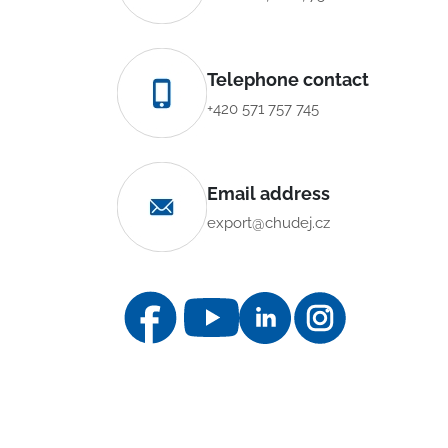
Telephone contact
+420 571 757 745
Email address
export@chudej.cz