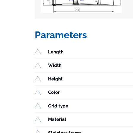
Parameters
Length
Width
Height
Color
Grid type
Material
Stainless frame