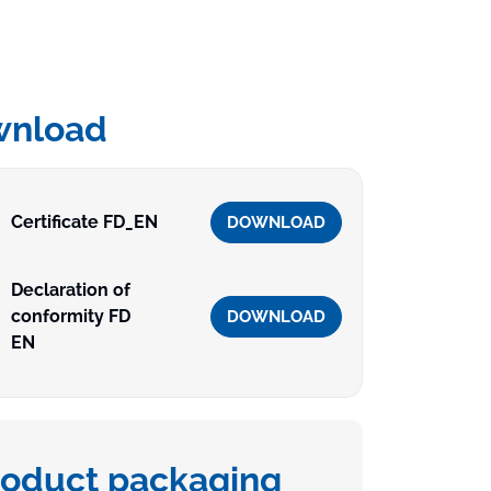
wnload
Certificate FD_EN
DOWNLOAD
Declaration of
conformity FD
DOWNLOAD
EN
roduct packaging