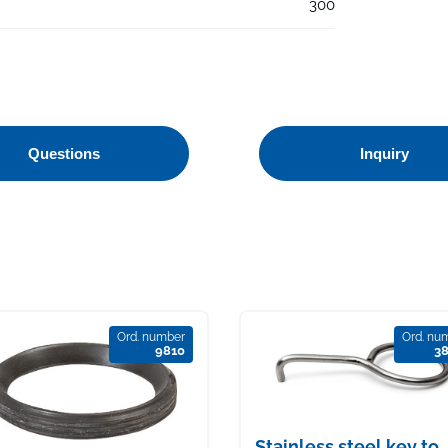
300
Questions
Inquiry
Ord. number
Ord. nu
9810
3
Stainless steel key to