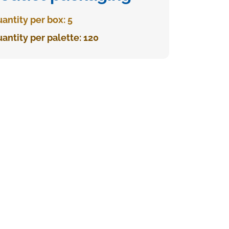
antity per box: 5
antity per palette: 120