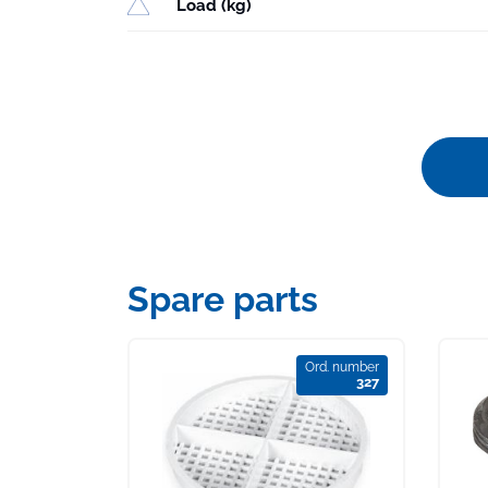
Load (kg)
Spare parts
Ord. number
327