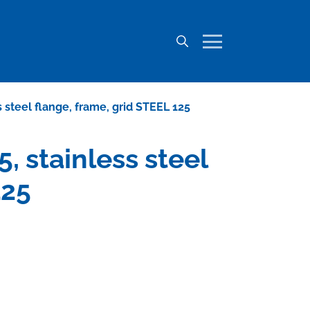
ss steel flange, frame, grid STEEL 125
5, stainless steel
125