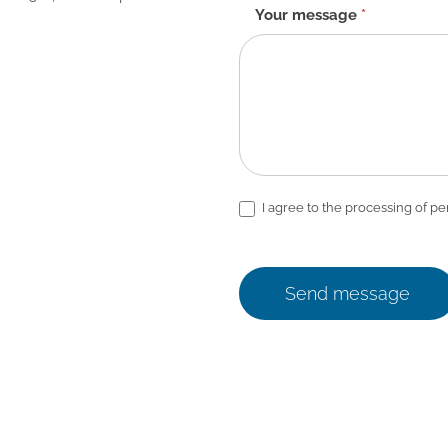
Your message
*
I agree to the processing of pe
Send message