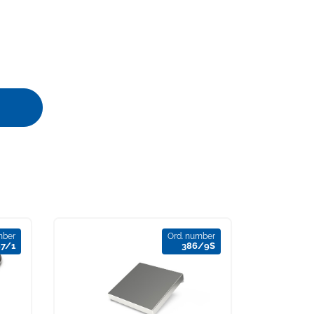
mber
Ord. number
87/1
386/9S