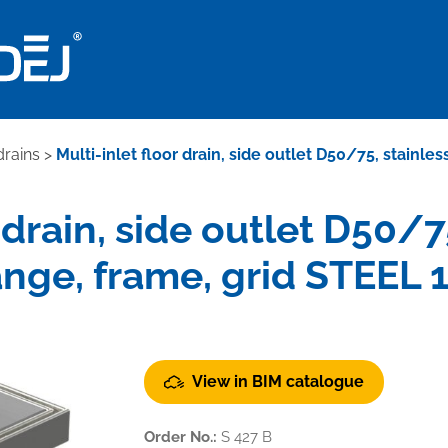
drains
>
Multi-inlet floor drain, side outlet D50/75, stainle
 drain, side outlet D50/7
ange, frame, grid STEEL 
View in BIM catalogue
Order No.:
S 427 B