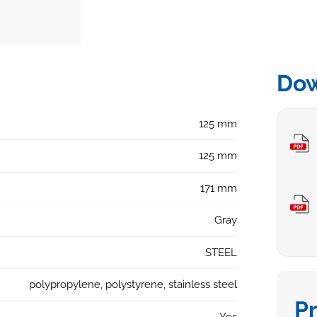
Do
125 mm
125 mm
171 mm
Gray
STEEL
polypropylene, polystyrene, stainless steel
P
Yes