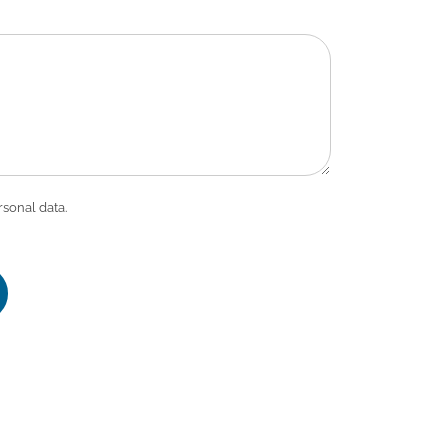
rsonal data.