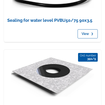
Sealing for water level PVBU50/75 90x3,5
View
Ord. number
391/5