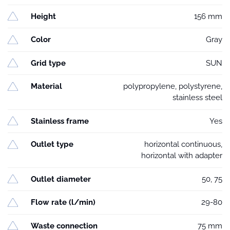
Height
156 mm
Color
Gray
Grid type
SUN
Material
polypropylene, polystyrene,
stainless steel
Stainless frame
Yes
Outlet type
horizontal continuous,
horizontal with adapter
Outlet diameter
50, 75
Flow rate (l/min)
29-80
Waste connection
75 mm