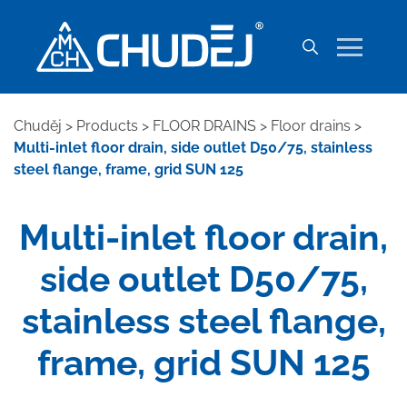
Chuděj
>
Products
>
FLOOR DRAINS
>
Floor drains
>
Multi-inlet floor drain, side outlet D50/75, stainless
steel flange, frame, grid SUN 125
Multi-inlet floor drain,
side outlet D50/75,
stainless steel flange,
frame, grid SUN 125