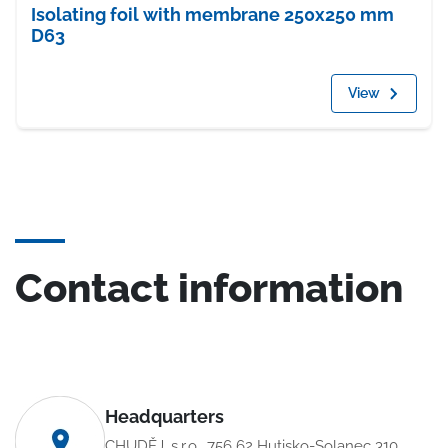
Isolating foil with membrane 250x250 mm
D63
View
Contact information
Headquarters
CHUDĚJ, s.r.o., 756 62 Hutisko-Solanec 310,