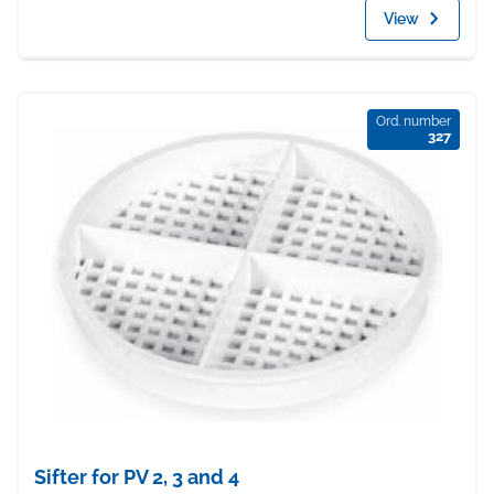
View
Ord. number
327
Sifter for PV 2, 3 and 4