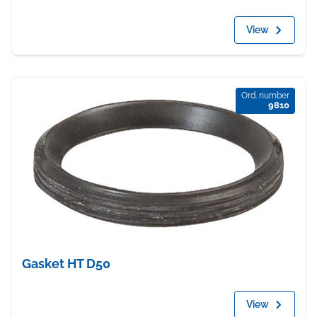
View
Ord. number
9810
Gasket HT D50
View