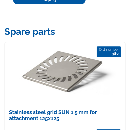
Spare parts
Ord. number
380
Stainless steel grid SUN 1,5 mm for
attachment 125x125