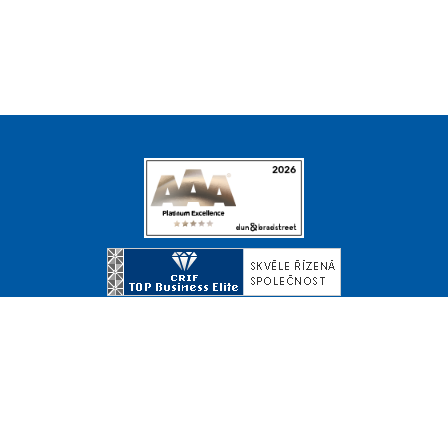
© Copyright 2026