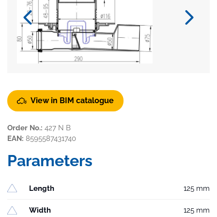
View in BIM catalogue
Order No.:
427 N B
EAN:
8595587431740
Parameters
Length
125 mm
Width
125 mm