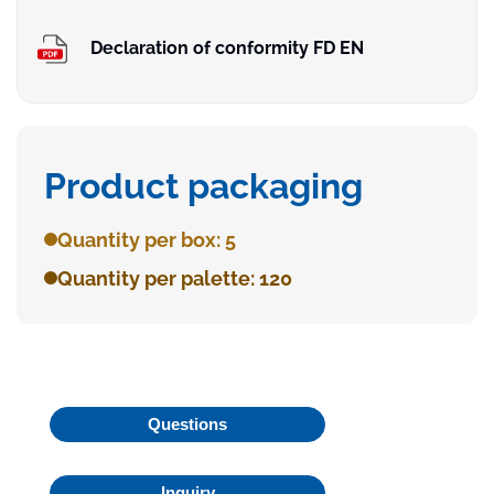
Declaration of conformity FD EN
Product packaging
Quantity per box: 5
Quantity per palette: 120
Questions
Inquiry