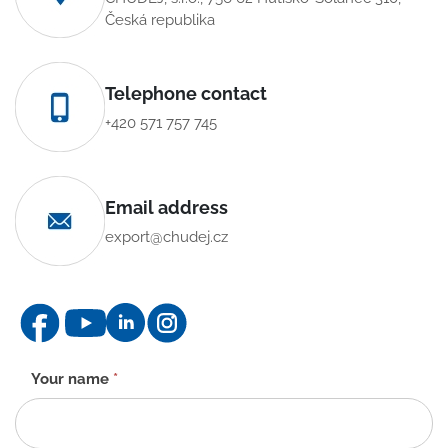
Česká republika
Telephone contact
+420 571 757 745
Email address
export@chudej.cz
Contact
Your name
*
form
-
EN