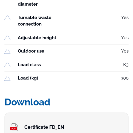
diameter
Turnable waste
Yes
connection
Adjustable height
Yes
Outdoor use
Yes
Load class
K3
Load (kg)
300
Download
Certificate FD_EN