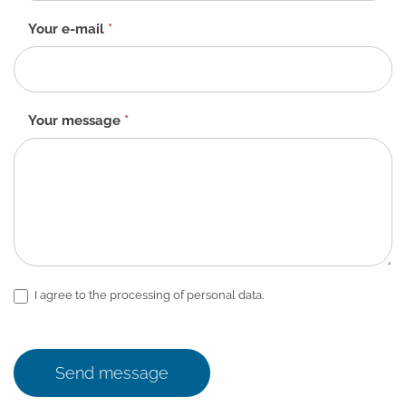
Your e-mail
*
Your message
*
I agree to the processing of personal data.
Send message