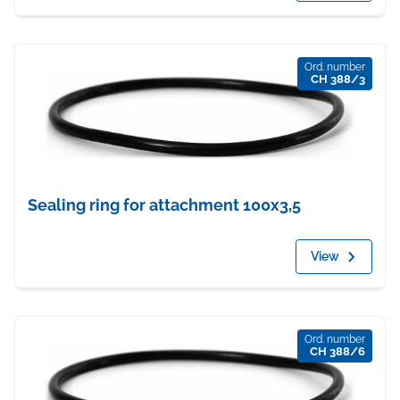
Ord. number
CH 388/3
Sealing ring for attachment 100x3,5
View
Ord. number
CH 388/6