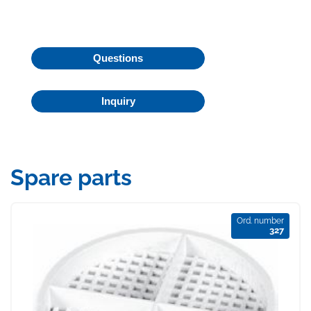
Questions
Inquiry
Spare parts
Ord. number
327