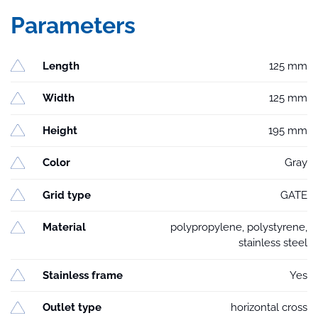
Parameters
Length
125 mm
Width
125 mm
Height
195 mm
Color
Gray
Grid type
GATE
Material
polypropylene, polystyrene,
stainless steel
Stainless frame
Yes
Outlet type
horizontal cross