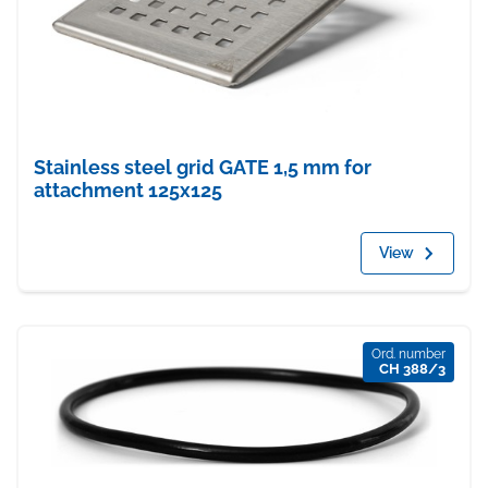
Stainless steel grid GATE 1,5 mm for
attachment 125x125
View
Ord. number
CH 388/3