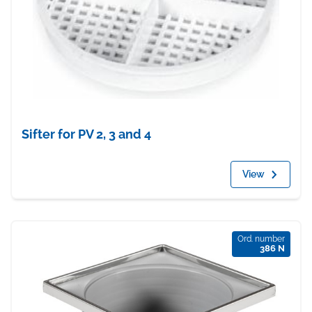
Sifter for PV 2, 3 and 4
View
Ord. number
386 N