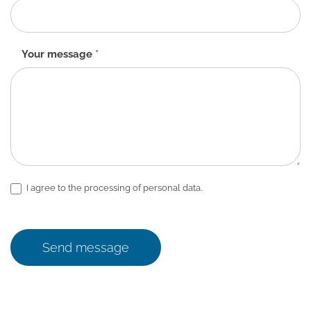
Your message
*
I agree to the processing of personal data.
Send message