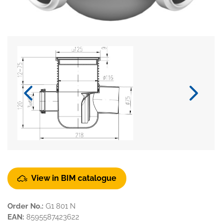
View in BIM catalogue
Order No.:
G1 801 N
EAN:
8595587423622