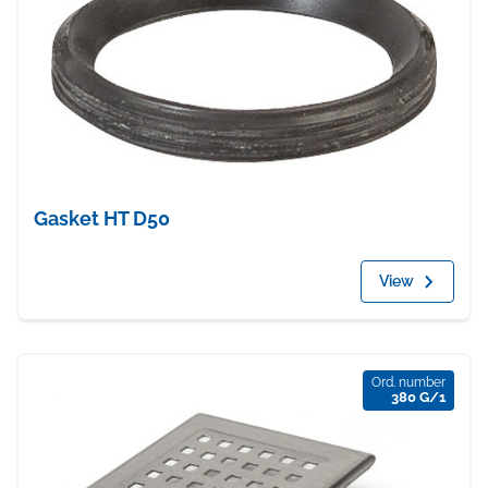
Gasket HT D50
View
Ord. number
380 G/1