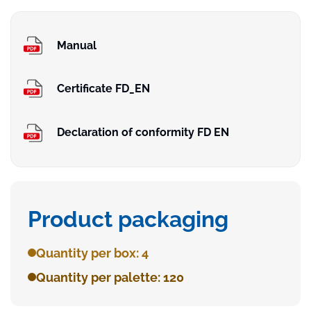
Manual
Certificate FD_EN
Declaration of conformity FD EN
Product packaging
Quantity per box: 4
Quantity per palette: 120