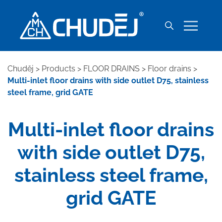
Chuděj
>
Products
>
FLOOR DRAINS
>
Floor drains
>
Multi-inlet floor drains with side outlet D75, stainless
steel frame, grid GATE
Multi-inlet floor drains
with side outlet D75,
stainless steel frame,
grid GATE