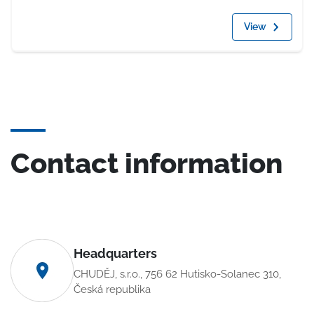
View
Contact information
Headquarters
CHUDĚJ, s.r.o., 756 62 Hutisko-Solanec 310,
Česká republika