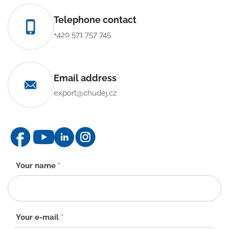
Telephone contact
+420 571 757 745
Email address
export@chudej.cz
Contact
Your name
*
form
-
EN
Your e-mail
*