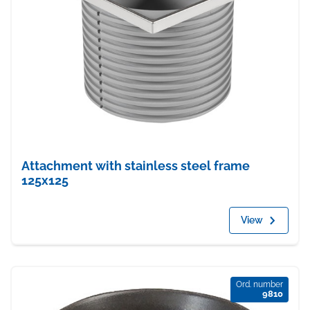
Attachment with stainless steel frame
125x125
View
Ord. number
9810