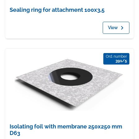
Sealing ring for attachment 100x3,5
View
Ord. number
391/5
Isolating foil with membrane 250x250 mm
D63