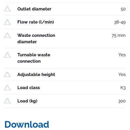
Outlet diameter
50
Flow rate (l/min)
38-49
Waste connection
75 mm
diameter
Turnable waste
Yes
connection
Adjustable height
Yes
Load class
K3
Load (kg)
300
Download