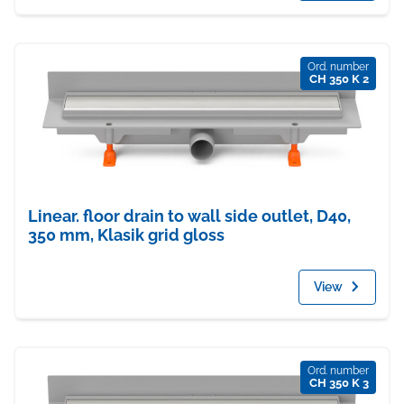
Ord. number
CH 350 K 2
Linear. floor drain to wall side outlet, D40,
350 mm, Klasik grid gloss
View
Ord. number
CH 350 K 3