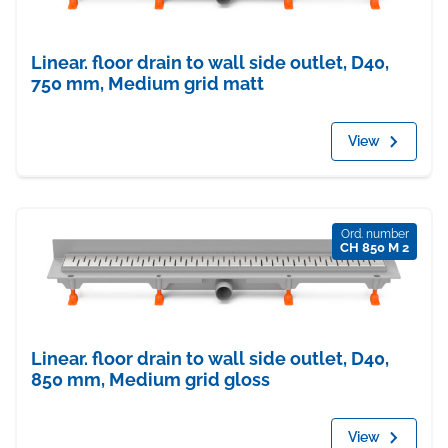
Linear. floor drain to wall side outlet, D40,
750 mm, Medium grid matt
View
Ord. number
CH 850 M 2
Linear. floor drain to wall side outlet, D40,
850 mm, Medium grid gloss
View