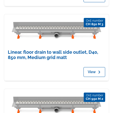
Ord. number
CH 850 M 3
Linear. floor drain to wall side outlet, D40,
850 mm, Medium grid matt
View
Ord. number
CH 950 M 2