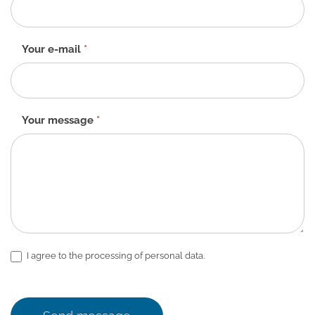
-
EN
Your e-mail
*
Your message
*
I agree to the processing of personal data.