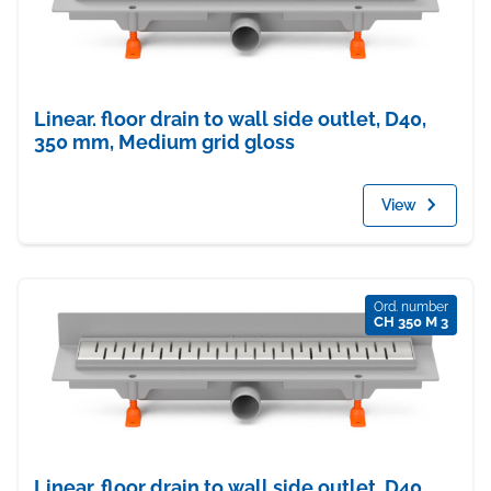
Linear. floor drain to wall side outlet, D40,
350 mm, Medium grid gloss
View
Ord. number
CH 350 M 3
Linear. floor drain to wall side outlet, D40,