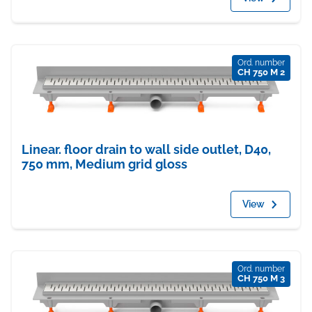
Ord. number
CH 750 M 2
Linear. floor drain to wall side outlet, D40,
750 mm, Medium grid gloss
View
Ord. number
CH 750 M 3