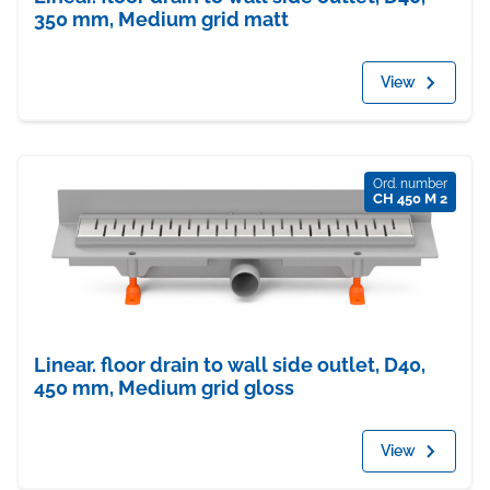
350 mm, Medium grid matt
View
Ord. number
CH 450 M 2
Linear. floor drain to wall side outlet, D40,
450 mm, Medium grid gloss
View