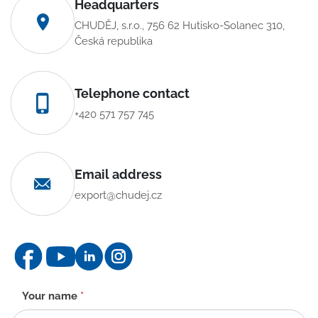
Headquarters
CHUDĚJ, s.r.o., 756 62 Hutisko-Solanec 310,
Česká republika
Telephone contact
+420 571 757 745
Email address
export@chudej.cz
Contact
Your name
*
form