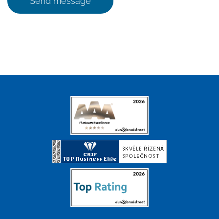
Send message