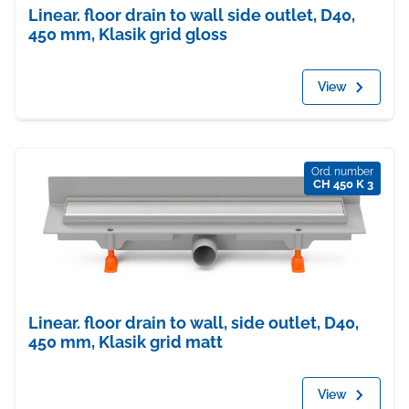
Linear. floor drain to wall side outlet, D40,
450 mm, Klasik grid gloss
View
Ord. number
CH 450 K 3
Linear. floor drain to wall, side outlet, D40,
450 mm, Klasik grid matt
View