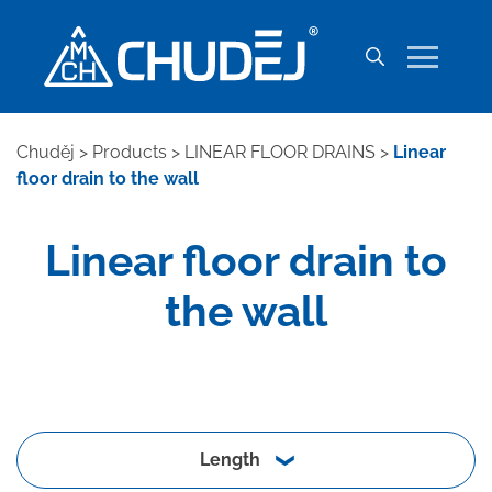
Chuděj
>
Products
>
LINEAR FLOOR DRAINS
>
Linear
floor drain to the wall
Linear floor drain to
the wall
Length