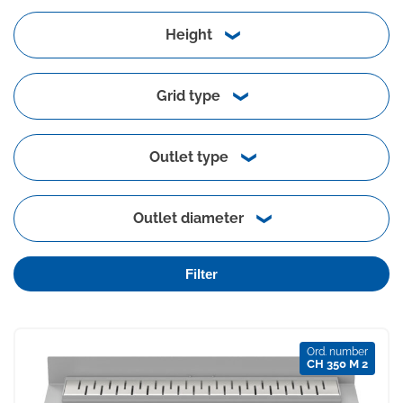
Height
Grid type
Outlet type
Outlet diameter
Filter
Ord. number
CH 350 M 2