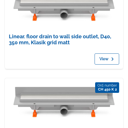
Linear. floor drain to wall side outlet, D40,
350 mm, Klasik grid matt
View
Ord. number
CH 450 K 2