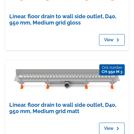
Linear. floor drain to wall side outlet, D40,
950 mm, Medium grid gloss
View
Ord. number
CH 950 M 3
Linear. floor drain to wall side outlet, D40,
950 mm, Medium grid matt
View