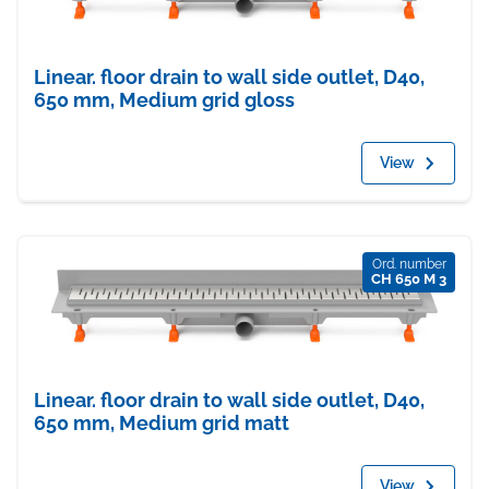
Linear. floor drain to wall side outlet, D40,
650 mm, Medium grid gloss
View
Ord. number
CH 650 M 3
Linear. floor drain to wall side outlet, D40,
650 mm, Medium grid matt
View