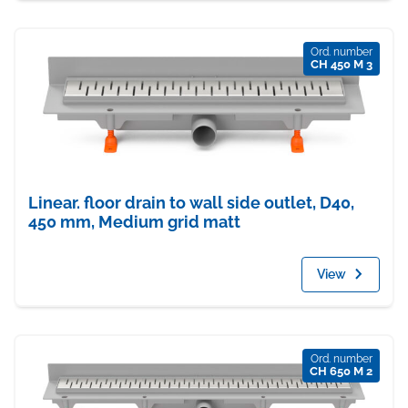
Ord. number
CH 450 M 3
Linear. floor drain to wall side outlet, D40,
450 mm, Medium grid matt
View
Ord. number
CH 650 M 2