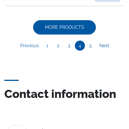
MORE PRODUCTS
Previous
1
2
3
4
5
Next
Contact information