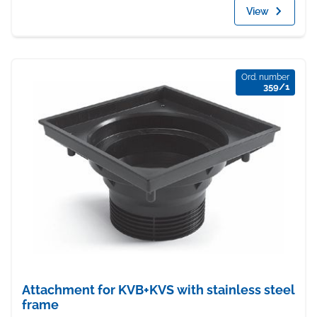
View
Ord. number
359/1
Attachment for KVB+KVS with stainless steel
frame