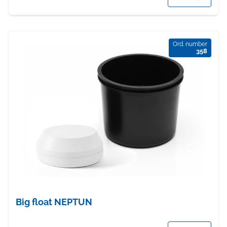
Ord. number
358
Big float NEPTUN