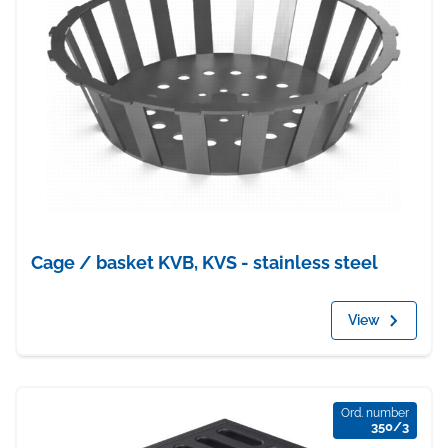
Cage / basket KVB, KVS - stainless steel
View
Ord. number
350/3