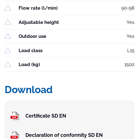
Flow rate (l/min)
90-98
Adjustable height
Yes
Outdoor use
Yes
Load class
L15
Load (kg)
1500
Download
Certificate SD EN
Declaration of conformity SD EN