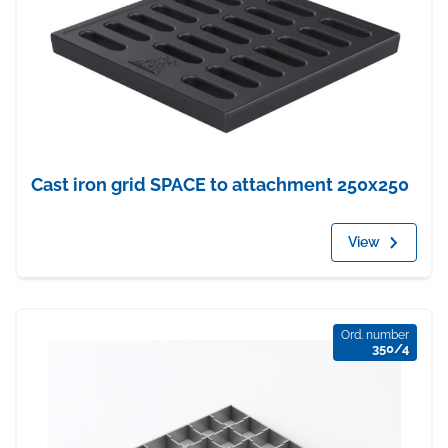
Cast iron grid SPACE to attachment 250x250
View
Ord. number
350/4