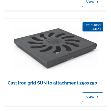
View
Ord. number
341/2
Cast iron grid SUN to attachment 250x250
View