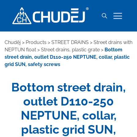
Chuděj
>
Products
>
STREET DRAINS
>
Street drains with
NEPTUN float
>
Street drains, plastic grate
>
Bottom
street drain, outlet D110-250 NEPTUNE, collar, plastic
grid SUN, safety screws
Bottom street drain,
outlet D110-250
NEPTUNE, collar,
plastic grid SUN,