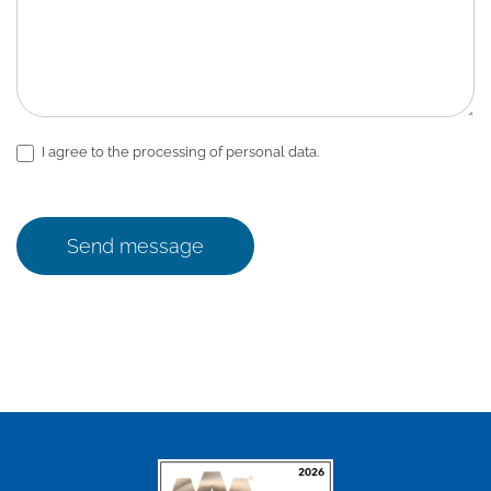
I agree to the processing of personal data.
Send message