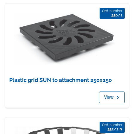
Ord. number
350/1
Plastic grid SUN to attachment 250x250
View
Ord. number
352/2 N