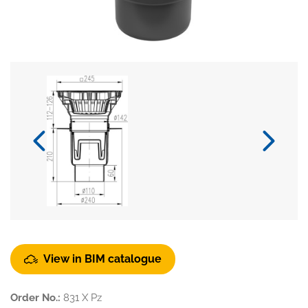
View in BIM catalogue
Order No.:
831 X Pz