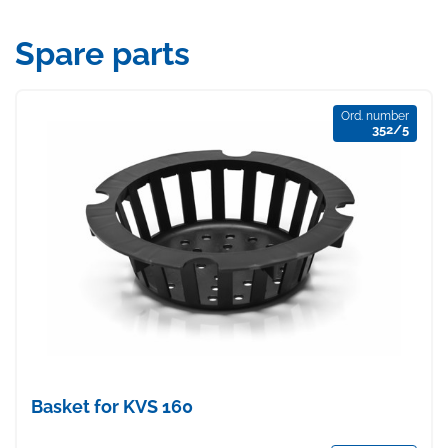
Spare parts
Ord. number
352/5
Basket for KVS 160