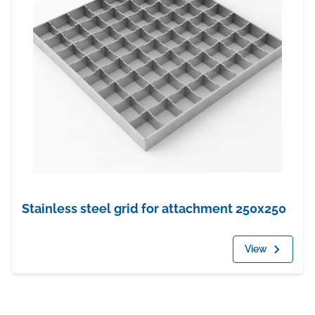
Stainless steel grid for attachment 250x250
View