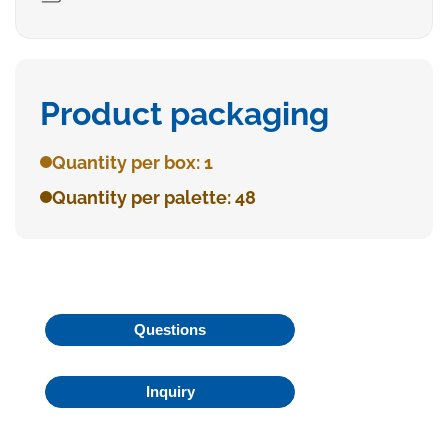
Product packaging
Quantity per box: 1
Quantity per palette: 48
Questions
Inquiry