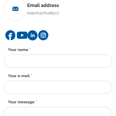
Email address
export@chudej.cz
Contact
Your name
*
form
-
EN
Your e-mail
*
Your message
*