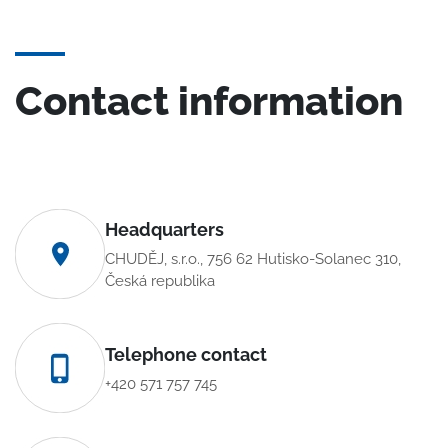
Contact information
Headquarters
CHUDĚJ, s.r.o., 756 62 Hutisko-Solanec 310,
Česká republika
Telephone contact
+420 571 757 745