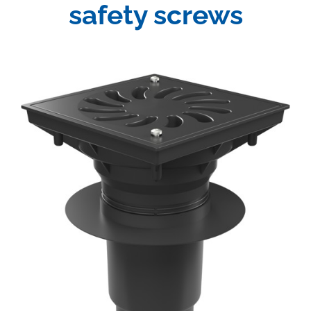
safety screws