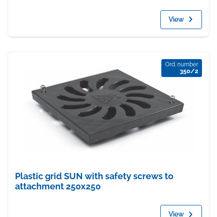
View
Ord. number
350/2
Plastic grid SUN with safety screws to
attachment 250x250
View