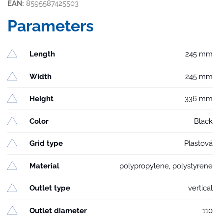
EAN:
8595587425503
Parameters
Length
245 mm
Width
245 mm
Height
336 mm
Color
Black
Grid type
Plastová
Material
polypropylene, polystyrene
Outlet type
vertical
Outlet diameter
110