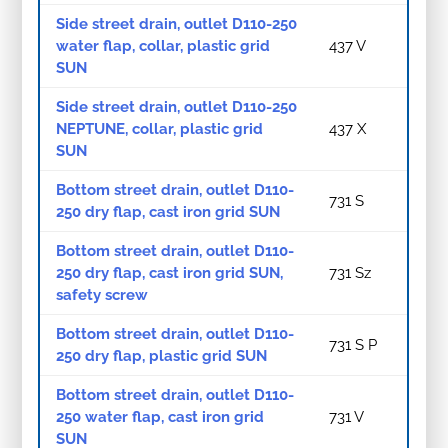
Side street drain, outlet D110-250
water flap, collar, plastic grid
437 V
SUN
Side street drain, outlet D110-250
NEPTUNE, collar, plastic grid
437 X
SUN
Bottom street drain, outlet D110-
731 S
250 dry flap, cast iron grid SUN
Bottom street drain, outlet D110-
250 dry flap, cast iron grid SUN,
731 Sz
safety screw
Bottom street drain, outlet D110-
731 S P
250 dry flap, plastic grid SUN
Bottom street drain, outlet D110-
250 water flap, cast iron grid
731 V
SUN