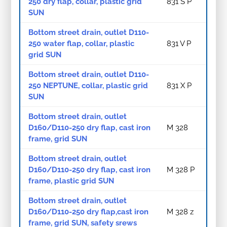
250 dry flap, collar, plastic grid
831 S P
SUN
Bottom street drain, outlet D110-
250 water flap, collar, plastic
831 V P
grid SUN
Bottom street drain, outlet D110-
250 NEPTUNE, collar, plastic grid
831 X P
SUN
Bottom street drain, outlet
D160/D110-250 dry flap, cast iron
M 328
frame, grid SUN
Bottom street drain, outlet
D160/D110-250 dry flap, cast iron
M 328 P
frame, plastic grid SUN
Bottom street drain, outlet
D160/D110-250 dry flap,cast iron
M 328 z
frame, grid SUN, safety srews