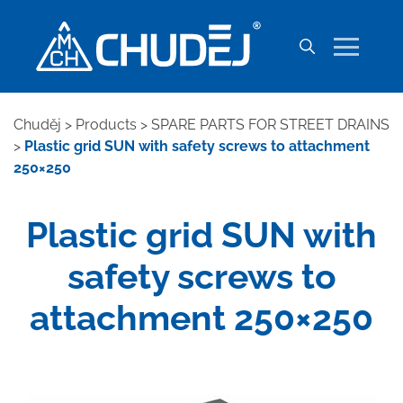
Chuděj
>
Products
>
SPARE PARTS FOR STREET DRAINS
>
Plastic grid SUN with safety screws to attachment
250×250
Plastic grid SUN with
safety screws to
attachment 250×250