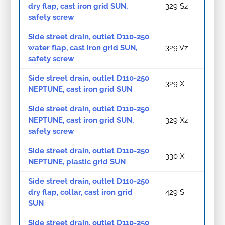
dry flap, cast iron grid SUN,
329 Sz
safety screw
Side street drain, outlet D110-250
water flap, cast iron grid SUN,
329 Vz
safety screw
Side street drain, outlet D110-250
329 X
NEPTUNE, cast iron grid SUN
Side street drain, outlet D110-250
NEPTUNE, cast iron grid SUN,
329 Xz
safety screw
Side street drain, outlet D110-250
330 X
NEPTUNE, plastic grid SUN
Side street drain, outlet D110-250
dry flap, collar, cast iron grid
429 S
SUN
Side street drain, outlet D110-250