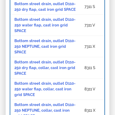
Bottom street drain, outlet D110-
7311 S
250 dry flap, cast iron grid SPACE
Bottom street drain, outlet D110-
250 water flap, cast iron grid
7311 V
SPACE
Bottom street drain, outlet D110-
250 NEPTUNE, cast iron grid
7311 X
SPACE
Bottom street drain, outlet D110-
250 dry flap, collar, cast iron grid
8311 S
SPACE
Bottom street drain, outlet D110-
250 water flap, collar, cast iron
8311 V
grid SPACE
Bottom street drain, outlet D110-
250 NEPTUNE, collar, cast iron
8311 X