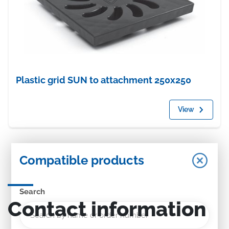
Plastic grid SUN to attachment 250x250
View
Compatible products
Search
Contact information