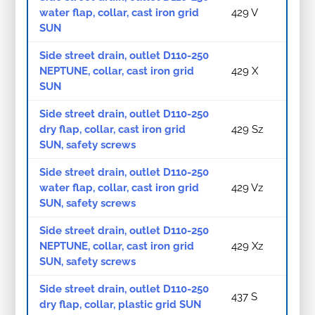
water flap, collar, cast iron grid
429 V
SUN
Side street drain, outlet D110-250
NEPTUNE, collar, cast iron grid
429 X
SUN
Side street drain, outlet D110-250
dry flap, collar, cast iron grid
429 Sz
SUN, safety screws
Side street drain, outlet D110-250
water flap, collar, cast iron grid
429 Vz
SUN, safety screws
Side street drain, outlet D110-250
NEPTUNE, collar, cast iron grid
429 Xz
SUN, safety screws
Side street drain, outlet D110-250
437 S
dry flap, collar, plastic grid SUN