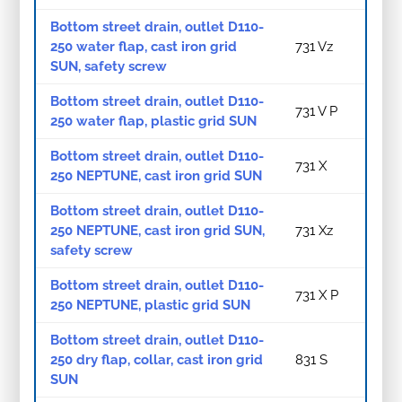
Bottom street drain, outlet D110-
250 water flap, cast iron grid
731 Vz
SUN, safety screw
Bottom street drain, outlet D110-
731 V P
250 water flap, plastic grid SUN
Bottom street drain, outlet D110-
731 X
250 NEPTUNE, cast iron grid SUN
Bottom street drain, outlet D110-
250 NEPTUNE, cast iron grid SUN,
731 Xz
safety screw
Bottom street drain, outlet D110-
731 X P
250 NEPTUNE, plastic grid SUN
Bottom street drain, outlet D110-
250 dry flap, collar, cast iron grid
831 S
SUN