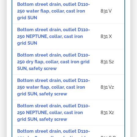
Bottom street drain, outlet D110-
250 water flap, collar, cast iron
831 V
grid SUN
Bottom street drain, outlet D110-
250 NEPTUNE, collar, cast iron
831 X
grid SUN
Bottom street drain, outlet D110-
250 dry flap, collar, cast iron grid
831 Sz
SUN, safety screw
Bottom street drain, outlet D110-
250 water flap, collar, cast iron
831 Vz
grid SUN, safety screw
Bottom street drain, outlet D110-
250 NEPTUNE, collar, cast iron
831 Xz
grid SUN, safety screw
Bottom street drain, outlet D110-