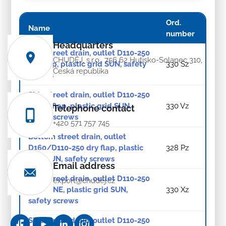
Ord.
Name
number
Headquarters
Side street drain, outlet D110-250
CHUDĚJ, s.r.o., 756 62 Hutisko-Solanec 310,
dry flap, plastic grid SUN, safety
330 Sz
Česká republika
screws
Side street drain, outlet D110-250
water flap, plastic grid SUN,
330 Vz
Telephone contact
safety screws
+420 571 757 745
Bottom street drain, outlet
D160/D110-250 dry flap, plastic
328 Pz
grid SUN, safety screws
Email address
Side street drain, outlet D110-250
export@chudej.cz
NEPTUNE, plastic grid SUN,
330 Xz
safety screws
Side street drain, outlet D110-250