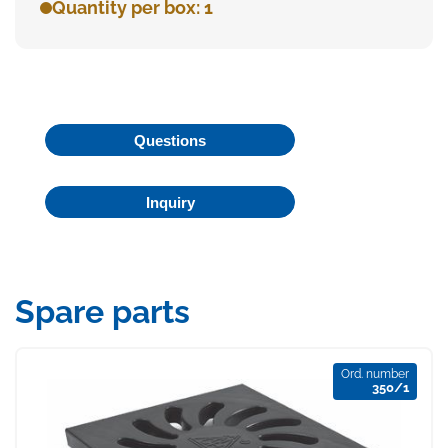
Quantity per box: 1
Questions
Inquiry
Spare parts
Ord. number
350/1