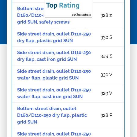
Bottom street drain, outlet
D160/D110-250 dry flap, cast iron
328 z
grid SUN, safety screws
© Copyright 2026
Side street drain, outlet D110-250
330 S
dry flap, plastic grid SUN
Side street drain, outlet D110-250
329 S
dry flap, cast iron grid SUN
Side street drain, outlet D110-250
330 V
water flap, plastic grid SUN
Side street drain, outlet D110-250
329 V
water flap, cast iron grid SUN
Bottom street drain, outlet
D160/D110-250 dry flap, plastic
328 P
grid SUN
Side street drain, outlet D110-250