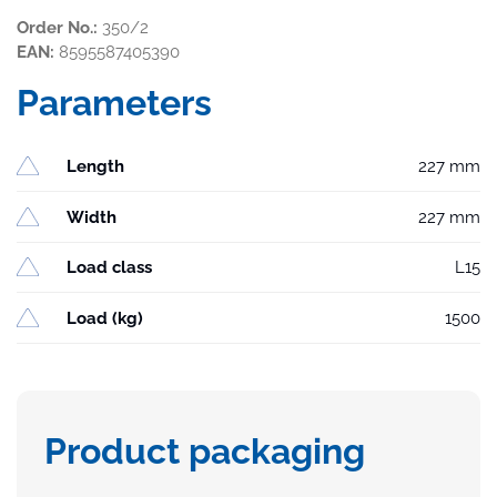
Order No.:
350/2
EAN:
8595587405390
Parameters
Length
227 mm
Width
227 mm
Load class
L15
Load (kg)
1500
Product packaging