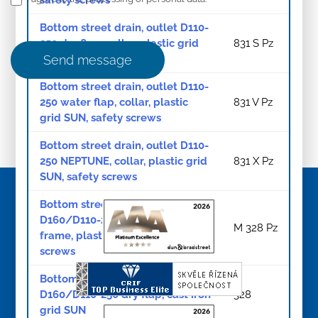
Bottom street drain, outlet D110-
250 dry flap, collar, plastic grid
831 S Pz
SUN, safety screws
Send message
Bottom street drain, outlet D110-
250 water flap, collar, plastic
831 V Pz
grid SUN, safety screws
Bottom street drain, outlet D110-
250 NEPTUNE, collar, plastic grid
831 X Pz
SUN, safety screws
Bottom street drain, outlet
D160/D110-250 dry flap cast iron
M 328 Pz
frame, plastic grid SUN, safety
screws
Bottom street drain, outlet
D160/D110-250 dry flap, cast iron
328
grid SUN