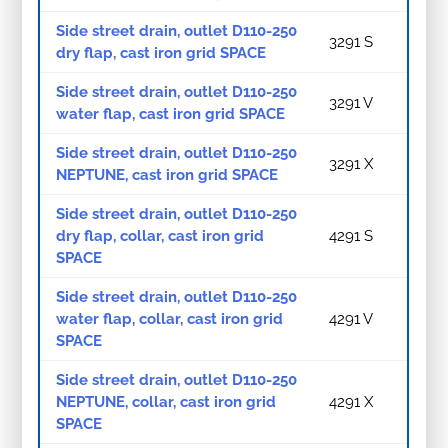
Side street drain, outlet D110-250
3291 S
dry flap, cast iron grid SPACE
Side street drain, outlet D110-250
3291 V
water flap, cast iron grid SPACE
Side street drain, outlet D110-250
3291 X
NEPTUNE, cast iron grid SPACE
Side street drain, outlet D110-250
dry flap, collar, cast iron grid
4291 S
SPACE
Side street drain, outlet D110-250
water flap, collar, cast iron grid
4291 V
SPACE
Side street drain, outlet D110-250
NEPTUNE, collar, cast iron grid
4291 X
SPACE