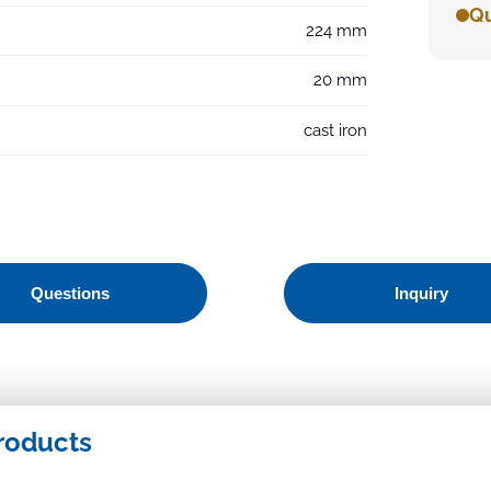
Qu
224 mm
20 mm
cast iron
Questions
Inquiry
roducts