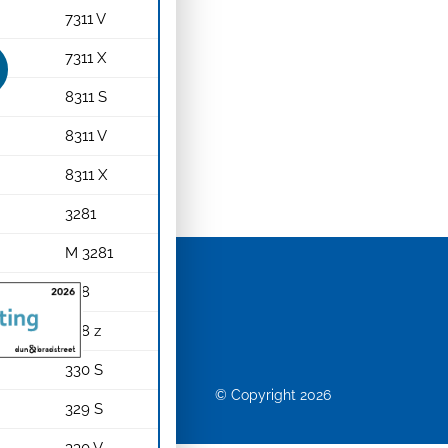
7311 V
7311 X
8311 S
8311 V
8311 X
3281
M 3281
328
rews
328 z
330 S
© Copyright 2026
329 S