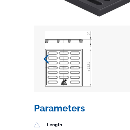
Parameters
Length