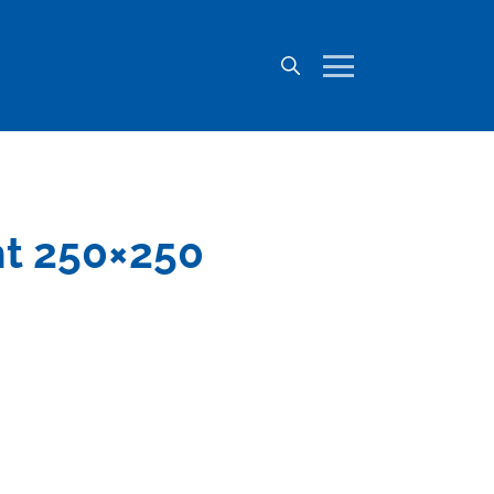
nt 250×250