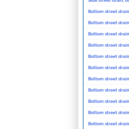
Side street drain, 
Bottom street drain
Bottom street drain
Bottom street drain
Bottom street drain
Bottom street drain
Bottom street drain
Bottom street drain
Bottom street drain
Bottom street drain
Bottom street drain
Bottom street drain