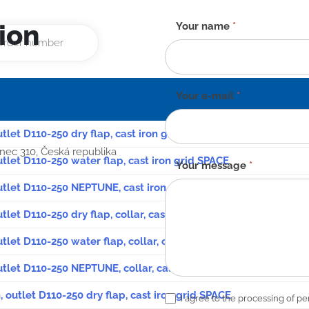
ion
Contact
Your name
*
form
-
EN
Your e-mail
*
utlet D110-250 dry flap, cast iron grid SPACE
anec 310, Česká republika
utlet D110-250 water flap, cast iron grid SPACE
Your message
*
outlet D110-250 NEPTUNE, cast iron grid SPACE
utlet D110-250 dry flap, collar, cast iron grid SPACE
utlet D110-250 water flap, collar, cast iron grid SPACE
outlet D110-250 NEPTUNE, collar, cast iron grid SPACE
, outlet D110-250 dry flap, cast iron grid SPACE
I agree to the processing of pe