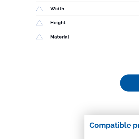
Width
Height
Material
Compatible p