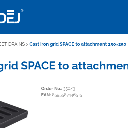
EET DRAINS
>
Cast iron grid SPACE to attachment 250×250
 grid SPACE to attachme
Order No.:
350/3
EAN:
8595587446515