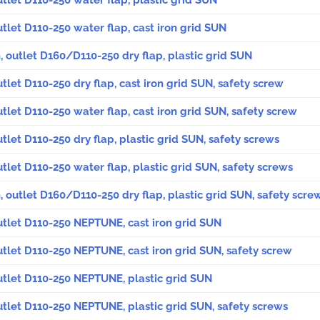
utlet D110-250 water flap, plastic grid SUN
utlet D110-250 water flap, cast iron grid SUN
, outlet D160/D110-250 dry flap, plastic grid SUN
utlet D110-250 dry flap, cast iron grid SUN, safety screw
utlet D110-250 water flap, cast iron grid SUN, safety screw
utlet D110-250 dry flap, plastic grid SUN, safety screws
utlet D110-250 water flap, plastic grid SUN, safety screws
, outlet D160/D110-250 dry flap, plastic grid SUN, safety scre
outlet D110-250 NEPTUNE, cast iron grid SUN
outlet D110-250 NEPTUNE, cast iron grid SUN, safety screw
outlet D110-250 NEPTUNE, plastic grid SUN
outlet D110-250 NEPTUNE, plastic grid SUN, safety screws