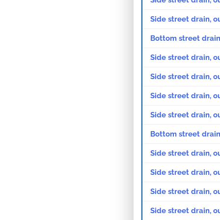
Side street drain, o
Side street drain, o
Bottom street drain
Side street drain, o
Side street drain, o
Side street drain, o
Side street drain, o
Bottom street drain
Side street drain, 
Side street drain, 
Side street drain, 
Side street drain, 