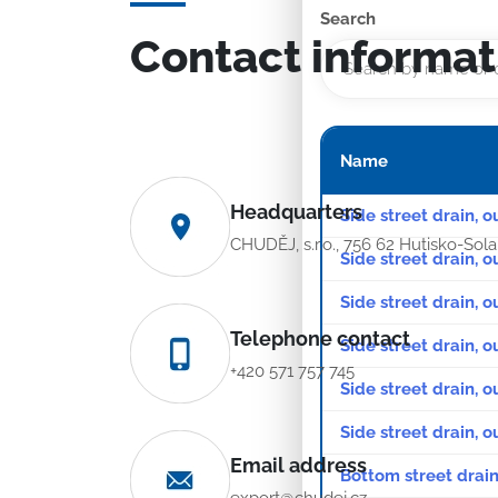
Search
Contact informat
Name
Headquarters
Side street drain, o
CHUDĚJ, s.r.o., 756 62 Hutisko-Sol
Side street drain, o
Side street drain, 
Telephone contact
Side street drain, o
+420 571 757 745
Side street drain, o
Side street drain, 
Email address
Bottom street drain
export@chudej.cz