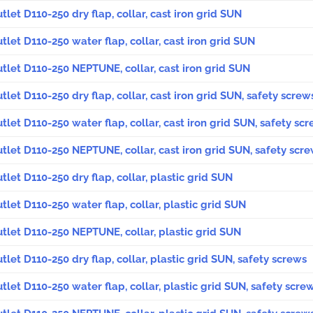
utlet D110-250 dry flap, collar, cast iron grid SUN
utlet D110-250 water flap, collar, cast iron grid SUN
outlet D110-250 NEPTUNE, collar, cast iron grid SUN
utlet D110-250 dry flap, collar, cast iron grid SUN, safety screw
utlet D110-250 water flap, collar, cast iron grid SUN, safety sc
outlet D110-250 NEPTUNE, collar, cast iron grid SUN, safety scr
utlet D110-250 dry flap, collar, plastic grid SUN
utlet D110-250 water flap, collar, plastic grid SUN
outlet D110-250 NEPTUNE, collar, plastic grid SUN
utlet D110-250 dry flap, collar, plastic grid SUN, safety screws
utlet D110-250 water flap, collar, plastic grid SUN, safety scre