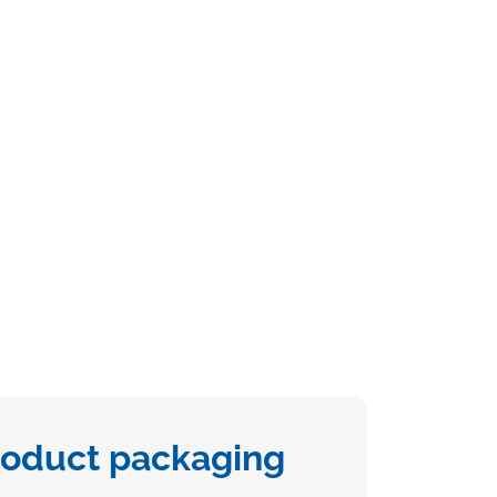
roduct packaging