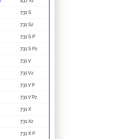
s
437 Xz
731 S
731 Sz
731 S P
731 S Pz
731 V
731 Vz
731 V P
731 V Pz
731 X
731 Xz
731 X P