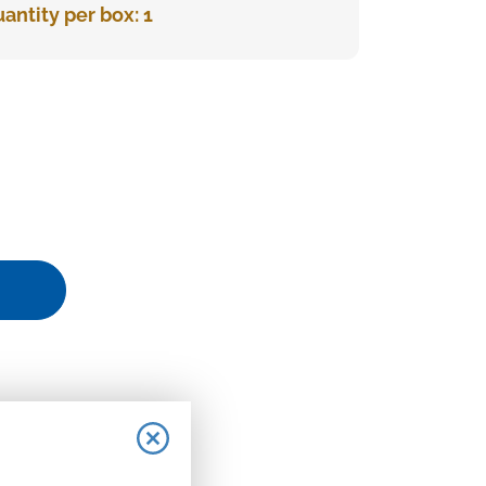
antity per box: 1