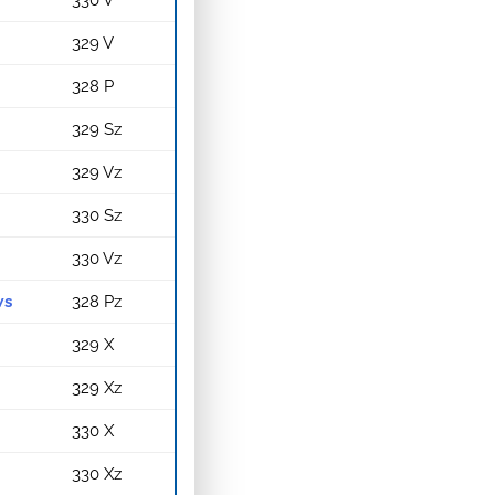
330 V
329 V
328 P
329 Sz
329 Vz
330 Sz
330 Vz
ws
328 Pz
329 X
329 Xz
330 X
330 Xz