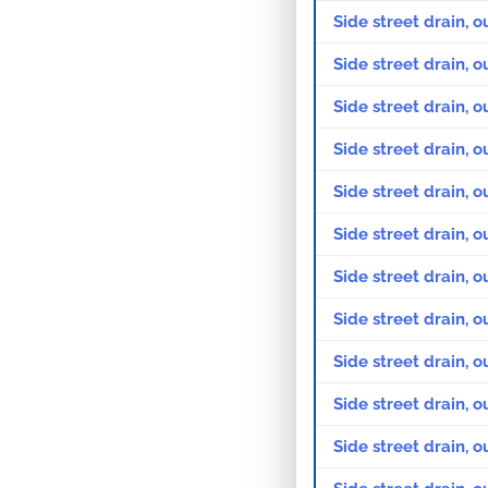
Side street drain, o
Side street drain, o
Side street drain, 
Side street drain, o
Side street drain, o
Side street drain, 
Side street drain, o
Side street drain, o
Side street drain, 
Side street drain, o
Side street drain, o