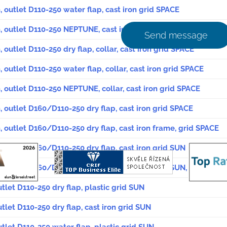
, outlet D110-250 water flap, cast iron grid SPACE
, outlet D110-250 NEPTUNE, cast iron grid SPACE
Send message
 outlet D110-250 dry flap, collar, cast iron grid SPACE
 outlet D110-250 water flap, collar, cast iron grid SPACE
, outlet D110-250 NEPTUNE, collar, cast iron grid SPACE
, outlet D160/D110-250 dry flap, cast iron grid SPACE
, outlet D160/D110-250 dry flap, cast iron frame, grid SPACE
, outlet D160/D110-250 dry flap, cast iron grid SUN
, outlet D160/D110-250 dry flap, cast iron grid SUN, safety sc
utlet D110-250 dry flap, plastic grid SUN
utlet D110-250 dry flap, cast iron grid SUN