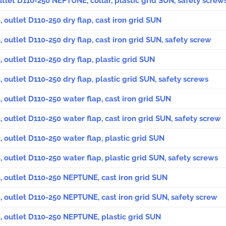
outlet D110-250 NEPTUNE, collar, plastic grid SUN, safety screw
, outlet D110-250 dry flap, cast iron grid SUN
, outlet D110-250 dry flap, cast iron grid SUN, safety screw
, outlet D110-250 dry flap, plastic grid SUN
, outlet D110-250 dry flap, plastic grid SUN, safety screws
, outlet D110-250 water flap, cast iron grid SUN
, outlet D110-250 water flap, cast iron grid SUN, safety screw
, outlet D110-250 water flap, plastic grid SUN
, outlet D110-250 water flap, plastic grid SUN, safety screws
, outlet D110-250 NEPTUNE, cast iron grid SUN
, outlet D110-250 NEPTUNE, cast iron grid SUN, safety screw
, outlet D110-250 NEPTUNE, plastic grid SUN