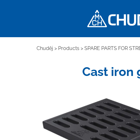
Chuděj
>
Products
>
SPARE PARTS FOR STR
Cast iron