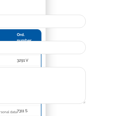
Ord.
number
3291 S
3291 V
3291 X
4291 S
4291 V
4291 X
7311 S
rsonal data.