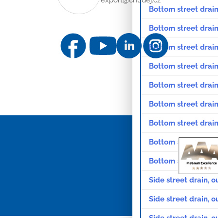
Bottom street drain
Bottom street drain
Bottom street drain,
Bottom street drain,
Bottom street drain
Bottom street drain
Bottom street drain
Bottom street drain
Bottom street drain
Side street drain, o
Side street drain, o