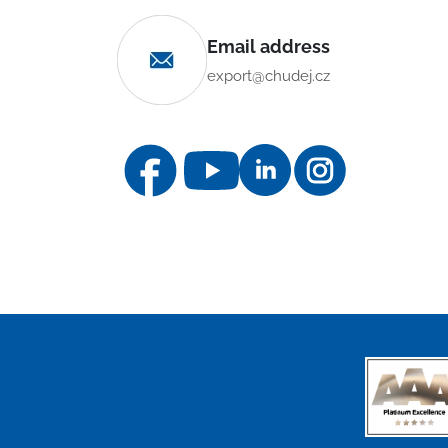
Email address
export@chudej.cz