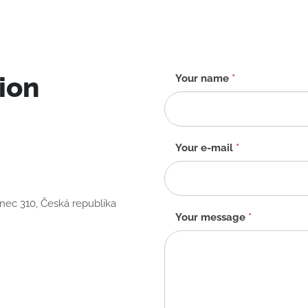
ion
Contact
Your name
*
form
-
EN
Your e-mail
*
anec 310, Česká republika
Your message
*