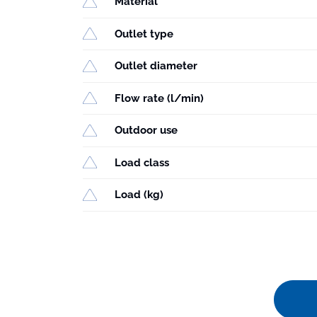
Material
Outlet type
Outlet diameter
Flow rate (l/min)
Outdoor use
Load class
Load (kg)