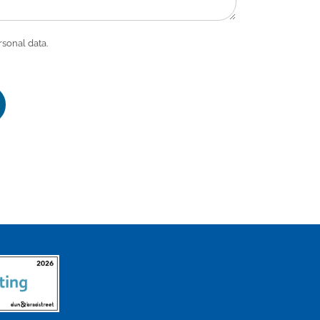
rsonal data.