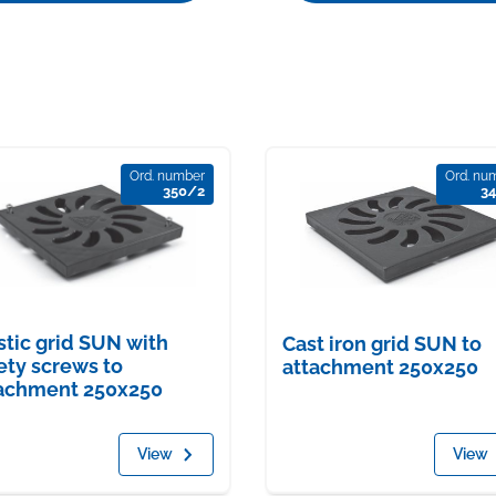
Ord. number
Ord. nu
350/2
3
stic grid SUN with
Cast iron grid SUN to
ety screws to
attachment 250x250
achment 250x250
View
View