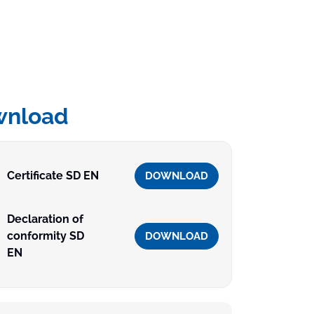
wnload
Certificate SD EN
DOWNLOAD
Declaration of
conformity SD
DOWNLOAD
EN