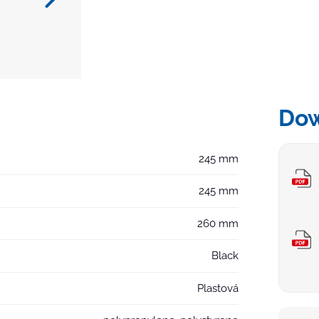
Do
245 mm
245 mm
260 mm
Black
Plastová