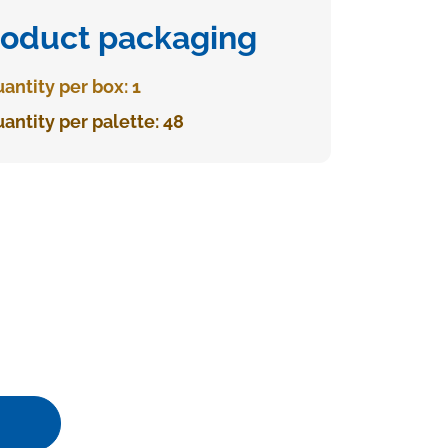
roduct packaging
antity per box: 1
antity per palette: 48