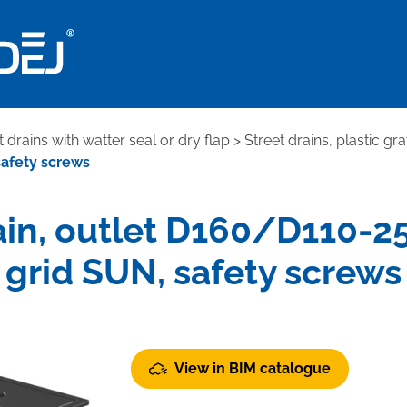
t drains with watter seal or dry flap
>
Street drains, plastic gra
safety screws
in, outlet D160/D110-250
grid SUN, safety screws
View in BIM catalogue