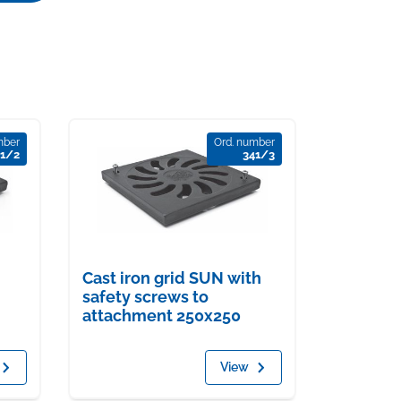
mber
Ord. number
41/2
341/3
Cast iron grid SUN with
safety screws to
attachment 250x250
View