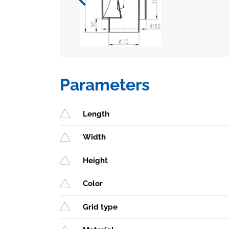
Parameters
Length
Width
Height
Color
Grid type