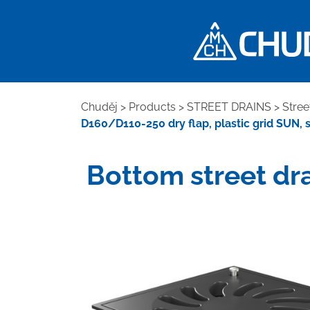
Chuděj
>
Products
>
STREET DRAINS
>
Stree
D160/D110-250 dry flap, plastic grid SUN, 
Bottom street dra