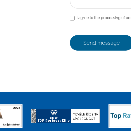
I agree to the processing of pe
Send message