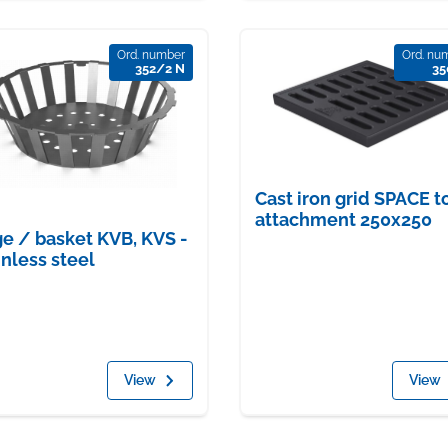
Ord. number
Ord. nu
352/2 N
35
Cast iron grid SPACE t
attachment 250x250
e / basket KVB, KVS -
inless steel
View
View