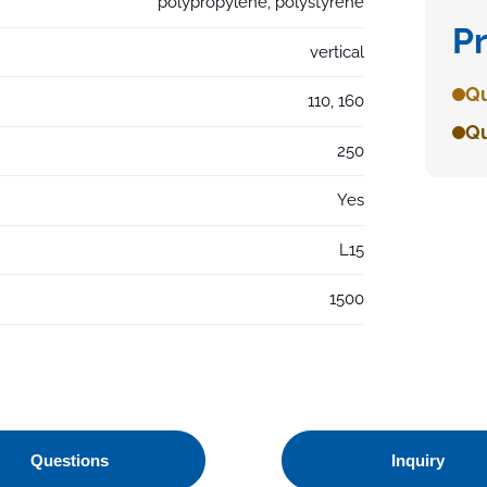
polypropylene, polystyrene
P
vertical
Qu
110, 160
Qu
250
Yes
L15
1500
Questions
Inquiry