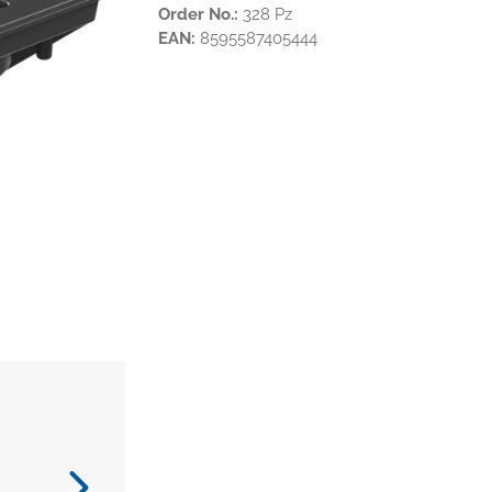
Order No.:
328 Pz
EAN:
8595587405444