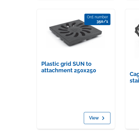
Ord. number
350/1
Plastic grid SUN to
attachment 250x250
Cag
sta
View