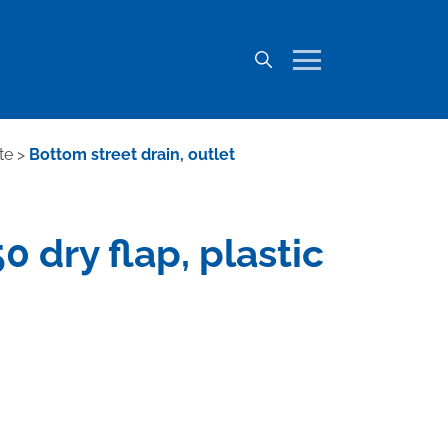
te
>
Bottom street drain, outlet
 dry flap, plastic