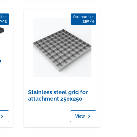
mber
Ord. number
0/3
350/4
o
Stainless steel grid for
attachment 250x250
View