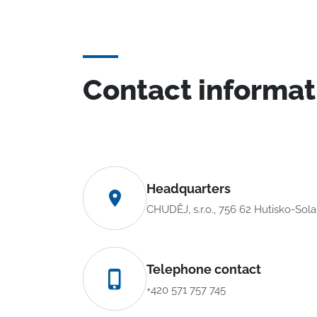
Contact informat
Headquarters
CHUDĚJ, s.r.o., 756 62 Hutisko-Sol
Telephone contact
+420 571 757 745