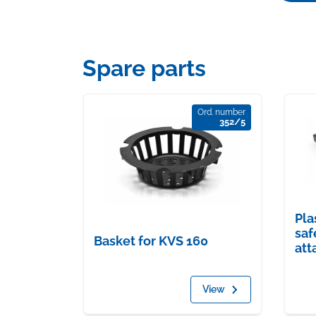
Spare parts
Ord. number
352/5
Pla
saf
Basket for KVS 160
att
View