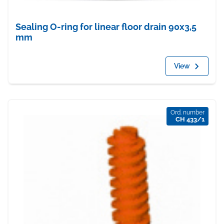
Sealing O-ring for linear floor drain 90x3,5
mm
View
Ord. number
CH 433/1