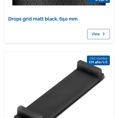
Drops grid matt black, 650 mm
View
Ord. number
CH 462/1 C