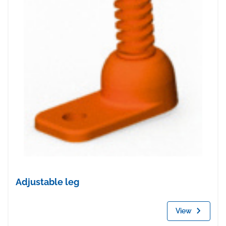
Adjustable leg
View