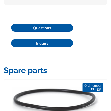
Questions
Inquiry
Spare parts
Ord. number
CH 431