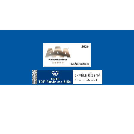
© Copyright 2026