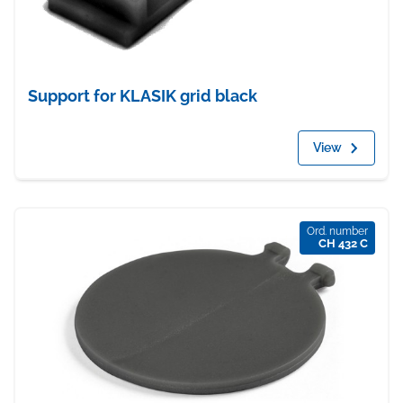
Support for KLASIK grid black
View
Ord. number
CH 432 C