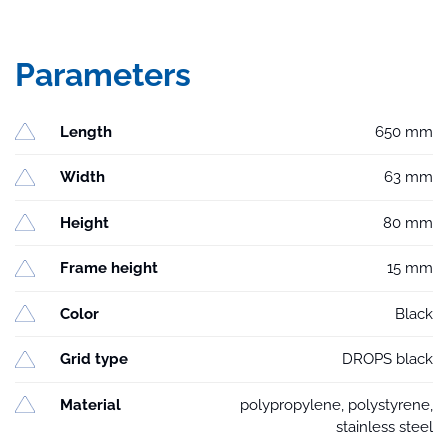
Parameters
Length
650 mm
Width
63 mm
Height
80 mm
Frame height
15 mm
Color
Black
Grid type
DROPS black
Material
polypropylene, polystyrene,
stainless steel