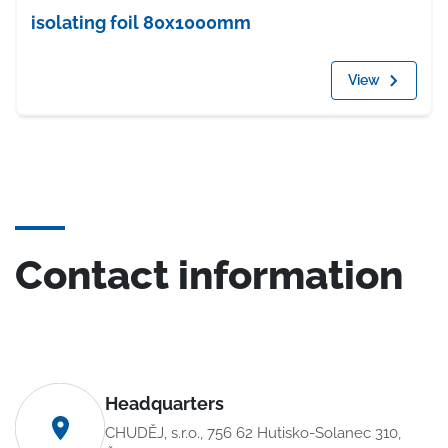
isolating foil 80x1000mm
View
Contact information
Headquarters
CHUDĚJ, s.r.o., 756 62 Hutisko-Solanec 310,