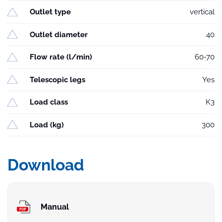
Outlet type
vertical
Outlet diameter
40
Flow rate (l/min)
60-70
Telescopic legs
Yes
Load class
K3
Load (kg)
300
Download
Manual