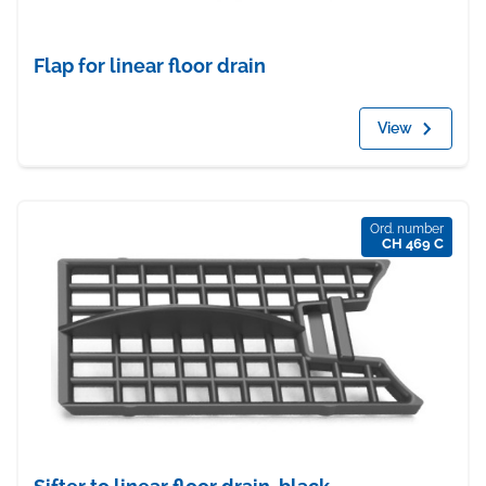
Flap for linear floor drain
View
Ord. number
CH 469 C