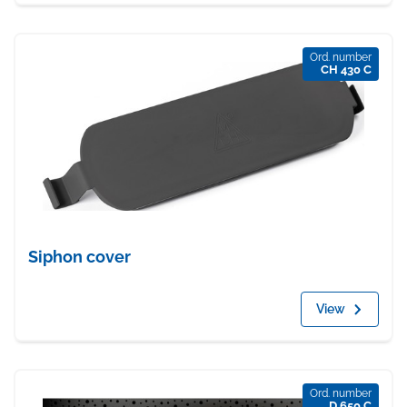
Ord. number
CH 430 C
Siphon cover
View
Ord. number
D 650 C