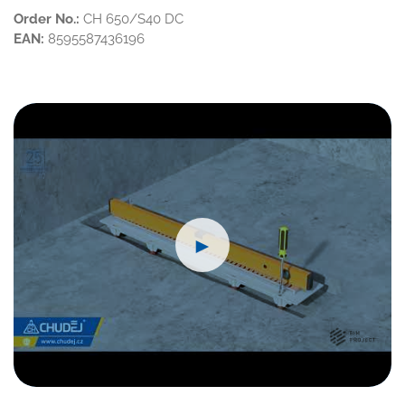
Order No.:
CH 650/S40 DC
EAN:
8595587436196
►