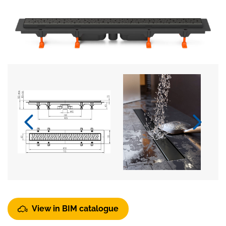
View in BIM catalogue