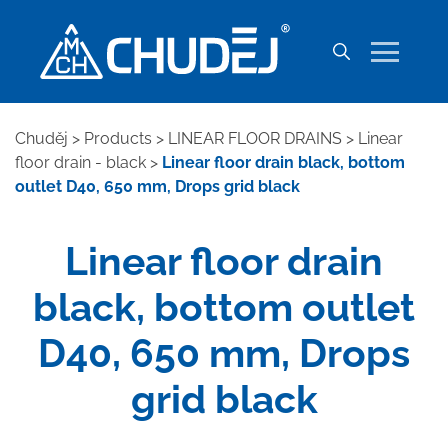
Chuděj
>
Products
>
LINEAR FLOOR DRAINS
>
Linear
floor drain - black
>
Linear floor drain black, bottom
outlet D40, 650 mm, Drops grid black
Linear floor drain
black, bottom outlet
D40, 650 mm, Drops
grid black