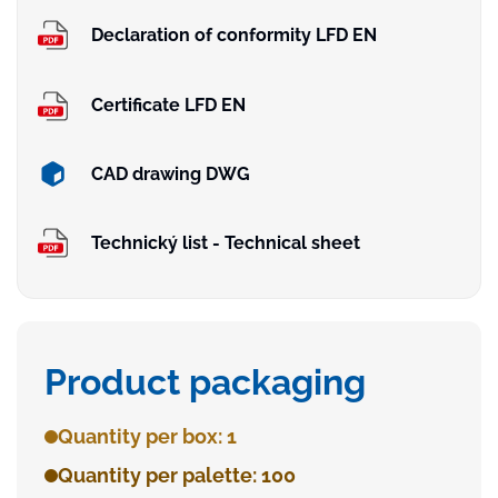
Declaration of conformity LFD EN
Certificate LFD EN
CAD drawing DWG
Technický list - Technical sheet
Product packaging
Quantity per box: 1
Quantity per palette: 100