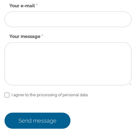
Your e-mail
*
Your message
*
I agree to the processing of personal data.
Send message