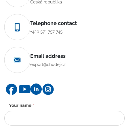
Česká republika
Telephone contact
+420 571 757 745
Email address
export@chudej.cz
Contact
Your name
*
form
-
EN