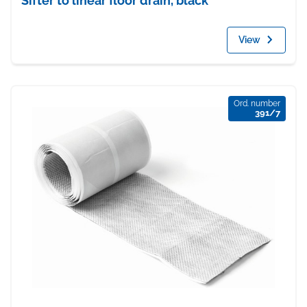
Sifter to linear floor drain, black
View
Ord. number
391/7