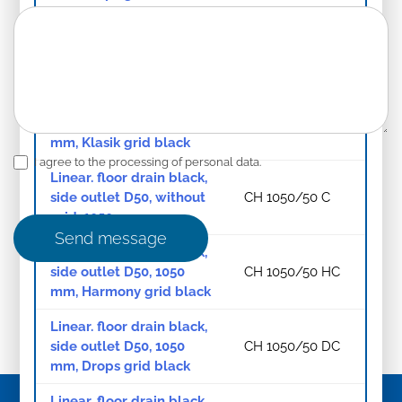
Linear floor drain black,
bottom outlet D40, 750
CH 750/S40 HC
mm, Harmony grid black
Linear. floor drain black,
side outlet D50, 1050
CH 1050/50 KC
mm, Klasik grid black
I agree to the processing of personal data.
Linear. floor drain black,
side outlet D50, without
CH 1050/50 C
grid, 1050 mm
Send message
Linear. floor drain black,
side outlet D50, 1050
CH 1050/50 HC
mm, Harmony grid black
Linear. floor drain black,
side outlet D50, 1050
CH 1050/50 DC
mm, Drops grid black
Linear. floor drain black,