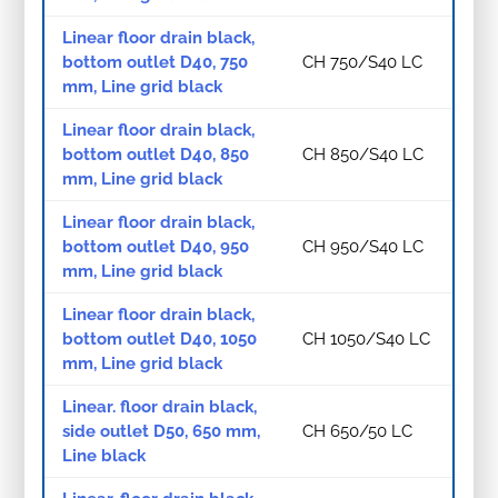
Linear floor drain black,
bottom outlet D40, 750
CH 750/S40 LC
mm, Line grid black
Linear floor drain black,
bottom outlet D40, 850
CH 850/S40 LC
mm, Line grid black
Linear floor drain black,
bottom outlet D40, 950
CH 950/S40 LC
mm, Line grid black
Linear floor drain black,
bottom outlet D40, 1050
CH 1050/S40 LC
mm, Line grid black
Linear. floor drain black,
side outlet D50, 650 mm,
CH 650/50 LC
Line black