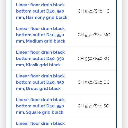
Linear floor drain black,
bottom outlet D40, 950
CH 950/S40 HC
mm, Harmony grid black
Linear floor drain black,
bottom outlet D40, 950
CH 950/S40 MC
mm, Medium grid black
Linear floor drain black,
bottom outlet D40, 950
CH 950/S40 KC
mm, Klasik grid black
Linear floor drain black,
bottom outlet D40, 950
CH 950/S40 DC
mm, Drops grid black
Linear floor drain black,
bottom outlet D40, 950
CH 950/S40 SC
mm, Square grid black
Linear floor drain black,