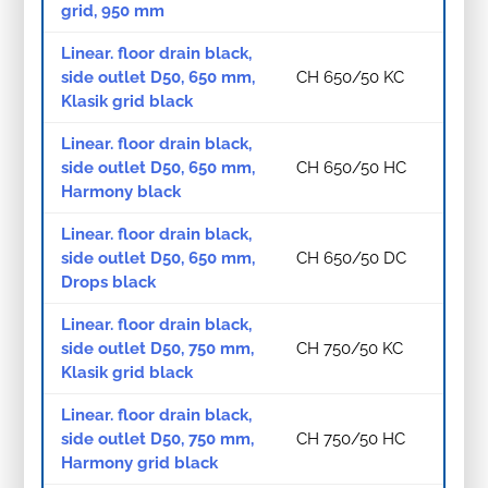
grid, 950 mm
Linear. floor drain black,
side outlet D50, 650 mm,
CH 650/50 KC
Klasik grid black
Linear. floor drain black,
side outlet D50, 650 mm,
CH 650/50 HC
Harmony black
Linear. floor drain black,
side outlet D50, 650 mm,
CH 650/50 DC
Drops black
Linear. floor drain black,
side outlet D50, 750 mm,
CH 750/50 KC
Klasik grid black
Linear. floor drain black,
side outlet D50, 750 mm,
CH 750/50 HC
Harmony grid black