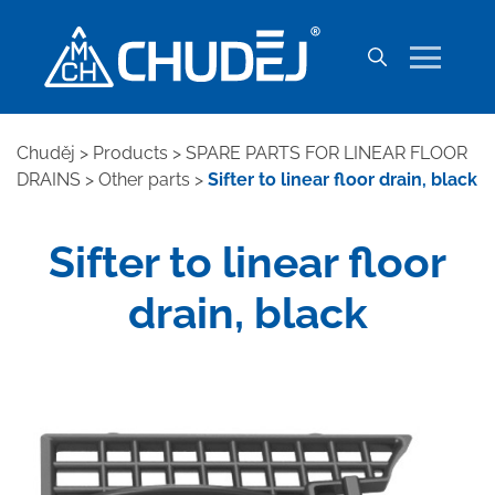
Chuděj
>
Products
>
SPARE PARTS FOR LINEAR FLOOR
DRAINS
>
Other parts
>
Sifter to linear floor drain, black
Sifter to linear floor
drain, black