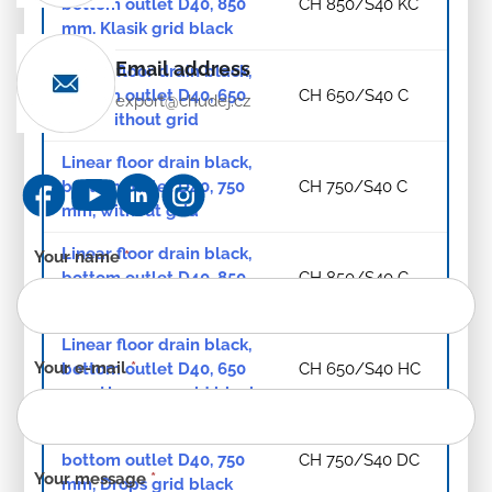
bottom outlet D40, 850
CH 850/S40 KC
mm, Klasik grid black
Email address
Linear floor drain black,
bottom outlet D40, 650
CH 650/S40 C
export@chudej.cz
mm, without grid
Linear floor drain black,
bottom outlet D40, 750
CH 750/S40 C
mm, without grid
Linear floor drain black,
Contact
Your name
*
bottom outlet D40, 850
CH 850/S40 C
form
mm, without grid
-
EN
Linear floor drain black,
Your e-mail
*
bottom outlet D40, 650
CH 650/S40 HC
mm, Harmony grid black
Linear floor drain black,
bottom outlet D40, 750
CH 750/S40 DC
Your message
*
mm, Drops grid black