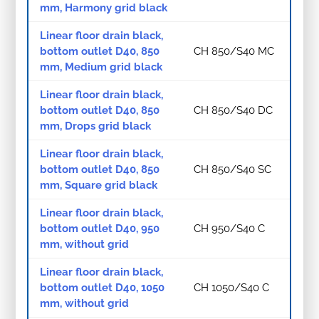
mm, Harmony grid black
Linear floor drain black,
bottom outlet D40, 850
CH 850/S40 MC
mm, Medium grid black
Linear floor drain black,
bottom outlet D40, 850
CH 850/S40 DC
mm, Drops grid black
Linear floor drain black,
bottom outlet D40, 850
CH 850/S40 SC
mm, Square grid black
Linear floor drain black,
bottom outlet D40, 950
CH 950/S40 C
mm, without grid
Linear floor drain black,
bottom outlet D40, 1050
CH 1050/S40 C
mm, without grid