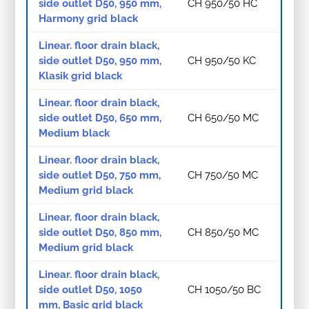
side outlet D50, 950 mm,
CH 950/50 HC
Harmony grid black
Linear. floor drain black,
side outlet D50, 950 mm,
CH 950/50 KC
Klasik grid black
Linear. floor drain black,
side outlet D50, 650 mm,
CH 650/50 MC
Medium black
Linear. floor drain black,
side outlet D50, 750 mm,
CH 750/50 MC
Medium grid black
Linear. floor drain black,
side outlet D50, 850 mm,
CH 850/50 MC
Medium grid black
Linear. floor drain black,
side outlet D50, 1050
CH 1050/50 BC
mm, Basic grid black