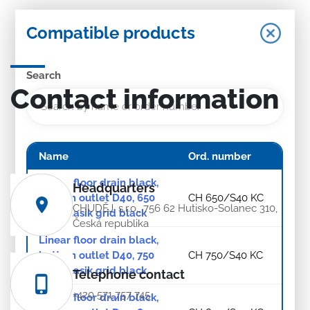
Compatible products
Search
Contact information
Name
Ord. number
Linear floor drain black,
Headquarters
bottom outlet D40, 650
CH 650/S40 KC
CHUDĚJ, s.r.o., 756 62 Hutisko-Solanec 310,
mm, Klasik grid black
Česká republika
Linear floor drain black,
bottom outlet D40, 750
CH 750/S40 KC
mm, Klasik grid black
Telephone contact
+420 571 757 745
Linear floor drain black,