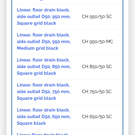
Linear. floor drain black,
side outlet D50, 950 mm,
CH 950/50 SC
Square grid black
Linear. floor drain black,
side outlet D50, 950 mm,
CH 950/50 MC
Medium grid black
Linear. floor drain black,
side outlet D50, 850 mm,
CH 850/50 SC
Square grid black
Linear. floor drain black,
side outlet D50, 750 mm,
CH 750/50 SC
Square grid black
Linear. floor drain black,
side outlet D50, 650 mm,
CH 650/50 SC
Square black