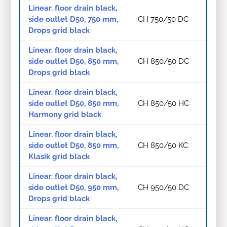
Linear. floor drain black,
side outlet D50, 750 mm,
CH 750/50 DC
Drops grid black
Linear. floor drain black,
side outlet D50, 850 mm,
CH 850/50 DC
Drops grid black
Linear. floor drain black,
side outlet D50, 850 mm,
CH 850/50 HC
Harmony grid black
Linear. floor drain black,
side outlet D50, 850 mm,
CH 850/50 KC
Klasik grid black
Linear. floor drain black,
side outlet D50, 950 mm,
CH 950/50 DC
Drops grid black
Linear. floor drain black,