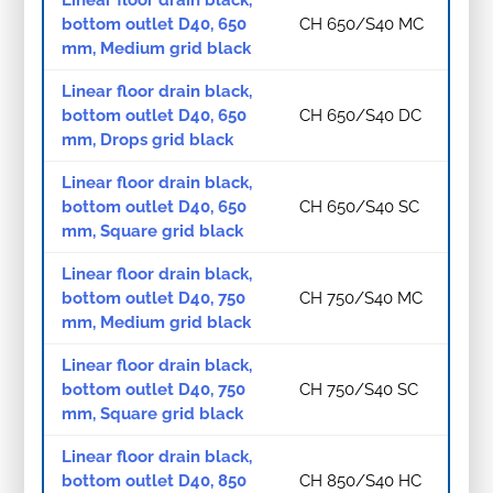
Linear floor drain black,
bottom outlet D40, 650
CH 650/S40 MC
mm, Medium grid black
Linear floor drain black,
bottom outlet D40, 650
CH 650/S40 DC
mm, Drops grid black
Linear floor drain black,
bottom outlet D40, 650
CH 650/S40 SC
mm, Square grid black
Linear floor drain black,
bottom outlet D40, 750
CH 750/S40 MC
mm, Medium grid black
Linear floor drain black,
bottom outlet D40, 750
CH 750/S40 SC
mm, Square grid black
Linear floor drain black,
bottom outlet D40, 850
CH 850/S40 HC