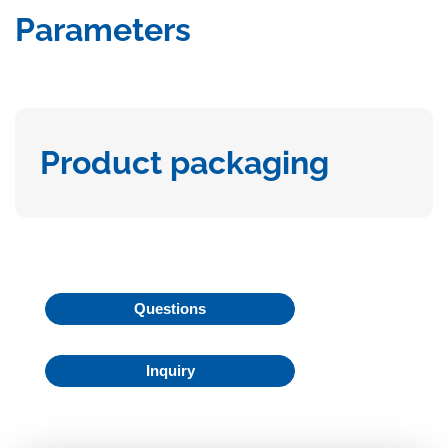
Parameters
Product packaging
Questions
Inquiry