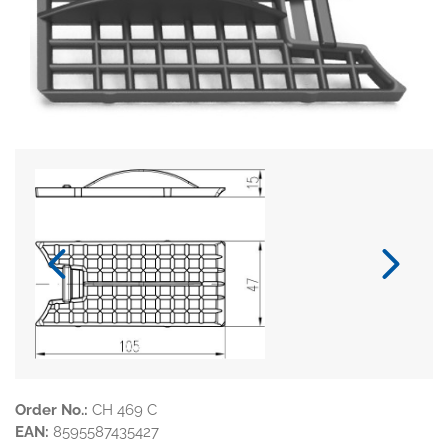
Order No.:
CH 469 C
EAN:
8595587435427