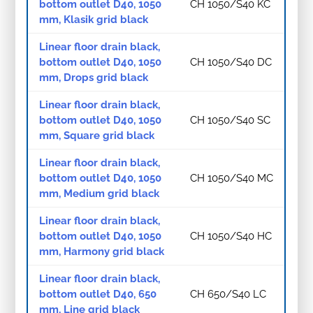
bottom outlet D40, 1050
CH 1050/S40 KC
mm, Klasik grid black
Linear floor drain black,
bottom outlet D40, 1050
CH 1050/S40 DC
mm, Drops grid black
Linear floor drain black,
bottom outlet D40, 1050
CH 1050/S40 SC
mm, Square grid black
Linear floor drain black,
bottom outlet D40, 1050
CH 1050/S40 MC
mm, Medium grid black
Linear floor drain black,
bottom outlet D40, 1050
CH 1050/S40 HC
mm, Harmony grid black
Linear floor drain black,
bottom outlet D40, 650
CH 650/S40 LC
mm, Line grid black