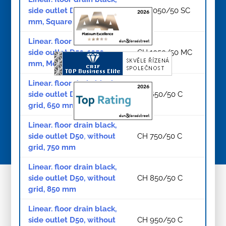
side outlet D50, 1050
CH 1050/50 SC
mm, Square grid black
Linear. floor drain black,
side outlet D50, 1050
CH 1050/50 MC
mm, Medium grid black
Linear. floor drain black,
side outlet D50, without
CH 650/50 C
grid, 650 mm
Linear. floor drain black,
side outlet D50, without
CH 750/50 C
© Copyright 2026
grid, 750 mm
Linear. floor drain black,
side outlet D50, without
CH 850/50 C
grid, 850 mm
Linear. floor drain black,
side outlet D50, without
CH 950/50 C