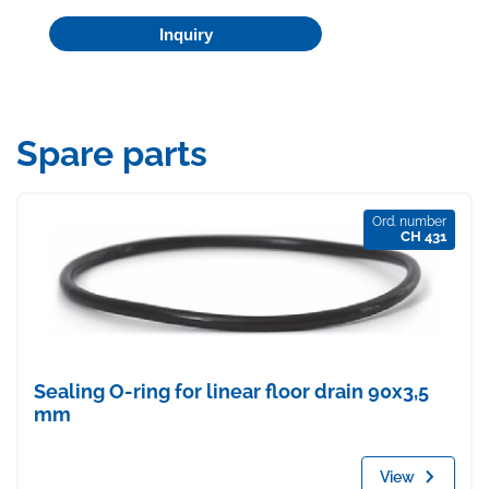
Inquiry
Spare parts
Ord. number
CH 431
Sealing O-ring for linear floor drain 90x3,5
mm
View