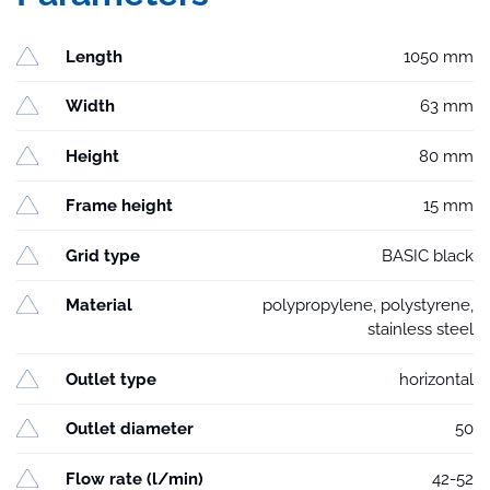
Length
1050 mm
Width
63 mm
Height
80 mm
Frame height
15 mm
Grid type
BASIC black
Material
polypropylene, polystyrene,
stainless steel
Outlet type
horizontal
Outlet diameter
50
Flow rate (l/min)
42-52