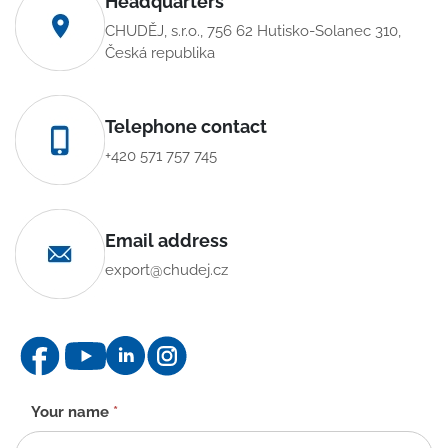
Headquarters
CHUDĚJ, s.r.o., 756 62 Hutisko-Solanec 310,
Česká republika
Telephone contact
+420 571 757 745
Email address
export@chudej.cz
Contact
Your name
*
form