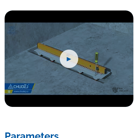
►
Parameters