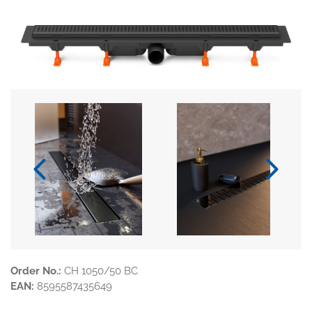
Order No.:
CH 1050/50 BC
EAN:
8595587435649