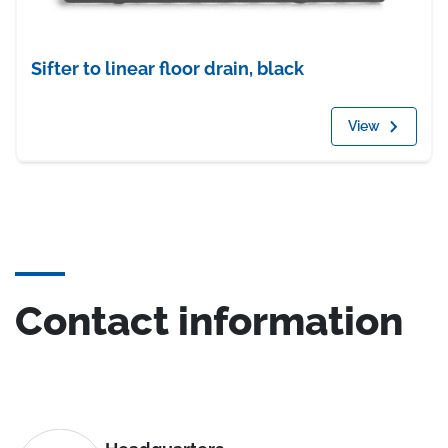
Sifter to linear floor drain, black
View
Contact information