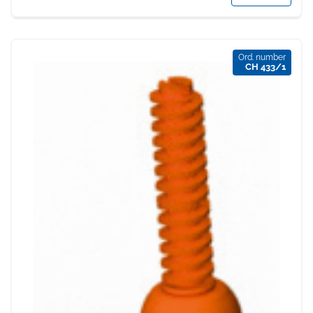
Ord. number
CH 433/1