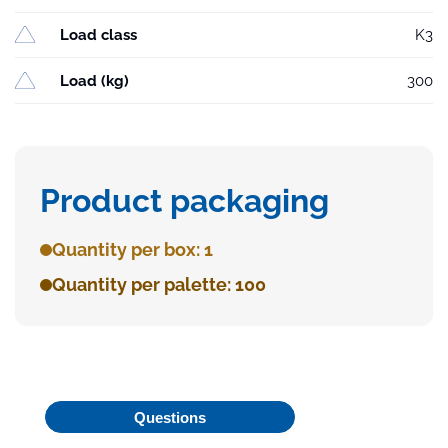
Load class
K3
Load (kg)
300
Product packaging
Quantity per box: 1
Quantity per palette: 100
Questions