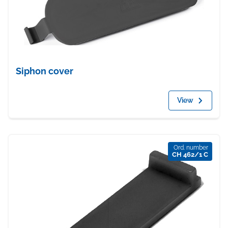
Siphon cover
View
Ord. number
CH 462/1 C