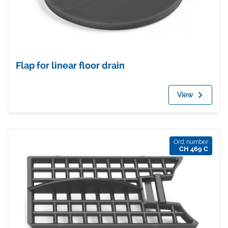
Flap for linear floor drain
View
Ord. number
CH 469 C