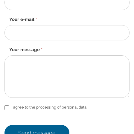
-
EN
Your e-mail
*
Your message
*
I agree to the processing of personal data.
Send message