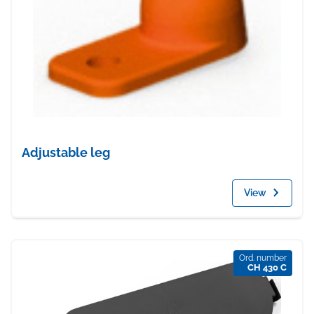
Adjustable leg
View
Ord. number
CH 430 C