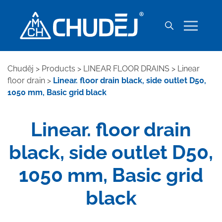
Chuděj
>
Products
>
LINEAR FLOOR DRAINS
>
Linear
floor drain
>
Linear. floor drain black, side outlet D50,
1050 mm, Basic grid black
Linear. floor drain
black, side outlet D50,
1050 mm, Basic grid
black