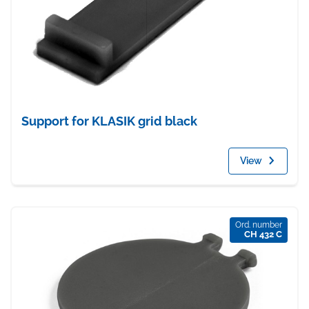
Support for KLASIK grid black
View
Ord. number
CH 432 C