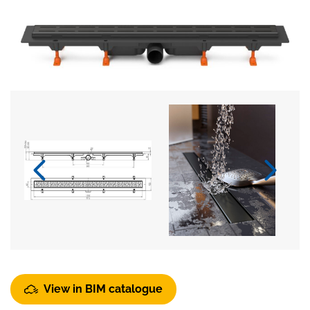
View in BIM catalogue