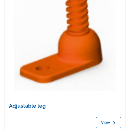
Adjustable leg
View