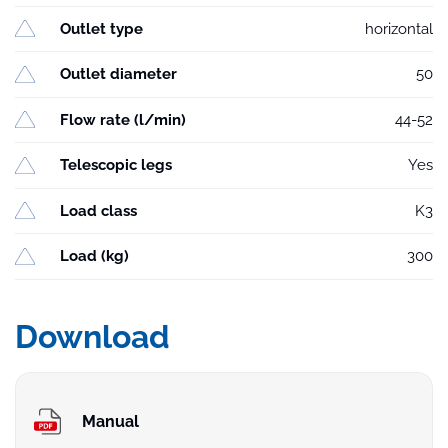
Outlet type
horizontal
Outlet diameter
50
Flow rate (l/min)
44-52
Telescopic legs
Yes
Load class
K3
Load (kg)
300
Download
Manual