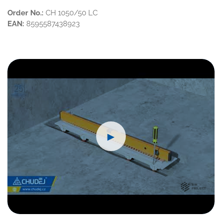
Order No.:
CH 1050/50 LC
EAN:
8595587438923
►