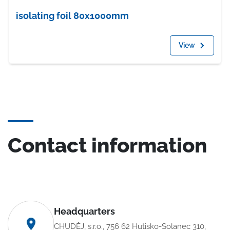
isolating foil 80x1000mm
View
Contact information
Headquarters
CHUDĚJ, s.r.o., 756 62 Hutisko-Solanec 310,