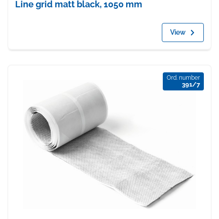
Line grid matt black, 1050 mm
View
Ord. number
391/7