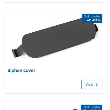
Ord. number
CH 430 C
Siphon cover
View
Ord. number