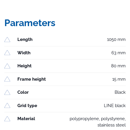
Parameters
Length
1050 mm
Width
63 mm
Height
80 mm
Frame height
15 mm
Color
Black
Grid type
LINE black
Material
polypropylene, polystyrene,
stainless steel