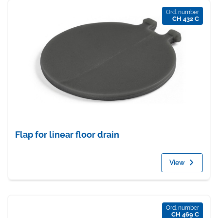
Ord. number
CH 432 C
Flap for linear floor drain
View
Ord. number
CH 469 C