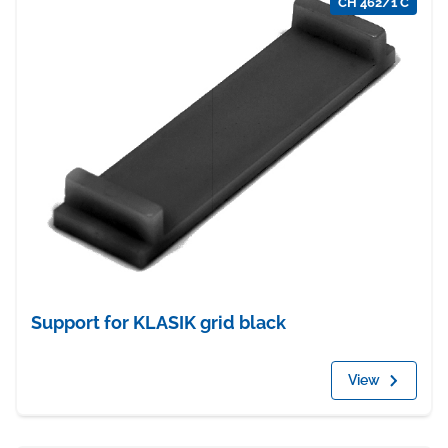
CH 462/1 C
Support for KLASIK grid black
View