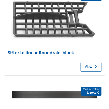
Sifter to linear floor drain, black
View
Ord. number
L 1050 C