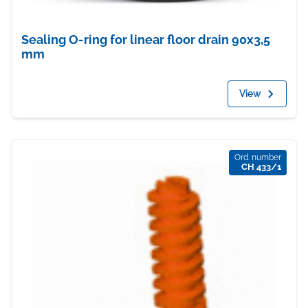
Sealing O-ring for linear floor drain 90x3,5
mm
View
Ord. number
CH 433/1