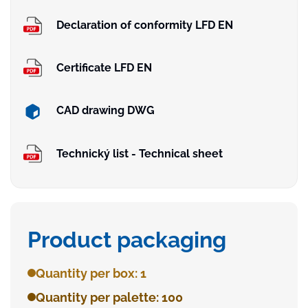
Declaration of conformity LFD EN
Certificate LFD EN
CAD drawing DWG
Technický list - Technical sheet
Product packaging
Quantity per box: 1
Quantity per palette: 100