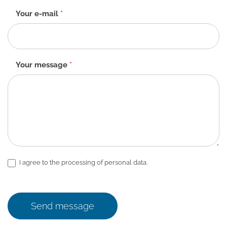
Your e-mail
*
Your message
*
I agree to the processing of personal data.
Send message