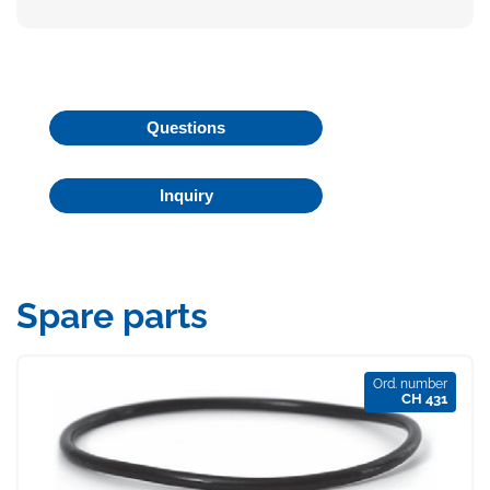
Questions
Inquiry
Spare parts
Ord. number
CH 431