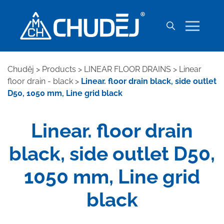
Chuděj
>
Products
>
LINEAR FLOOR DRAINS
>
Linear
floor drain - black
>
Linear. floor drain black, side outlet
D50, 1050 mm, Line grid black
Linear. floor drain
black, side outlet D50,
1050 mm, Line grid
black