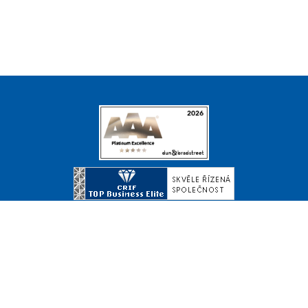
© Copyright 2026