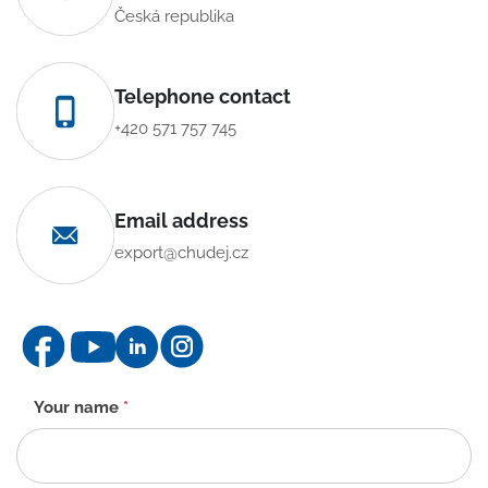
Česká republika
Telephone contact
+420 571 757 745
Email address
export@chudej.cz
Contact
Your name
*
form
-
EN