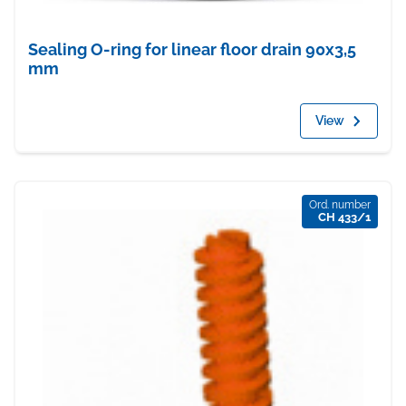
Sealing O-ring for linear floor drain 90x3,5
mm
View
Ord. number
CH 433/1