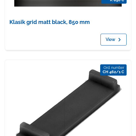
Klasik grid matt black, 850 mm
View
Ord. number
CH 462/1 C