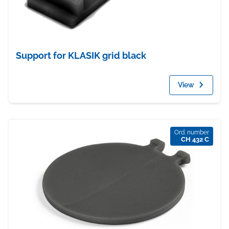
Support for KLASIK grid black
View
Ord. number
CH 432 C