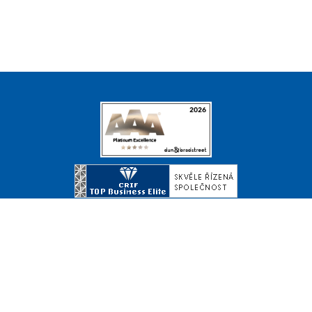
© Copyright 2026