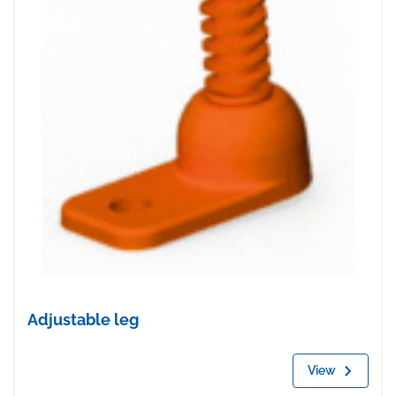
Adjustable leg
View