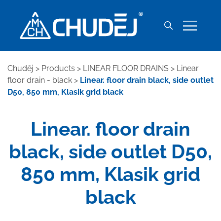
Chuděj
>
Products
>
LINEAR FLOOR DRAINS
>
Linear
floor drain - black
>
Linear. floor drain black, side outlet
D50, 850 mm, Klasik grid black
Linear. floor drain
black, side outlet D50,
850 mm, Klasik grid
black