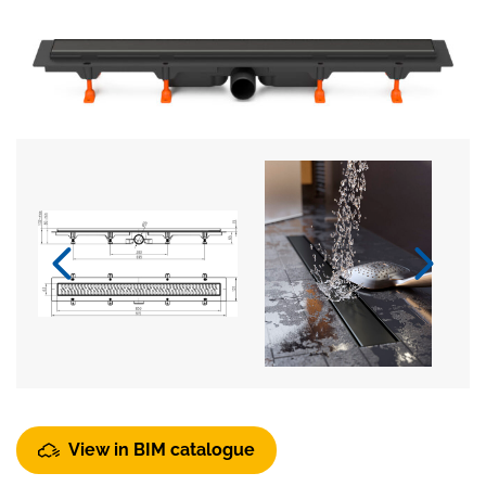
View in BIM catalogue