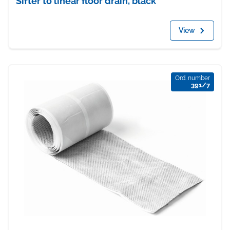
Sifter to linear floor drain, black
View
Ord. number
391/7