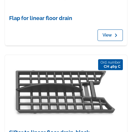
Flap for linear floor drain
View
Ord. number
CH 469 C