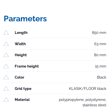
Parameters
Length
850 mm
Width
63 mm
Height
80 mm
Frame height
15 mm
Color
Black
Grid type
KLASIK/FLOOR black
Material
polypropylene, polystyrene,
stainless steel