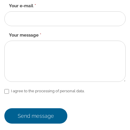
Your e-mail
*
Your message
*
I agree to the processing of personal data.
Send message