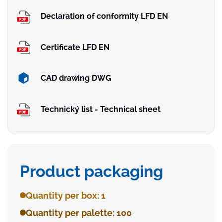
Declaration of conformity LFD EN
Certificate LFD EN
CAD drawing DWG
Technický list - Technical sheet
Product packaging
Quantity per box: 1
Quantity per palette: 100