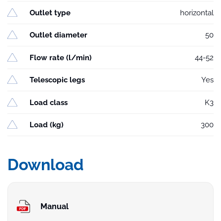
Outlet type
horizontal
Outlet diameter
50
Flow rate (l/min)
44-52
Telescopic legs
Yes
Load class
K3
Load (kg)
300
Download
Manual