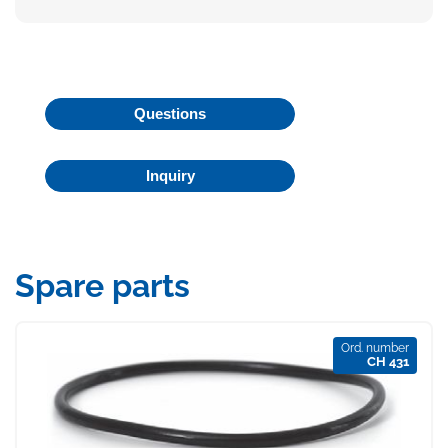
Questions
Inquiry
Spare parts
Ord. number
CH 431