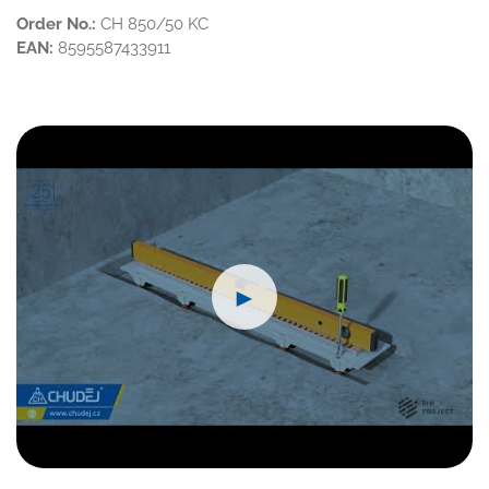
Order No.:
CH 850/50 KC
EAN:
8595587433911
►