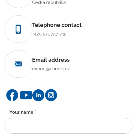
Česká republika
Telephone contact
+420 571 757 745
Email address
export@chudej.cz
Contact
Your name
*
form
-
EN