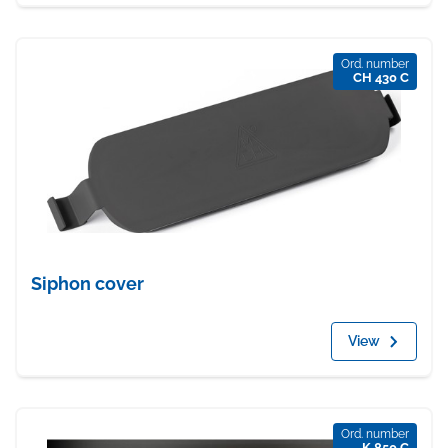
Ord. number
CH 430 C
Siphon cover
View
Ord. number
K 850 C