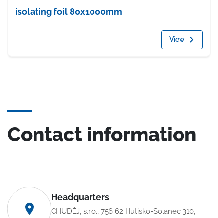
isolating foil 80x1000mm
View
Contact information
Headquarters
CHUDĚJ, s.r.o., 756 62 Hutisko-Solanec 310,