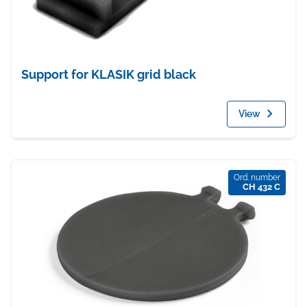
Support for KLASIK grid black
View
Ord. number
CH 432 C