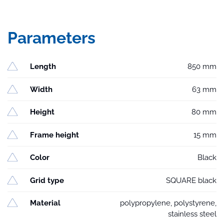
Parameters
Length
850 mm
Width
63 mm
Height
80 mm
Frame height
15 mm
Color
Black
Grid type
SQUARE black
Material
polypropylene, polystyrene,
stainless steel