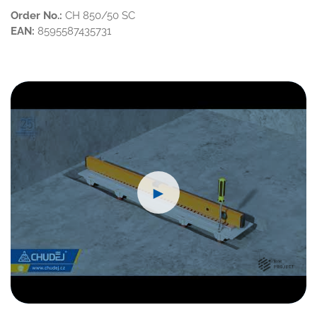
Order No.:
CH 850/50 SC
EAN:
8595587435731
►