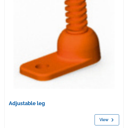
Adjustable leg
View