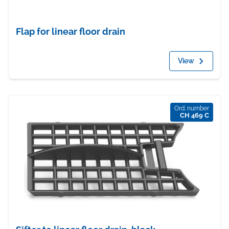
Flap for linear floor drain
View
Ord. number
CH 469 C