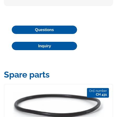
Questions
Inquiry
Spare parts
Ord. number
CH 431