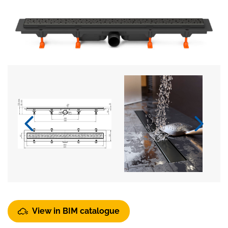
View in BIM catalogue