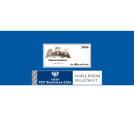
© Copyright 2026