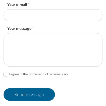
Your e-mail
*
Your message
*
I agree to the processing of personal data.
Send message