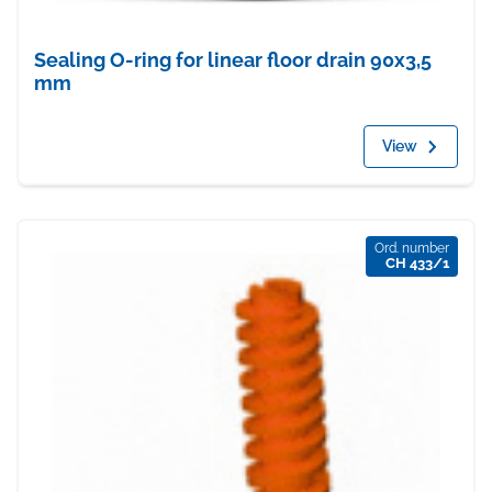
Sealing O-ring for linear floor drain 90x3,5
mm
View
Ord. number
CH 433/1