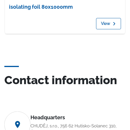
isolating foil 80x1000mm
View
Contact information
Headquarters
CHUDĚJ, s.r.o., 756 62 Hutisko-Solanec 310,