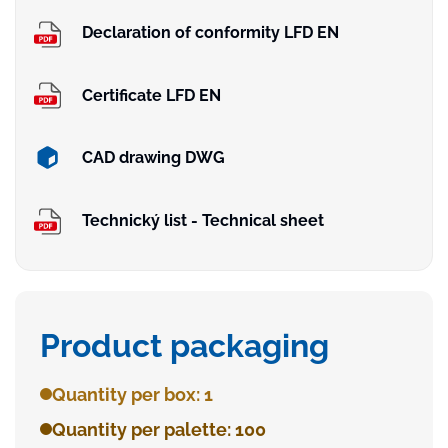
Declaration of conformity LFD EN
Certificate LFD EN
CAD drawing DWG
Technický list - Technical sheet
Product packaging
Quantity per box: 1
Quantity per palette: 100