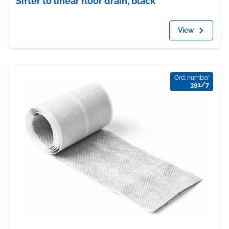
Sifter to linear floor drain, black
View
Ord. number
391/7