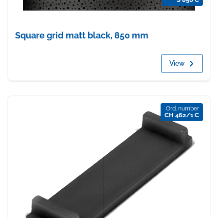
Square grid matt black, 850 mm
View
Ord. number
CH 462/1 C