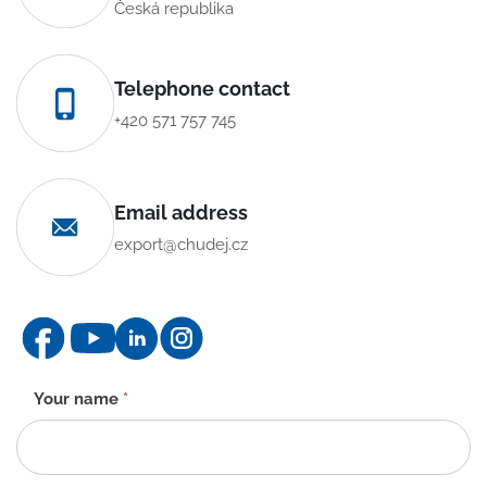
Česká republika
Telephone contact
+420 571 757 745
Email address
export@chudej.cz
Contact
Your name
*
form
-
EN