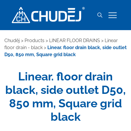
Chuděj
>
Products
>
LINEAR FLOOR DRAINS
>
Linear
floor drain - black
>
Linear. floor drain black, side outlet
D50, 850 mm, Square grid black
Linear. floor drain
black, side outlet D50,
850 mm, Square grid
black