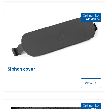
Ord. number
CH 430 C
Siphon cover
View
Ord. number
S 850 C