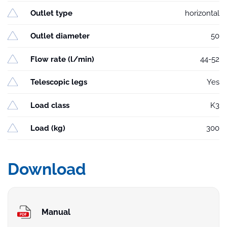
Outlet type
horizontal
Outlet diameter
50
Flow rate (l/min)
44-52
Telescopic legs
Yes
Load class
K3
Load (kg)
300
Download
Manual