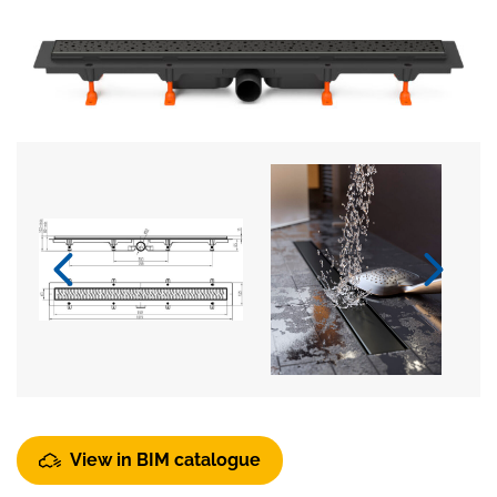
View in BIM catalogue