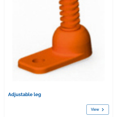
Adjustable leg
View