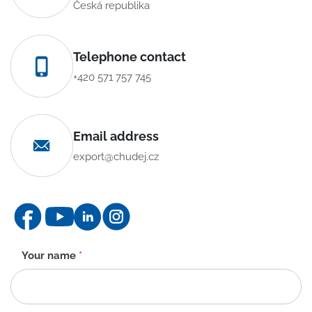
Česká republika
Telephone contact
+420 571 757 745
Email address
export@chudej.cz
Contact
Your name
*
form
-
EN