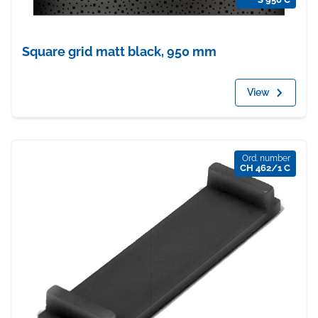
Square grid matt black, 950 mm
View
Ord. number
CH 462/1 C