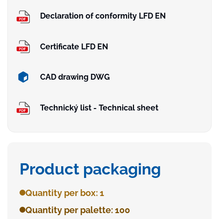
Declaration of conformity LFD EN
Certificate LFD EN
CAD drawing DWG
Technický list - Technical sheet
Product packaging
Quantity per box: 1
Quantity per palette: 100