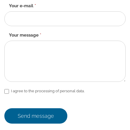
Your e-mail
*
Your message
*
I agree to the processing of personal data.
Send message