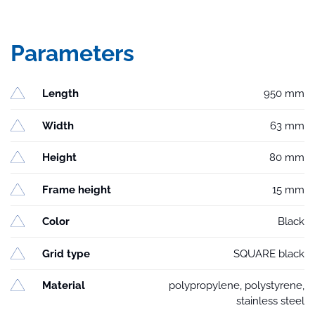
Parameters
Length
950 mm
Width
63 mm
Height
80 mm
Frame height
15 mm
Color
Black
Grid type
SQUARE black
Material
polypropylene, polystyrene,
stainless steel