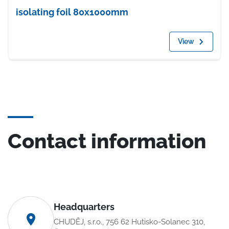
isolating foil 80x1000mm
View
Contact information
Headquarters
CHUDĚJ, s.r.o., 756 62 Hutisko-Solanec 310,