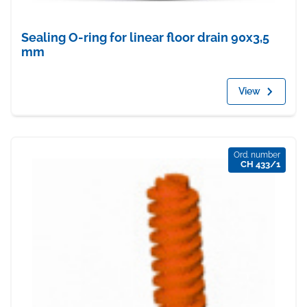
Sealing O-ring for linear floor drain 90x3,5
mm
View
Ord. number
CH 433/1