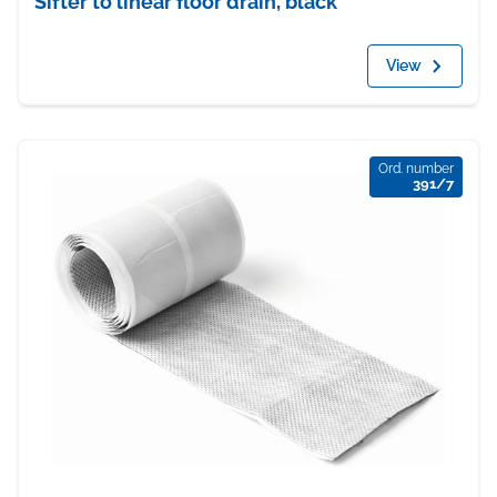
Sifter to linear floor drain, black
View
Ord. number
391/7