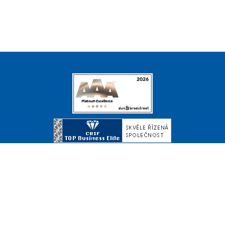
© Copyright 2026