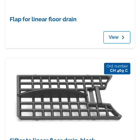
Flap for linear floor drain
View
Ord. number
CH 469 C