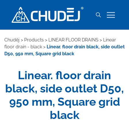
Chuděj
>
Products
>
LINEAR FLOOR DRAINS
>
Linear
floor drain - black
>
Linear. floor drain black, side outlet
D50, 950 mm, Square grid black
Linear. floor drain
black, side outlet D50,
950 mm, Square grid
black