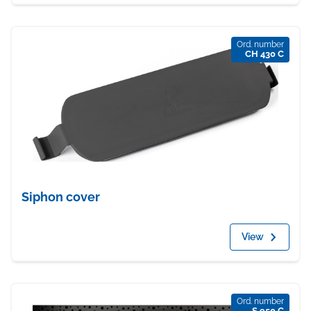
Ord. number
CH 430 C
Siphon cover
View
Ord. number
S 950 C