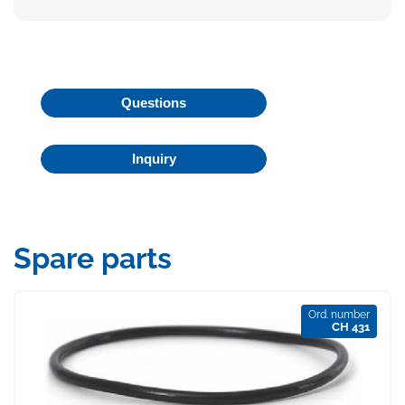
Questions
Inquiry
Spare parts
Ord. number
CH 431