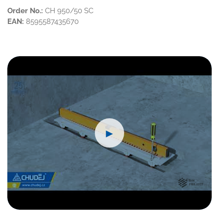
Order No.:
CH 950/50 SC
EAN:
8595587435670
►