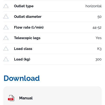
Outlet type
horizontal
Outlet diameter
50
Flow rate (l/min)
44-52
Telescopic legs
Yes
Load class
K3
Load (kg)
300
Download
Manual