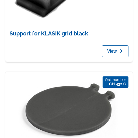
Support for KLASIK grid black
View
Ord. number
CH 432 C