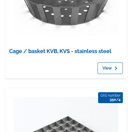
Cage / basket KVB, KVS - stainless steel
View
Ord. number
350/4