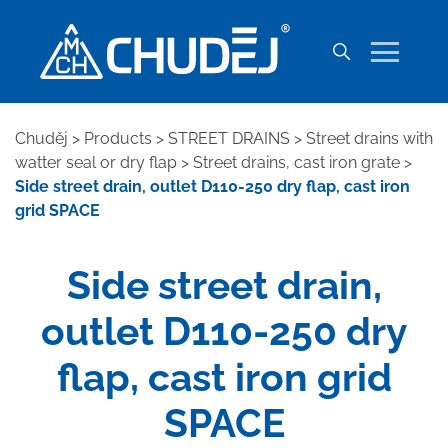
Chuděj
>
Products
>
STREET DRAINS
>
Street drains with
watter seal or dry flap
>
Street drains, cast iron grate
>
Side street drain, outlet D110-250 dry flap, cast iron
grid SPACE
Side street drain,
outlet D110-250 dry
flap, cast iron grid
SPACE