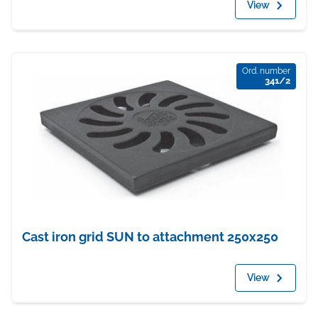
View
Ord. number
341/2
Cast iron grid SUN to attachment 250x250
View