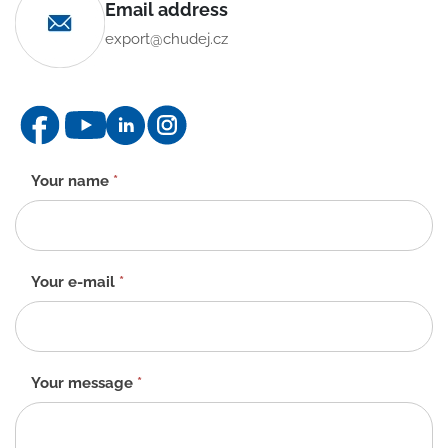
Email address
export@chudej.cz
Contact
Your name
*
form
-
EN
Your e-mail
*
Your message
*