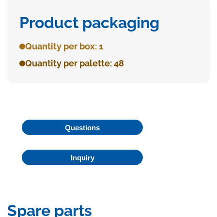
Product packaging
Quantity per box: 1
Quantity per palette: 48
Questions
Inquiry
Spare parts