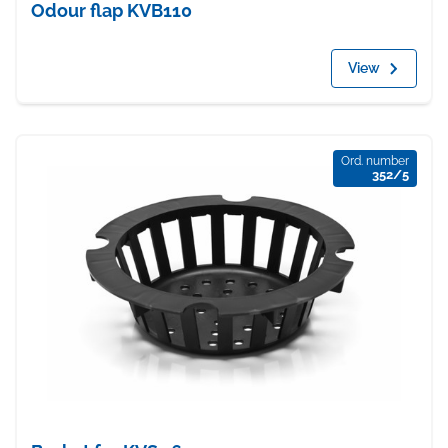
Odour flap KVB110
View
Ord. number
352/5