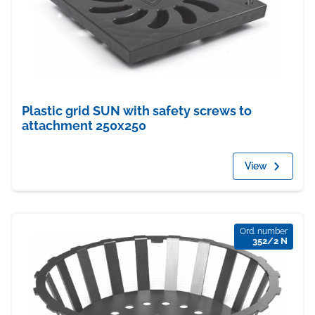
Plastic grid SUN with safety screws to
attachment 250x250
View
Ord. number
352/2 N