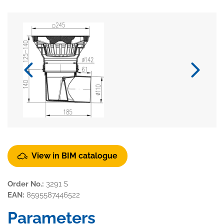
View in BIM catalogue
Order No.:
3291 S
EAN:
8595587446522
Parameters