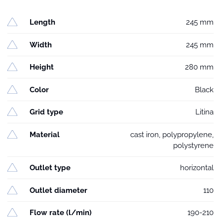
Length
245 mm
Width
245 mm
Height
280 mm
Color
Black
Grid type
Litina
Material
cast iron, polypropylene,
polystyrene
Outlet type
horizontal
Outlet diameter
110
Flow rate (l/min)
190-210