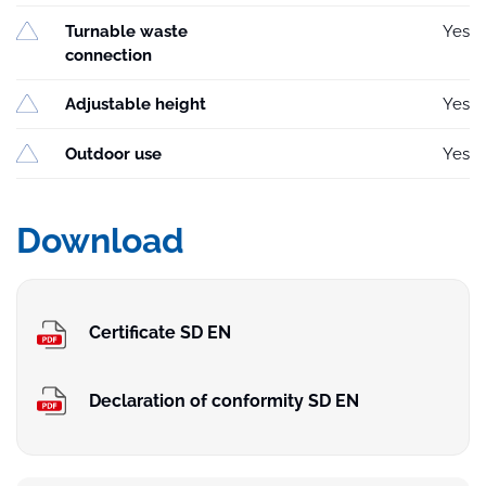
Turnable waste
Yes
connection
Adjustable height
Yes
Outdoor use
Yes
Download
Certificate SD EN
Declaration of conformity SD EN