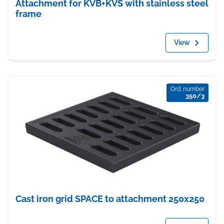
Attachment for KVB+KVS with stainless steel
frame
View
Ord. number
350/3
Cast iron grid SPACE to attachment 250x250