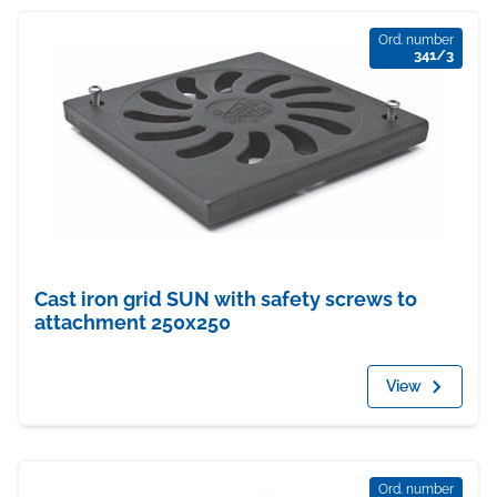
Ord. number
341/3
Cast iron grid SUN with safety screws to
attachment 250x250
View
Ord. number