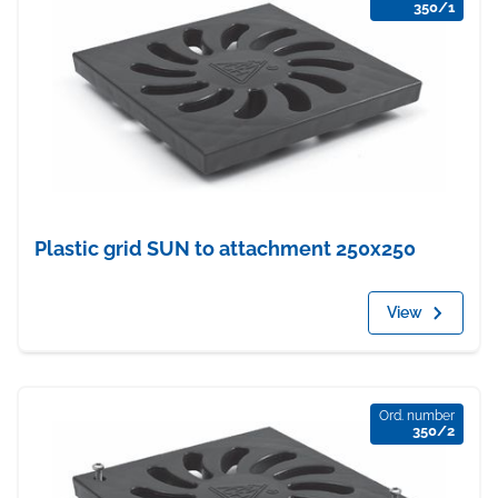
350/1
Plastic grid SUN to attachment 250x250
View
Ord. number
350/2