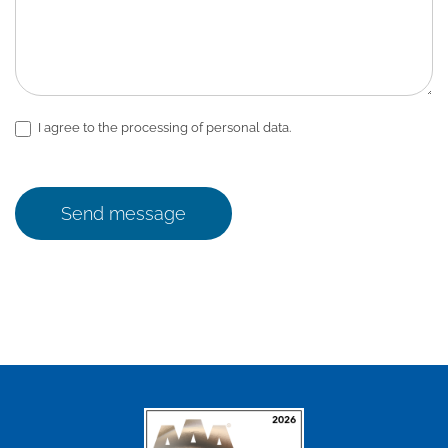
I agree to the processing of personal data.
Send message