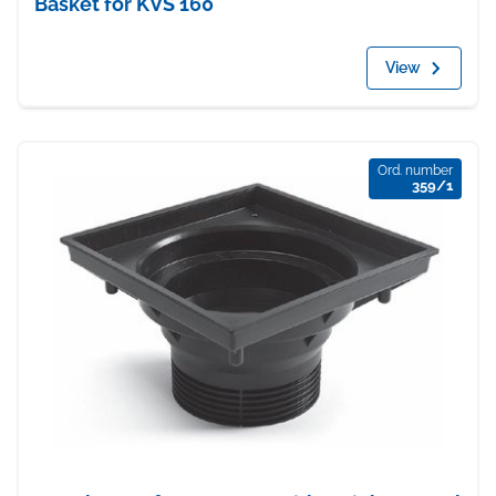
Basket for KVS 160
View
Ord. number
359/1