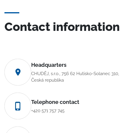
Contact information
Headquarters
CHUDĚJ, s.r.o., 756 62 Hutisko-Solanec 310,
Česká republika
Telephone contact
+420 571 757 745