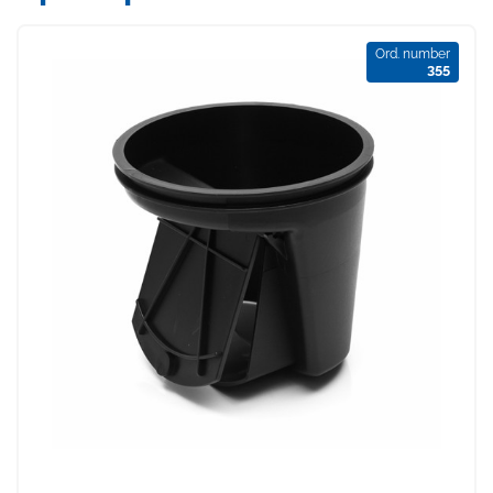
Ord. number
355