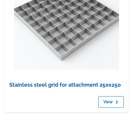
Stainless steel grid for attachment 250x250
View