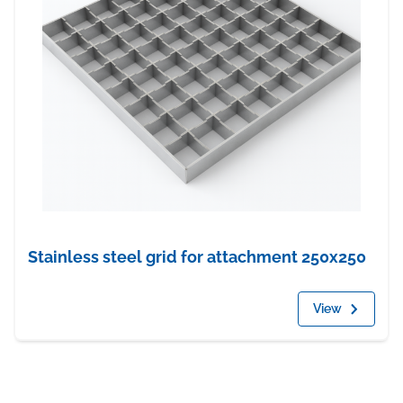
Stainless steel grid for attachment 250x250
View