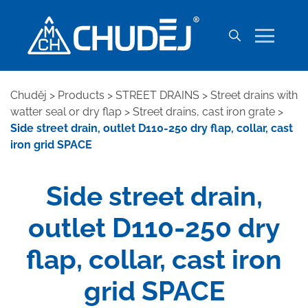
Chuděj
>
Products
>
STREET DRAINS
>
Street drains with
watter seal or dry flap
>
Street drains, cast iron grate
>
Side street drain, outlet D110-250 dry flap, collar, cast
iron grid SPACE
Side street drain,
outlet D110-250 dry
flap, collar, cast iron
grid SPACE