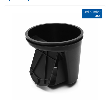
Ord. number
355