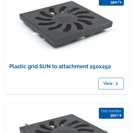
350/1
Plastic grid SUN to attachment 250x250
View
Ord. number
350/2