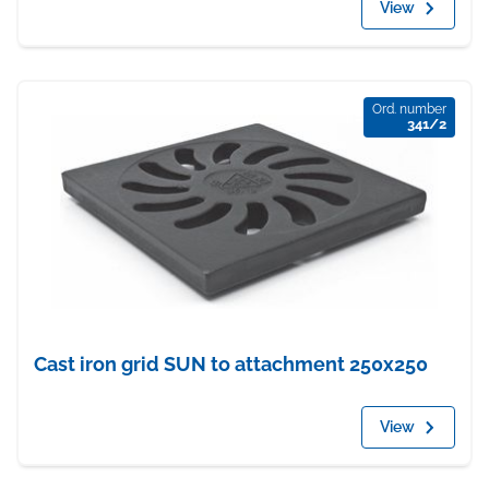
View
Ord. number
341/2
Cast iron grid SUN to attachment 250x250
View