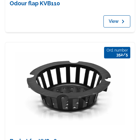
Odour flap KVB110
View
Ord. number
352/5