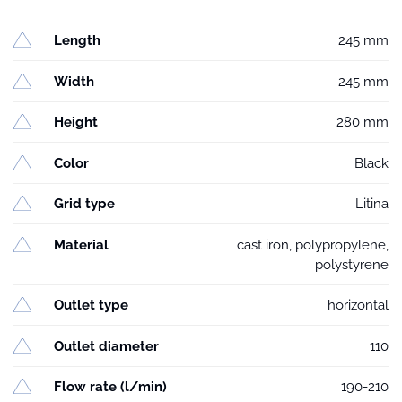
Length
245 mm
Width
245 mm
Height
280 mm
Color
Black
Grid type
Litina
Material
cast iron, polypropylene,
polystyrene
Outlet type
horizontal
Outlet diameter
110
Flow rate (l/min)
190-210