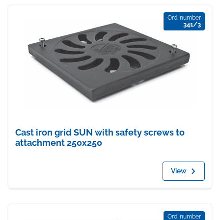
Ord. number
341/3
Cast iron grid SUN with safety screws to
attachment 250x250
View
Ord. number