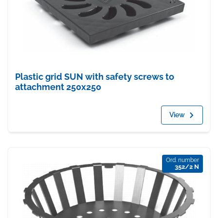
Plastic grid SUN with safety screws to
attachment 250x250
View
Ord. number
352/2 N