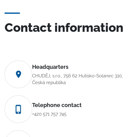
Contact information
Headquarters
CHUDĚJ, s.r.o., 756 62 Hutisko-Solanec 310,
Česká republika
Telephone contact
+420 571 757 745