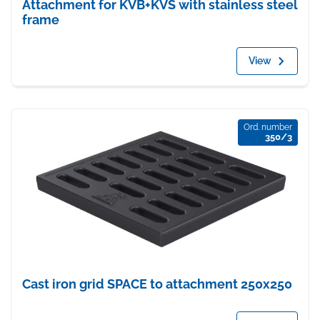
Attachment for KVB+KVS with stainless steel
frame
View
Ord. number
350/3
Cast iron grid SPACE to attachment 250x250