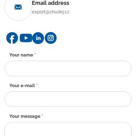
Email address
export@chudej.cz
Contact
Your name
*
form
-
EN
Your e-mail
*
Your message
*