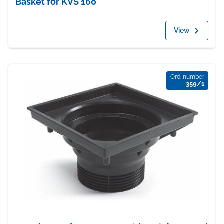
Basket for KVS 160
View
Ord. number
359/1