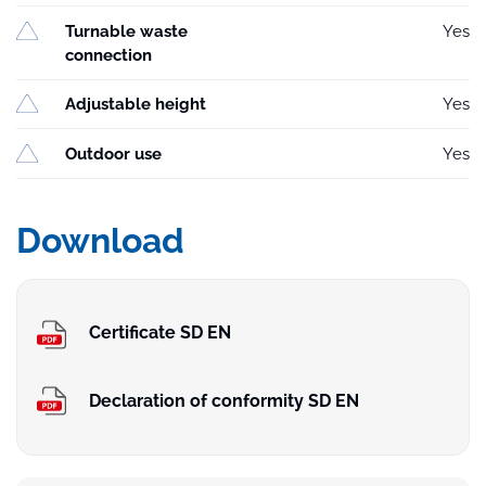
Turnable waste
Yes
connection
Adjustable height
Yes
Outdoor use
Yes
Download
Certificate SD EN
Declaration of conformity SD EN