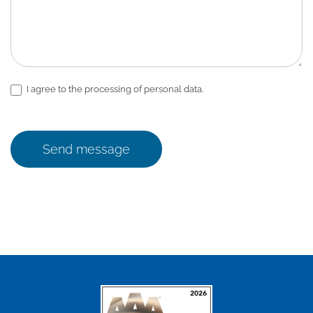
I agree to the processing of personal data.
Send message