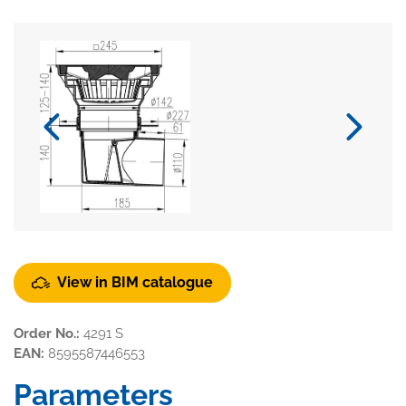
View in BIM catalogue
Order No.:
4291 S
EAN:
8595587446553
Parameters