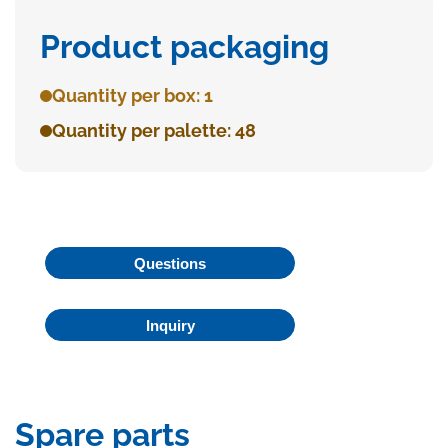
Product packaging
Quantity per box: 1
Quantity per palette: 48
Questions
Inquiry
Spare parts