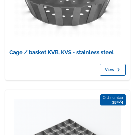
Cage / basket KVB, KVS - stainless steel
View
Ord. number
350/4