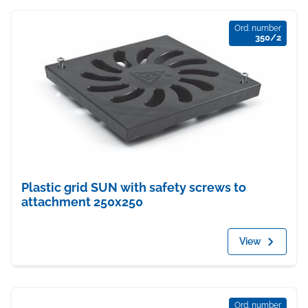
Ord. number
350/2
Plastic grid SUN with safety screws to
attachment 250x250
View
Ord. number