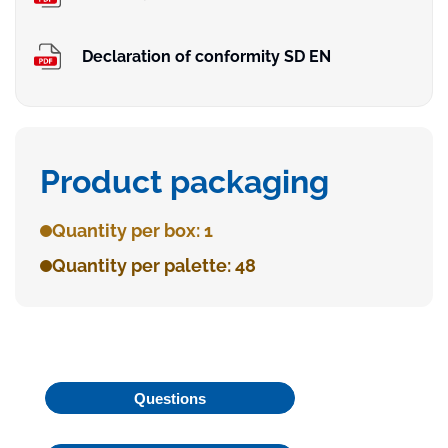
Declaration of conformity SD EN
Product packaging
Quantity per box: 1
Quantity per palette: 48
Questions