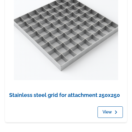
Stainless steel grid for attachment 250x250
View