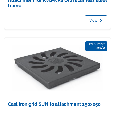
Attachment for KVB+KVS with stainless steel
frame
View
Ord. number
341/2
Cast iron grid SUN to attachment 250x250