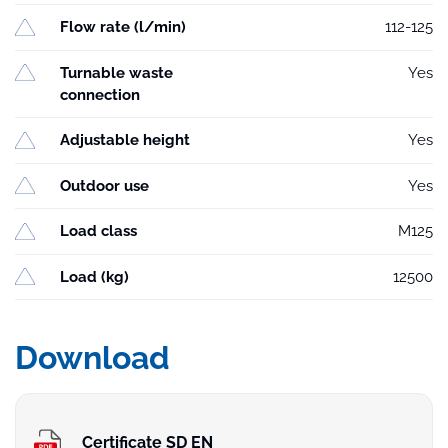
Flow rate (l/min)
112-125
Turnable waste
Yes
connection
Adjustable height
Yes
Outdoor use
Yes
Load class
M125
Load (kg)
12500
Download
Certificate SD EN