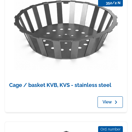
352/2 N
Cage / basket KVB, KVS - stainless steel
View
Ord. number