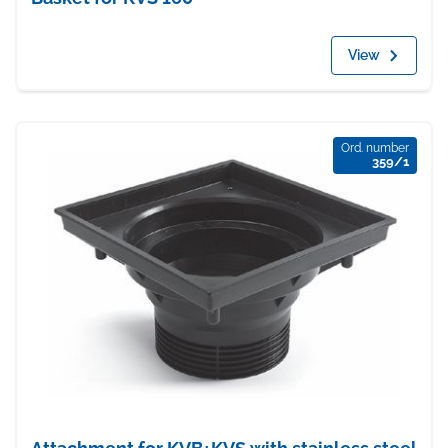
View
Ord. number
359/1