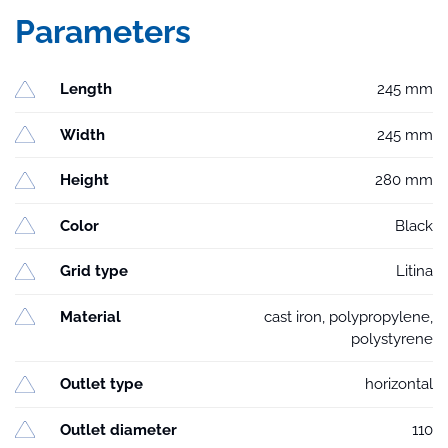
Parameters
Length
245 mm
Width
245 mm
Height
280 mm
Color
Black
Grid type
Litina
Material
cast iron, polypropylene,
polystyrene
Outlet type
horizontal
Outlet diameter
110