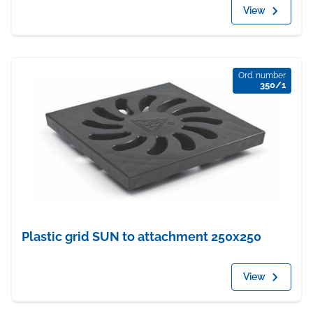
View
Ord. number
350/1
Plastic grid SUN to attachment 250x250
View