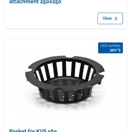
attachment 250x250
View
Ord. number
352/5
Basket for KVS 160