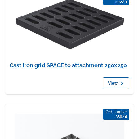
350/3
Cast iron grid SPACE to attachment 250x250
View
Ord. number
350/4