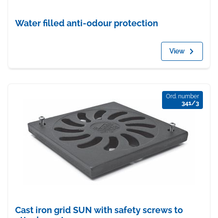
Water filled anti-odour protection
View
Ord. number
341/3
Cast iron grid SUN with safety screws to