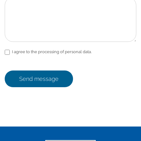
I agree to the processing of personal data.
Send message