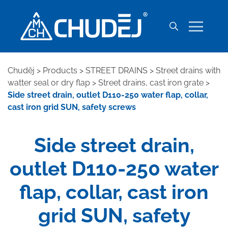
Chuděj
>
Products
>
STREET DRAINS
>
Street drains with
watter seal or dry flap
>
Street drains, cast iron grate
>
Side street drain, outlet D110-250 water flap, collar,
cast iron grid SUN, safety screws
Side street drain,
outlet D110-250 water
flap, collar, cast iron
grid SUN, safety