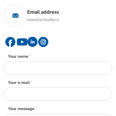
Email address
export@chudej.cz
Contact
Your name
*
form
-
EN
Your e-mail
*
Your message
*