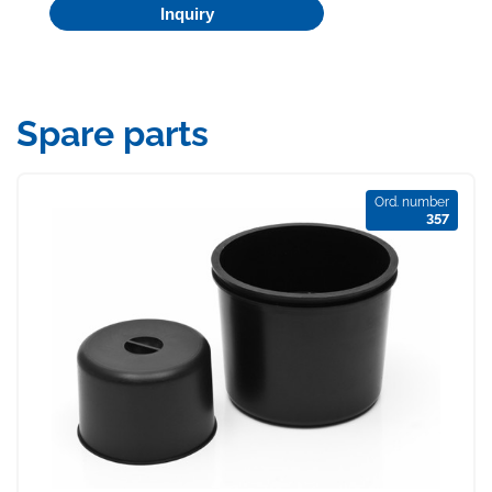
Inquiry
Spare parts
Ord. number
357