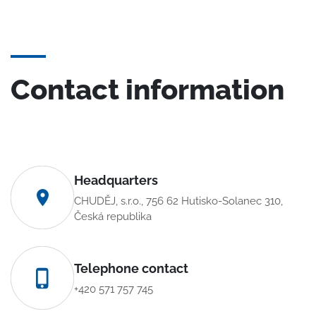
Contact information
Headquarters
CHUDĚJ, s.r.o., 756 62 Hutisko-Solanec 310,
Česká republika
Telephone contact
+420 571 757 745