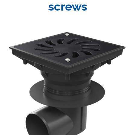
screws