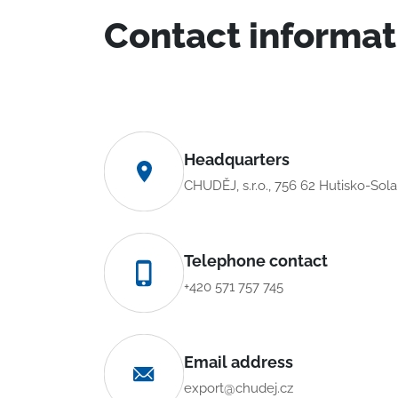
Contact informat
Headquarters
CHUDĚJ, s.r.o., 756 62 Hutisko-Sol
Telephone contact
+420 571 757 745
Email address
export@chudej.cz