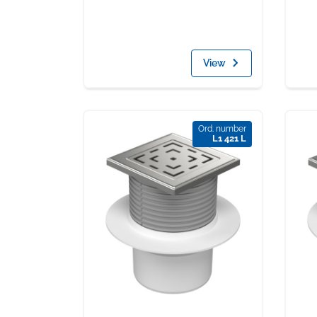
View
Ord. number
L1 421 L