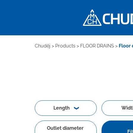
Chuděj
>
Products
>
FLOOR DRAINS
>
Floor 
Length
Widt
Outlet diameter
Fil