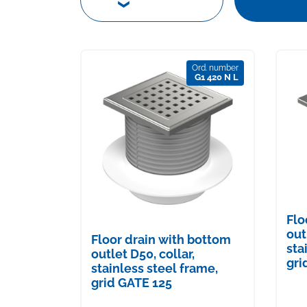
Ord. number
G1 420 N L
Flo
out
Floor drain with bottom
sta
outlet D50, collar,
gri
stainless steel frame,
grid GATE 125