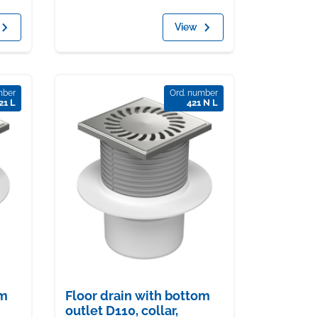
View
mber
Ord. number
21 L
421 N L
om
Floor drain with bottom
outlet D110, collar,