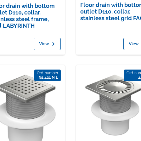
Floor drain with bott
or drain with bottom
outlet D110, collar,
let D110, collar,
stainless steel grid F
inless steel frame,
d LABYRINTH
View
View
Ord. number
Ord. nu
G1 421 N L
4