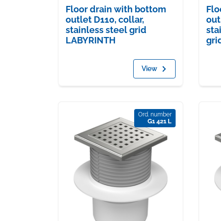
Floor drain with bottom
Flo
outlet D110, collar,
out
stainless steel grid
sta
LABYRINTH
gri
View
Ord. number
G1 421 L