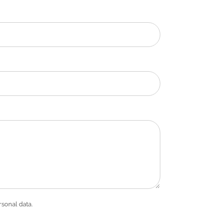
rsonal data.