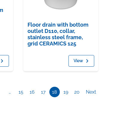
om
Floor drain with bottom
outlet D110, collar,
stainless steel frame,
grid CERAMICS 125
View
…
15
16
17
18
19
20
Next