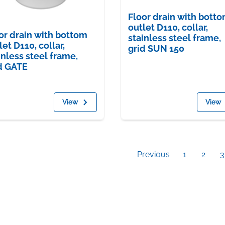
Floor drain with bott
outlet D110, collar,
or drain with bottom
stainless steel frame,
let D110, collar,
grid SUN 150
inless steel frame,
d GATE
View
View
Previous
1
2
3