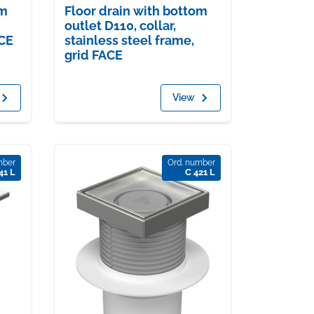
om
Floor drain with bottom
outlet D110, collar,
ACE
stainless steel frame,
grid FACE
View
mber
Ord. number
41 L
C 421 L