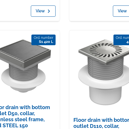
View
View
Ord. number
Ord. nu
S1 420 L
4
or drain with bottom
let D50, collar,
inless steel frame,
Floor drain with bott
d STEEL 150
outlet D110, collar,