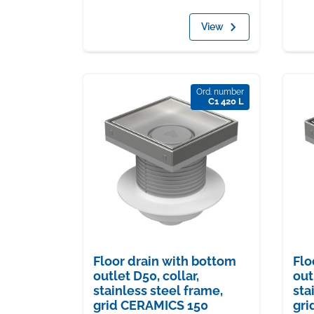
View
Ord. number
C1 420 L
Floor drain with bottom
Flo
outlet D50, collar,
out
stainless steel frame,
sta
grid CERAMICS 150
gri