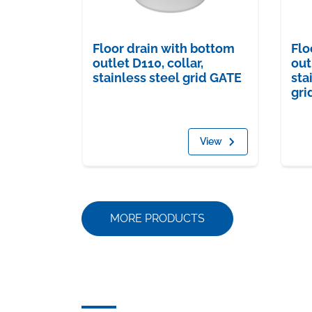
Floor drain with bottom
Flo
outlet D110, collar,
out
stainless steel grid GATE
sta
gri
View
MORE PRODUCTS