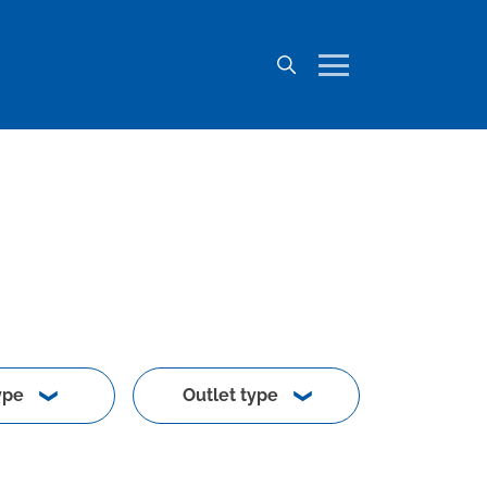
ype
Outlet type