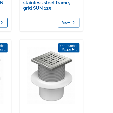
UN
stainless steel frame,
grid SUN 125
View
mber
Ord. number
21 L
F1 421 N L