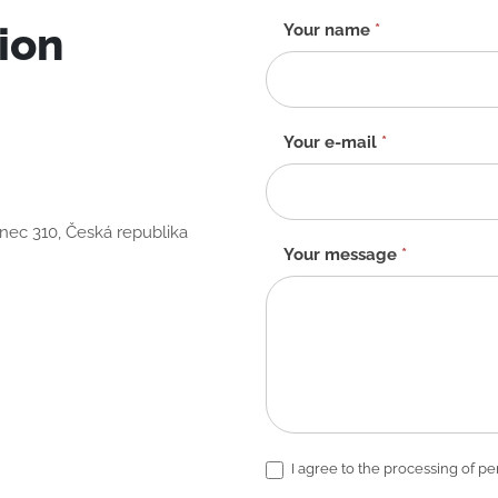
ion
Contact
Your name
*
form
-
EN
Your e-mail
*
anec 310, Česká republika
Your message
*
I agree to the processing of pe