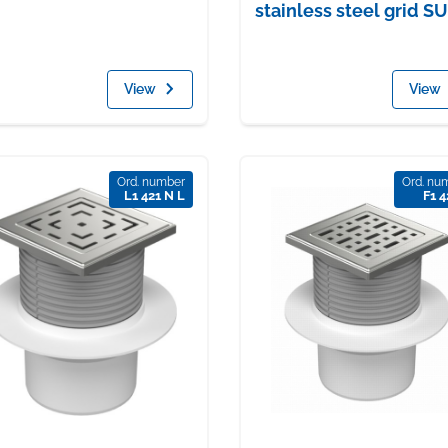
stainless steel grid S
View
View
Ord. number
Ord. nu
L1 421 N L
F1 4