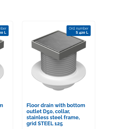
mber
Ord. number
20 L
S 420 L
om
Floor drain with bottom
outlet D50, collar,
stainless steel frame,
grid STEEL 125