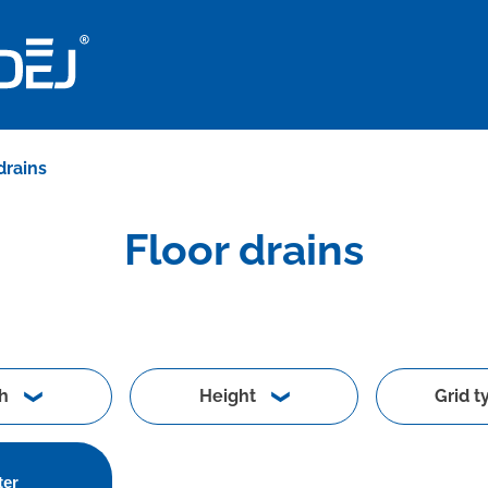
drains
Floor drains
h
Height
Grid t
ter