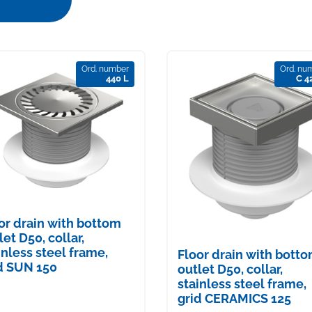
Ord. number
Ord. nu
440 L
C 4
or drain with bottom
let D50, collar,
inless steel frame,
Floor drain with bott
d SUN 150
outlet D50, collar,
stainless steel frame,
grid CERAMICS 125