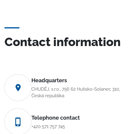
Contact information
Headquarters
CHUDĚJ, s.r.o., 756 62 Hutisko-Solanec 310,
Česká republika
Telephone contact
+420 571 757 745