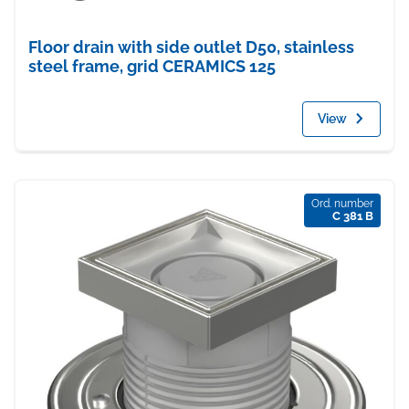
Floor drain with side outlet D50, stainless
steel frame, grid CERAMICS 125
View
Ord. number
C 381 B