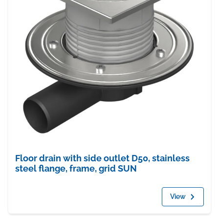
Floor drain with side outlet D50, stainless
steel flange, frame, grid SUN
View