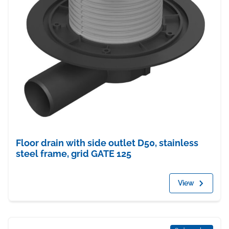
Floor drain with side outlet D50, stainless
steel frame, grid GATE 125
View