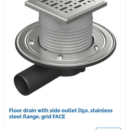
Floor drain with side outlet D50, stainless
steel flange, grid FACE