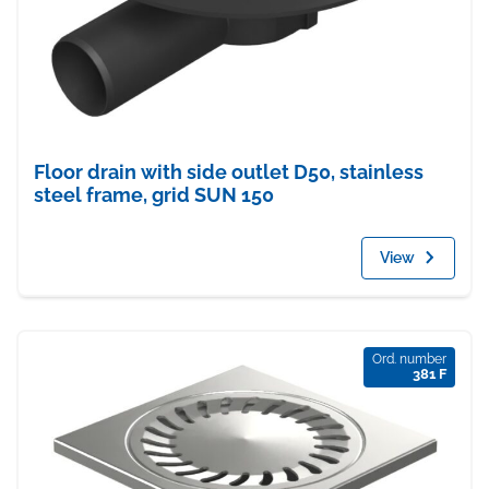
Floor drain with side outlet D50, stainless
steel frame, grid SUN 150
View
Ord. number
381 F