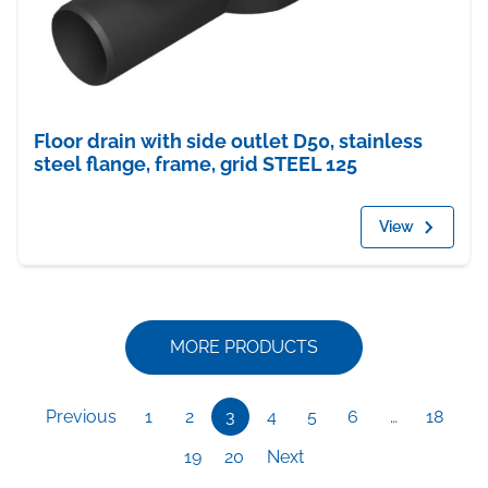
Floor drain with side outlet D50, stainless
steel flange, frame, grid STEEL 125
View
MORE PRODUCTS
Previous
1
2
3
4
5
6
…
18
19
20
Next