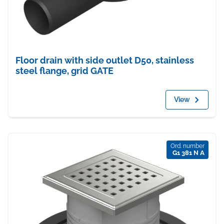
Floor drain with side outlet D50, stainless
steel flange, grid GATE
View
Ord. number
G1 381 N A