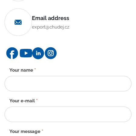
Email address
export@chudej.cz
Contact
Your name
*
form
-
EN
Your e-mail
*
Your message
*