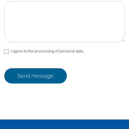
I agree to the processing of personal data.
Send message