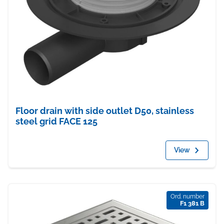
Floor drain with side outlet D50, stainless
steel grid FACE 125
View
Ord. number
F1 381 B