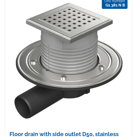
Ord. number
G1 381 N B
Floor drain with side outlet D50, stainless