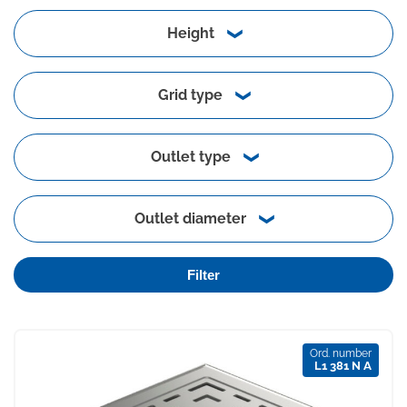
Height
Grid type
Outlet type
Outlet diameter
Filter
Ord. number
L1 381 N A