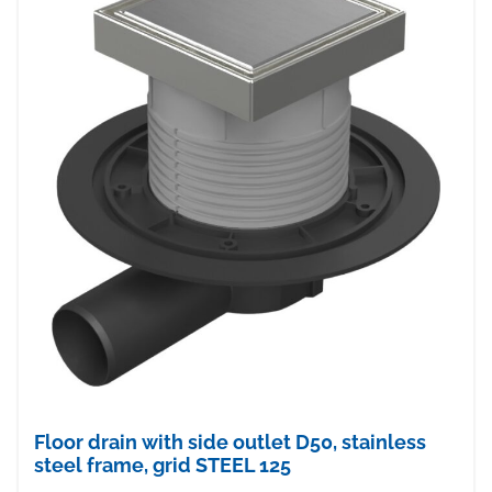
Floor drain with side outlet D50, stainless
steel frame, grid STEEL 125