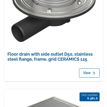
Floor drain with side outlet D50, stainless
steel flange, frame, grid CERAMICS 125
View
Ord. number
S 381 A