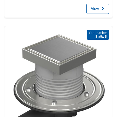
View
Ord. number
S 381 B