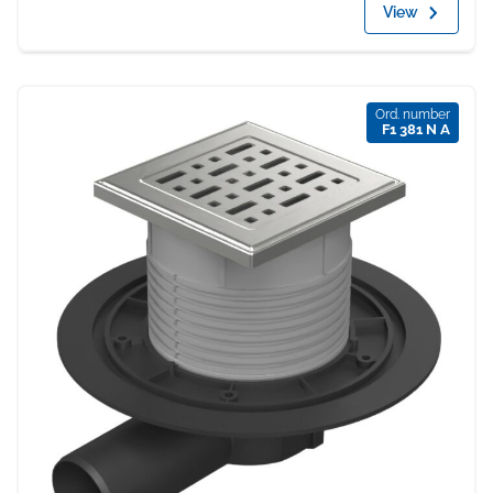
View
Ord. number
F1 381 N A