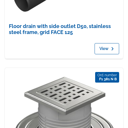
Floor drain with side outlet D50, stainless
steel frame, grid FACE 125
View
Ord. number
F1 381 N B