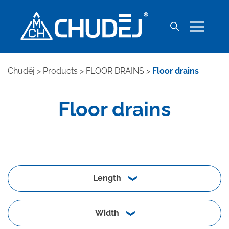
Chuděj
>
Products
>
FLOOR DRAINS
>
Floor drains
Floor drains
Length
Width