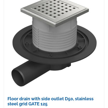
Floor drain with side outlet D50, stainless
steel grid GATE 125