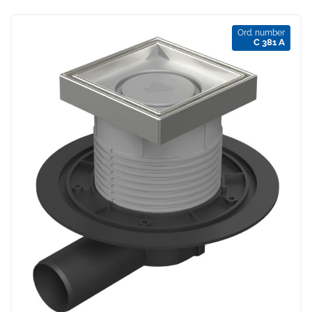
Ord. number
C 381 A