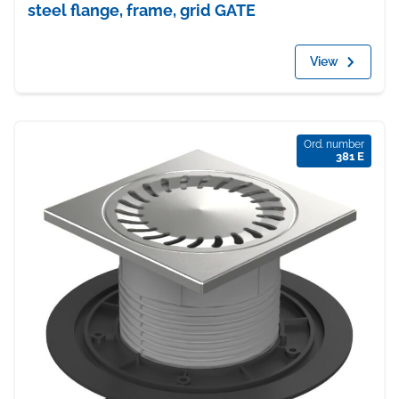
steel flange, frame, grid GATE
View
Ord. number
381 E