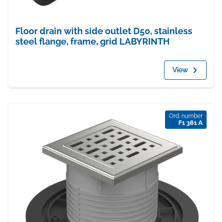
Floor drain with side outlet D50, stainless
steel flange, frame, grid LABYRINTH
View
Ord. number
F1 381 A