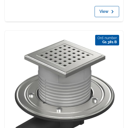
View
Ord. number
G1 381 B