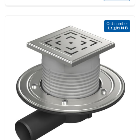
Ord. number
L1 381 N B