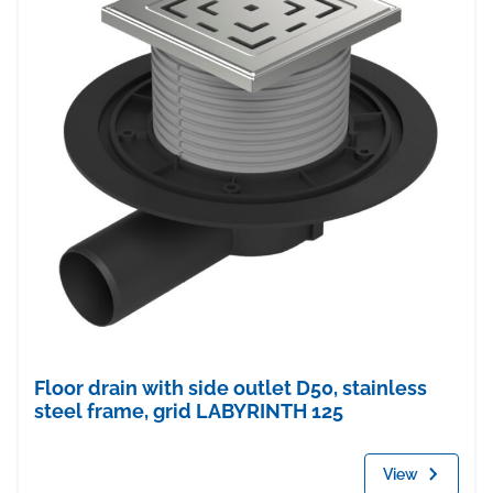
Floor drain with side outlet D50, stainless
steel frame, grid LABYRINTH 125
View