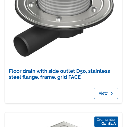
Floor drain with side outlet D50, stainless
steel flange, frame, grid FACE
View
Ord. number
G1 381 A