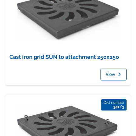
Cast iron grid SUN to attachment 250x250
View
Ord. number
341/3