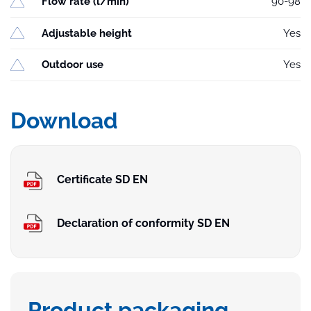
Flow rate (l/min)
90-98
Adjustable height
Yes
Outdoor use
Yes
Download
Certificate SD EN
Declaration of conformity SD EN
Product packaging