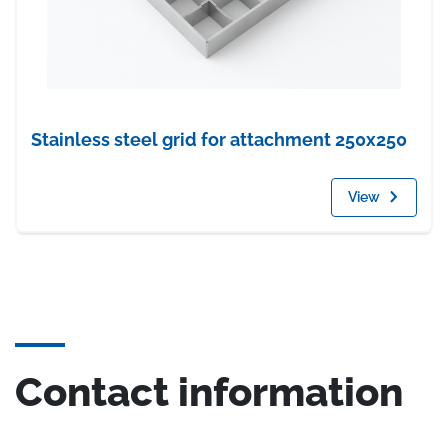
Stainless steel grid for attachment 250x250
View
Contact information