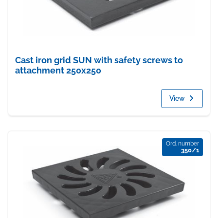
Cast iron grid SUN with safety screws to
attachment 250x250
View
Ord. number
350/1