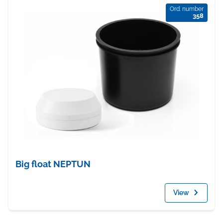
Ord. number
358
Big float NEPTUN
View