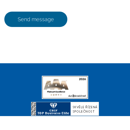
Send message