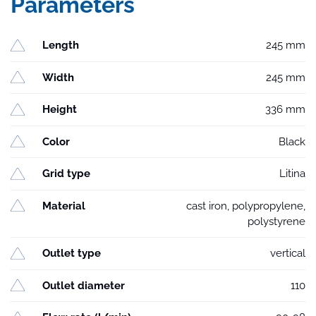
Parameters
Length
245 mm
Width
245 mm
Height
336 mm
Color
Black
Grid type
Litina
Material
cast iron, polypropylene,
polystyrene
Outlet type
vertical
Outlet diameter
110