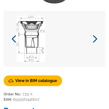
View in BIM catalogue
Order No.:
7311 X
EAN:
8595587446607