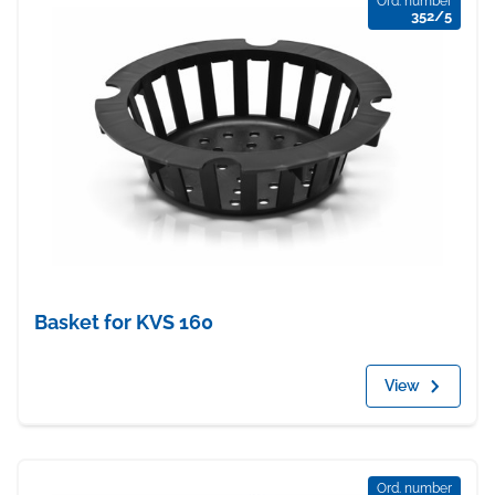
Ord. number
352/5
Basket for KVS 160
View
Ord. number