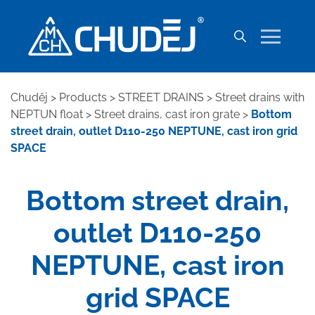
Chuděj
>
Products
>
STREET DRAINS
>
Street drains with
NEPTUN float
>
Street drains, cast iron grate
>
Bottom
street drain, outlet D110-250 NEPTUNE, cast iron grid
SPACE
Bottom street drain,
outlet D110-250
NEPTUNE, cast iron
grid SPACE