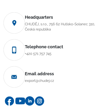
Headquarters
CHUDĚJ, s.r.o., 756 62 Hutisko-Solanec 310,
Česká republika
Telephone contact
+420 571 757 745
Email address
export@chudej.cz