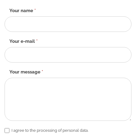
Contact
Your name
*
form
-
EN
Your e-mail
*
Your message
*
I agree to the processing of personal data.