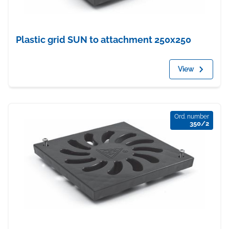
Plastic grid SUN to attachment 250x250
View
Ord. number
350/2