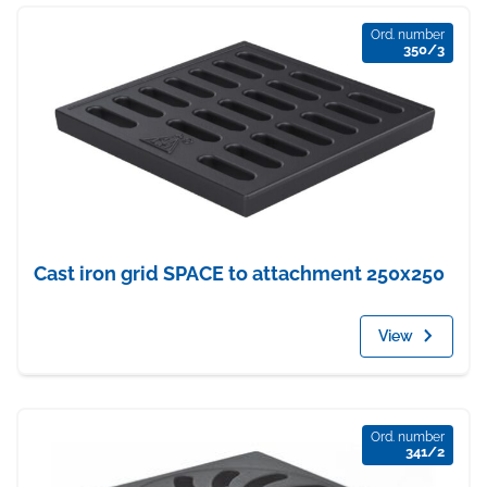
Ord. number
350/3
Cast iron grid SPACE to attachment 250x250
View
Ord. number
341/2