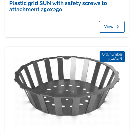
Plastic grid SUN with safety screws to
attachment 250x250
View
Ord. number
352/2 N