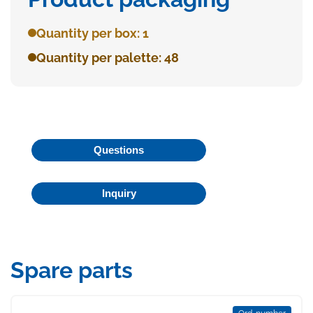
Quantity per box: 1
Quantity per palette: 48
Questions
Inquiry
Spare parts