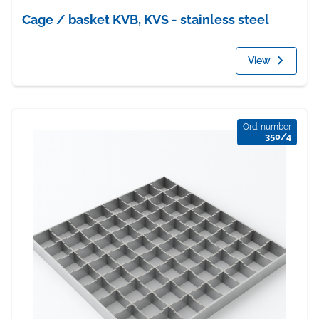
Cage / basket KVB, KVS - stainless steel
View
Ord. number
350/4