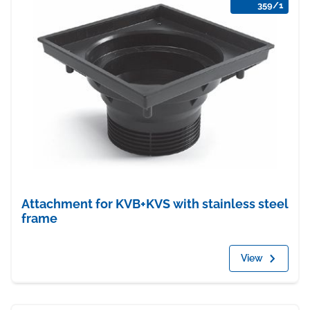
359/1
Attachment for KVB+KVS with stainless steel
frame
View